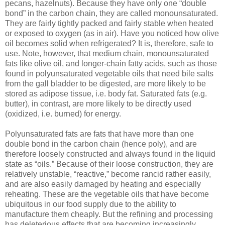
pecans, hazelnuts). Because they have only one “double
bond” in the carbon chain, they are called monounsaturated.
They are fairly tightly packed and fairly stable when heated
or exposed to oxygen (as in air). Have you noticed how olive
oil becomes solid when refrigerated? It is, therefore, safe to
use. Note, however, that medium chain, monounsaturated
fats like olive oil, and longer-chain fatty acids, such as those
found in polyunsaturated vegetable oils that need bile salts
from the gall bladder to be digested, are more likely to be
stored as adipose tissue, i.e. body fat. Saturated fats (e.g.
butter), in contrast, are more likely to be directly used
(oxidized, i.e. burned) for energy.
Polyunsaturated fats are fats that have more than one
double bond in the carbon chain (hence poly), and are
therefore loosely constructed and always found in the liquid
state as “oils.” Because of their loose construction, they are
relatively unstable, “reactive,” become rancid rather easily,
and are also easily damaged by heating and especially
reheating. These are the vegetable oils that have become
ubiquitous in our food supply due to the ability to
manufacture them cheaply. But the refining and processing
has deleterious effects that are becoming increasingly