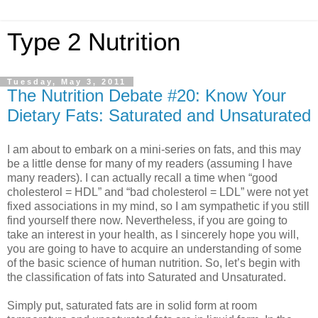
Type 2 Nutrition
Tuesday, May 3, 2011
The Nutrition Debate #20: Know Your
Dietary Fats: Saturated and Unsaturated
I am about to embark on a mini-series on fats, and this may
be a little dense for many of my readers (assuming I have
many readers). I can actually recall a time when “good
cholesterol = HDL” and “bad cholesterol = LDL” were not yet
fixed associations in my mind, so I am sympathetic if you still
find yourself there now. Nevertheless, if you are going to
take an interest in your health, as I sincerely hope you will,
you are going to have to acquire an understanding of some
of the basic science of human nutrition. So, let’s begin with
the classification of fats into Saturated and Unsaturated.
Simply put, saturated fats are in solid form at room