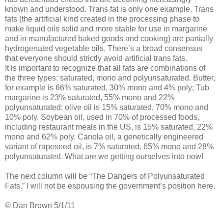
known and understood. Trans fat is only one example. Trans
fats (the artificial kind created in the processing phase to
make liquid oils solid and more stable for use in margarine
and in manufactured baked goods and cooking) are partially
hydrogenated vegetable oils. There’s a broad consensus
that everyone should strictly avoid artificial trans fats.
It is important to recognize that all fats are combinations of
the three types: saturated, mono and polyunsaturated. Butter,
for example is 66% saturated, 30% mono and 4% poly; Tub
margarine is 23% saturated, 55% mono and 22%
polyunsaturated; olive oil is 15% saturated, 70% mono and
10% poly. Soybean oil, used in 70% of processed foods,
including restaurant meals in the US, is 15% saturated, 22%
mono and 62% poly. Canola oil, a genetically engineered
variant of rapeseed oil, is 7% saturated, 65% mono and 28%
polyunsaturated. What are we getting ourselves into now!
The next column will be “The Dangers of Polyunsaturated
Fats.” I will not be espousing the government’s position here.
© Dan Brown 5/1/11