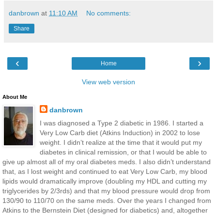
danbrown
at
11:10 AM
No comments:
Share
‹
›
Home
View web version
About Me
danbrown
I was diagnosed a Type 2 diabetic in 1986. I started a
Very Low Carb diet (Atkins Induction) in 2002 to lose
weight. I didn’t realize at the time that it would put my
diabetes in clinical remission, or that I would be able to
give up almost all of my oral diabetes meds. I also didn’t understand
that, as I lost weight and continued to eat Very Low Carb, my blood
lipids would dramatically improve (doubling my HDL and cutting my
triglycerides by 2/3rds) and that my blood pressure would drop from
130/90 to 110/70 on the same meds. Over the years I changed from
Atkins to the Bernstein Diet (designed for diabetics) and, altogether