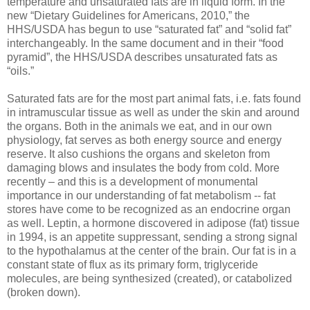
temperature and unsaturated fats are in liquid form. In the
new “Dietary Guidelines for Americans, 2010,” the
HHS/USDA has begun to use “saturated fat” and “solid fat”
interchangeably. In the same document and in their “food
pyramid”, the HHS/USDA describes unsaturated fats as
“oils.”
Saturated fats are for the most part animal fats, i.e. fats found
in intramuscular tissue as well as under the skin and around
the organs. Both in the animals we eat, and in our own
physiology, fat serves as both energy source and energy
reserve. It also cushions the organs and skeleton from
damaging blows and insulates the body from cold. More
recently – and this is a development of monumental
importance in our understanding of fat metabolism -- fat
stores have come to be recognized as an endocrine organ
as well. Leptin, a hormone discovered in adipose (fat) tissue
in 1994, is an appetite suppressant, sending a strong signal
to the hypothalamus at the center of the brain. Our fat is in a
constant state of flux as its primary form, triglyceride
molecules, are being synthesized (created), or catabolized
(broken down).