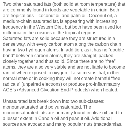
Two other saturated fats (both solid at room temperature) that
are commonly found in foods are vegetable in origin: Both
are tropical oils – coconut oil and palm oil. Coconut oil, a
medium-chain saturated fat, is appearing with increasing
frequency in the Western Diet, but both have been used for
millennia in the cuisines of the tropical regions.
Saturated fats are solid because they are structured in a
dense way, with every carbon atom along the carbon chain
having two hydrogen atoms. In addition, as it has no “double
bond” between carbon atoms, they are straight, packed
closely together and thus solid. Since there are no “free”
atoms, they are also very stable and are not liable to become
rancid when exposed to oxygen. It also means that, in their
normal state or in cooking they will not create harmful “free
radicals” (unpaired electrons) or produce pro-inflammatory
AGE’s (Advanced Glycation End-Products) when heated.
Unsaturated fats break down into two sub-classes:
monounsaturated and polyunsaturated. The
monounsaturated fats are primarily found in olive oil, and to
a lesser extent in Canola oil and peanut oil. Additional
sources are avocado and many popular nuts (macadamias,