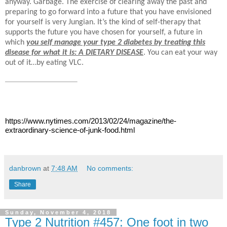
anyway. Garbage. The exercise of clearing away the past and
preparing to go forward into a future that you have envisioned
for yourself is very Jungian. It’s the kind of self-therapy that
supports the future you have chosen for yourself, a future in
which
you self manage your type 2 diabetes by treating this
disease for what it is: A DIETARY DISEASE
. You can eat your
way
out of it…by eating VLC.
https://www.nytimes.com/2013/02/24/magazine/the-
extraordinary-science-of-junk-food.html
danbrown
at
7:48 AM
No comments:
Share
Sunday, November 4, 2018
Type 2 Nutrition #457: One foot in two