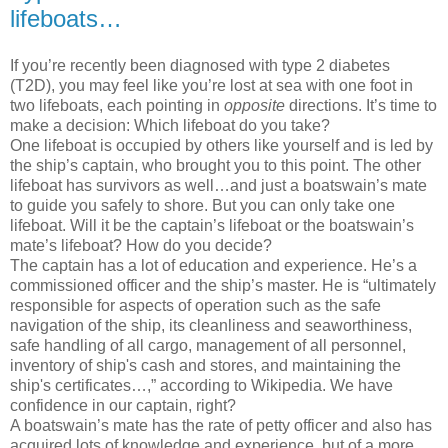
lifeboats…
If you’re recently been diagnosed with type 2 diabetes
(T2D), you may feel like you’re lost at sea with one foot in
two lifeboats, each pointing in
opposite
directions. It’s time to
make a decision: Which lifeboat do you take?
One lifeboat is occupied by others like yourself and is led by
the ship’s captain, who brought you to this point. The other
lifeboat has survivors as well…and just a boatswain’s mate
to guide you safely to shore. But you can only take one
lifeboat. Will it be the captain’s lifeboat or the boatswain’s
mate’s lifeboat? How do you decide?
The captain has a lot of education and experience. He’s a
commissioned officer and the ship’s master. He
is “ultimately
responsible for aspects of operation such as the safe
navigation of the ship, its cleanliness and seaworthiness,
safe handling of all cargo, management of all personnel,
inventory of ship's cash and stores, and maintaining the
ship's certificates…,” according to Wikipedia. We have
confidence in our captain, right?
A boatswain’s mate has the rate of petty officer and also has
acquired lots of knowledge and experience, but of a more