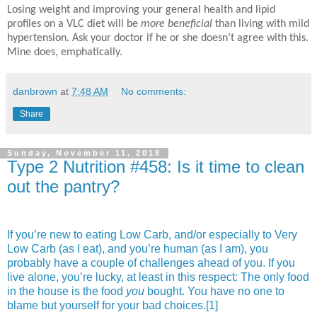
Losing weight and improving your general health and lipid
profiles on a VLC diet will be
more beneficial
than living with mild
hypertension. Ask your doctor if he or she doesn’t agree with this.
Mine does, emphatically.
danbrown
at
7:48 AM
No comments:
Share
Sunday, November 11, 2018
Type 2 Nutrition #458: Is it time to clean
out the pantry?
If you’re new to eating Low Carb, and/or especially to Very
Low Carb (as I eat), and you’re human (as I am), you
probably have a couple of challenges ahead of you. If you
live alone, you’re lucky, at least in this respect: The only food
in the house is the food
you
bought. You have no one to
blame but yourself for your bad choices.
[1]