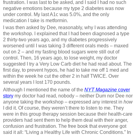
frustration. I was last to be asked, and I said I had no such
negative emotions because my type 2 diabetes was now
under control. My last A1c was 5.0%, and the only
medication I take is metformin.
I was then asked by Dee, reasonably, why I was attending
the workshop. I explained that I had been diagnosed a type
2 thirty-two years ago, and my diabetes progressively
worsened until I was taking 3 different orals meds – maxed
out on 2 – and my fasting blood sugars were still out of
control. Then, 16 years ago, to lose weight, my doctor
suggested I try a Very Low Carb diet he had read about. The
first day, to prevent hypos, he had to take me off 1 med and
within the week he cut the other 2 in half TWICE. Over
several years I lost 170 pounds.
Although I mentioned the name of the
NYT
Magazine
cover
story
my doctor had read, nobody – neither Dum nor Dee nor
anyone taking the workshop – expressed any interest in
how
I did it. Of course, they weren’t there to listen to me. They
were in this group therapy session because their health-care
providers had sent them to help them deal with their anger,
confusion and frustration. The free book that everyone got
said it all: “Living a Healthy Life with Chronic Conditions.” In