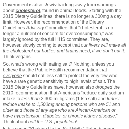
Government is also
slowly
backing away from warnings
about
cholesterol
, found in animal foods. Starting with the
2015 Dietary Guidelines, there is no longer a 300mg a day
limit. However, the recommendation of the Dietary
Guidelines
Advisory
Committee, that “cholesterol is no
longer a nutrient of concern for overconsumption,” was
largely ignored by the full HHS committee. They are,
however, slowly coming to accept that
our livers will make all
the cholesterol our bodies and brains need
,
if we don’t eat it
.
Think vegans.
So, what’s wrong with eating salt? Nothing, unless you
believe that the Public Health recommendation that
everyone
should eat less salt to protect the very few who
have a rare genetic sensitivity to high levels of salt. The
2015 Dietary Guidelines have, however, also
dropped
the
2010 recommendation that Americans “reduce daily sodium
intake to
less than
2,300 milligrams (1 tsp salt) and
further
reduce intake to 1,500mg
among persons who are 51 and
older and those of any age who are African American or
have hypertension, diabetes, or chronic kidney disease
.”
Think about
half the U.S. population
!
In his series “Shaking Up the Salt Myth,” Paleo blogger