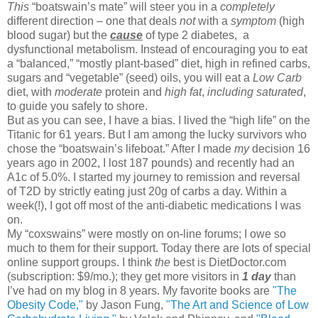
This
“boatswain’s mate” will steer you in a
completely
different direction – one that deals
not
with a
symptom
(high
blood sugar) but the
cause
of type 2 diabetes, a
dysfunctional metabolism. Instead of encouraging you to eat
a “balanced,” “mostly plant-based” diet, high in refined carbs,
sugars and “vegetable” (seed) oils, you will eat a
Low
Carb
diet, with
moderate
protein and
high
fat
,
including saturated
,
to guide you safely to shore.
But as you can see, I have a bias. I lived the “high life” on the
Titanic for 61 years. But I am among the lucky survivors who
chose the “boatswain’s lifeboat.” After I made
my
decision 16
years ago in 2002, I lost 187 pounds) and recently had an
A1c of 5.0%. I started my journey to remission and reversal
of T2D by strictly eating just 20g of carbs a day. Within a
week(!), I got off most of the anti-diabetic medications I was
on.
My “coxswains” were mostly on on
-
line forums; I owe so
much to them for their support. Today there are lots of special
online support groups. I think
the
best is DietDoctor.com
(subscription: $9/mo.); they get more visitors in
1 day
than
I’ve had on my blog in 8 years. My favorite books are
"The
Obesity Code,"
by Jason Fung,
"The Art and Science of Low