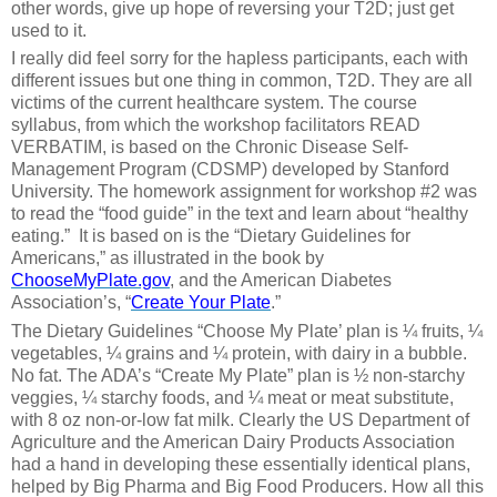
other words, give up hope of reversing your T2D; just get
used to it.
I really did feel sorry for the hapless participants, each with
different issues but one thing in common, T2D. They are all
victims of the current healthcare system. The course
syllabus, from which the workshop facilitators READ
VERBATIM, is based on the Chronic Disease Self-
Management Program (CDSMP) developed by Stanford
University. The homework assignment for workshop #2 was
to read the “food guide” in the text and learn about “healthy
eating.” It is based on is the “Dietary Guidelines for
Americans,” as illustrated in the book by
ChooseMyPlate.gov
, and the American Diabetes
Association’s, “
Create Your Plate
.”
The Dietary Guidelines “Choose My Plate’ plan is ¼ fruits, ¼
vegetables, ¼ grains and ¼ protein, with dairy in a bubble.
No fat. The ADA’s “Create My Plate” plan is ½ non-starchy
veggies, ¼ starchy foods, and ¼ meat or meat substitute,
with 8 oz non-or-low fat milk. Clearly the US Department of
Agriculture and the American Dairy Products Association
had a hand in developing these essentially identical plans,
helped by Big Pharma and Big Food Producers. How all this