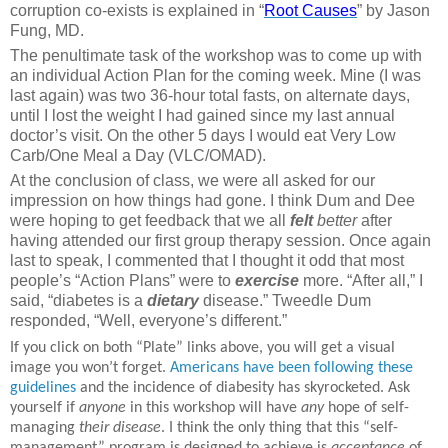
corruption co-exists is explained in “
Root Causes
” by Jason
Fung, MD.
The penultimate task of the workshop was to come up with
an individual Action Plan for the coming week. Mine (I was
last again) was two 36-hour total fasts, on alternate days,
until I lost the weight I had gained since my last annual
doctor’s visit. On the other 5 days I would eat Very Low
Carb/One Meal a Day (VLC/OMAD).
At the conclusion of class, we were all asked for our
impression on how things had gone. I think Dum and Dee
were hoping to get feedback that we all
felt
better
after
having attended our first group therapy session. Once again
last to speak, I commented that I thought it odd that most
people’s “Action Plans” were to
exercise
more. “After all,” I
said, “diabetes is a
dietary
disease.” Tweedle Dum
responded, “Well, everyone’s different.”
If you click on both “Plate” links above, you will get a visual
image you won’t forget.
Americans have been following these
guidelines
and the incidence of diabesity has skyrocketed. Ask
yourself if
anyone
in this workshop will have
any
hope of self-
managing
their disease
. I think the only thing that this “self-
management” program is designed to achieve is
acceptance
of