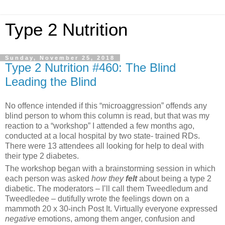
Type 2 Nutrition
Sunday, November 25, 2018
Type 2 Nutrition #460: The Blind
Leading the Blind
No offence intended if this “microaggression” offends any
blind person to whom this column is read, but that was my
reaction to a “workshop” I attended a few months ago,
conducted at a local hospital by two state- trained RDs.
There were 13 attendees all looking for help to deal with
their type 2 diabetes.
The workshop began with a brainstorming session in which
each person was asked
how they
felt
about being a type 2
diabetic. The moderators – I’ll call them Tweedledum and
Tweedledee – dutifully wrote the feelings down on a
mammoth 20 x 30-inch Post It. Virtually everyone expressed
negative
emotions, among them anger, confusion and