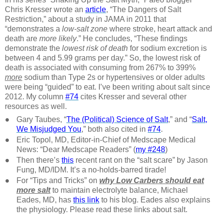
Chris Kresser wrote an
article
, “The Dangers of Salt
Restriction,” about a study in JAMA in 2011 that
“demonstrates a
low-salt zone
where stroke, heart attack and
death are
more likely
.” He concludes, “These findings
demonstrate the
lowest risk of death
for sodium excretion is
between 4 and 5.99 grams per day.” So, the lowest risk of
death is associated with consuming from 267% to 399%
more
sodium than Type 2s or hypertensives or older adults
were being “guided” to eat. I’ve been writing about salt since
2012. My column
#74
cites Kresser and several other
resources as well.
●
Gary Taubes, “
The (Political) Science of Salt
,” and “
Salt,
We Misjudged You
,” both also cited in
#74
.
●
Eric Topol, MD, Editor-in-Chief of Medscape Medical
News: “Dear Medscape Readers” (
my #248
)
●
Then there’s
this
recent rant on the “salt scare” by Jason
Fung, MD/IDM. It’s a no-holds-barred tirade!
●
For “Tips and Tricks” on
why Low Carbers should eat
more salt
to maintain electrolyte balance, Michael
Eades, MD, has
this link
to his blog. Eades also explains
the physiology. Please read these links about salt.