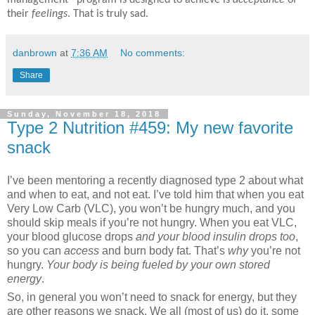
their
feelings
. That is truly sad.
danbrown
at
7:36 AM
No comments:
Share
Sunday, November 18, 2018
Type 2 Nutrition #459: My new favorite
snack
I’ve been mentoring a recently diagnosed type 2 about what
and when to eat, and not eat. I’ve told him that when you eat
Very Low Carb (VLC), you won’t be hungry much, and you
should skip meals if you’re not hungry. When you eat VLC,
your blood glucose drops
and your blood insulin drops too
,
so you can
access
and burn body fat. That’s
why
you’re not
hungry.
Your body is being fueled by your own stored
energy
.
So, in general you won’t need to snack for energy, but they
are other reasons we snack. We all (most of us) do it, some