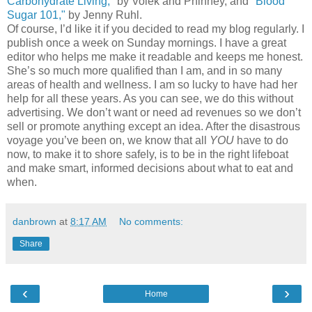
Carbohydrate Living,"
by Volek and Phinney, and
"Blood
Sugar 101,"
by Jenny Ruhl.
Of course, I’d like it if you decided to read my blog regularly. I
publish once a week on Sunday mornings. I have a great
editor who helps me make it readable and keeps me honest.
She’s so much more qualified than I am, and in so many
areas of health and wellness. I am so lucky to have had her
help for all these years. As you can see, we do this without
advertising. We don’t want or need ad revenues so we don’t
sell or promote anything except an idea. After the disastrous
voyage you’ve been on, we know that all
YOU
have to do
now, to make it to shore safely, is to be in the right lifeboat
and make smart, informed decisions about what to eat and
when.
danbrown
at
8:17 AM
No comments:
Share
‹
›
Home