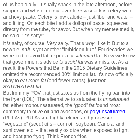
of us habitually. I usually snack in the late afternoon, before
supper, and when I do my favorite
new
snack is celery with
anchovy paste. Celery is low calorie – just fiber and water –
and filling. On each bite I add a dollop of paste, squeezed
directly from the tube, for savor. But when my mentee tried it,
he said, “It’s salty!”
It
is
salty, of course.
Very
salty. That’s
why
I like it. But to a
newbie,
salt
is yet another “forbidden fruit.” For decades we
were told to avoid fat, especially
saturated
fat. Now we know
that government’s advice
to avoid fat
was a mistake. As a
result, the Powers that Be in the 2015 Dietary Guidelines
omitted the recommended 30% limit on fat. It’s now officially
okay to
eat
more fat
(and fewer carbs),
just not
SATURATED fat
.
But from my POV that just takes us from the frying pan into
the fryer (LOL). The alternative to saturated is
unsaturated
fat, either monounsaturated, the “good” fat found most
commonly in olive oil and avocados, or
polyunsaturated
(PUFAs). PUFAs are highly refined and processed
“vegetable” (seed) oils – corn oil, soybean, Canola, and
sunflower, etc. – that easily oxidize when exposed to light
and heat (the fryer). Think French fries.