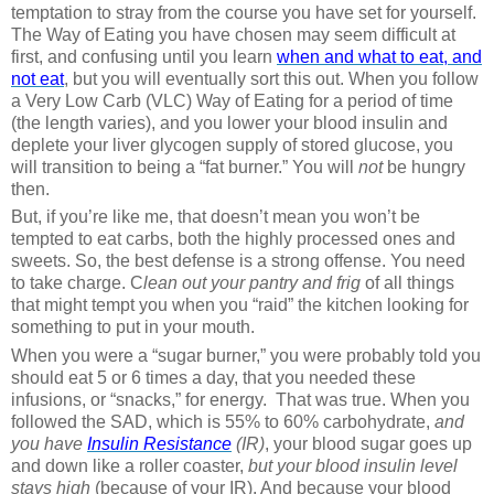
temptation to stray from the course you have set for yourself.
The Way of Eating you have chosen may seem difficult at
first, and confusing until you learn
when and what to eat, and
not eat
, but you will eventually sort this out. When you follow
a Very Low Carb (VLC) Way of Eating for a period of time
(the length varies), and you lower your blood insulin and
deplete your liver glycogen supply of stored glucose, you
will transition to being a “fat burner.” You will
not
be hungry
then.
But, if you’re like me, that doesn’t mean you won’t be
tempted to eat carbs, both the highly processed ones and
sweets. So, the best defense is a strong offense. You need
to take charge. C
lean out your pantry and frig
of all things
that might tempt you when you “raid” the kitchen looking for
something to put in your mouth.
When you were a “sugar burner,” you were probably told you
should eat 5 or 6 times a day, that you needed these
infusions, or “snacks,” for energy.
That was true. When you
followed the SAD, which is 55% to 60% carbohydrate,
and
you have
Insulin Resistance
(IR)
, your blood sugar goes up
and down like a roller coaster,
but your blood insulin level
stays high
(because of your IR). And because your blood