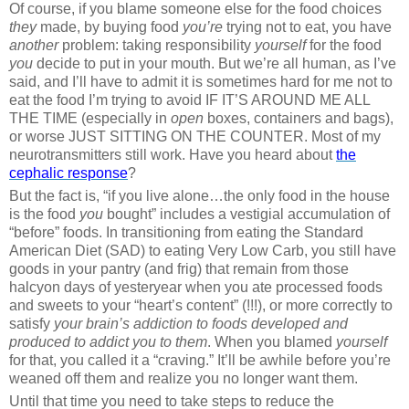
Of course, if you blame someone else for the food choices
they
made, by buying food
you’re
trying not to eat, you have
another
problem: taking responsibility
yourself
for the food
you
decide to put in your mouth. But we’re all human, as I’ve
said, and I’ll have to admit it is sometimes hard for me not to
eat the food I’m trying to avoid IF IT’S AROUND ME ALL
THE TIME (especially in
open
boxes, containers and bags),
or worse JUST SITTING ON THE COUNTER. Most of my
neurotransmitters still work. Have you heard about
the
cephalic response
?
But the fact is, “if you live alone…the only food in the house
is the food
you
bought” includes a vestigial accumulation of
“before” foods. In transitioning from eating the Standard
American Diet (SAD) to eating Very Low Carb, you still have
goods in your pantry (and frig) that remain from those
halcyon days of yesteryear when you ate processed foods
and sweets to your “heart’s content” (!!!), or more correctly to
satisfy
your brain’s addiction to foods developed and
produced to addict you to them
. When you blamed
yourself
for that, you called it a “craving.” It’ll be awhile before you’re
weaned off them and realize you no longer want them.
Until that time you need to take steps to reduce the