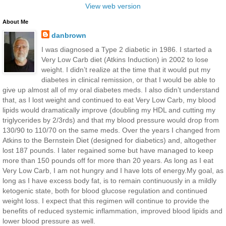
View web version
About Me
danbrown
I was diagnosed a Type 2 diabetic in 1986. I started a
Very Low Carb diet (Atkins Induction) in 2002 to lose
weight. I didn’t realize at the time that it would put my
diabetes in clinical remission, or that I would be able to
give up almost all of my oral diabetes meds. I also didn’t understand
that, as I lost weight and continued to eat Very Low Carb, my blood
lipids would dramatically improve (doubling my HDL and cutting my
triglycerides by 2/3rds) and that my blood pressure would drop from
130/90 to 110/70 on the same meds. Over the years I changed from
Atkins to the Bernstein Diet (designed for diabetics) and, altogether
lost 187 pounds. I later regained some but have managed to keep
more than 150 pounds off for more than 20 years. As long as I eat
Very Low Carb, I am not hungry and I have lots of energy.My goal, as
long as I have excess body fat, is to remain continuously in a mildly
ketogenic state, both for blood glucose regulation and continued
weight loss. I expect that this regimen will continue to provide the
benefits of reduced systemic inflammation, improved blood lipids and
lower blood pressure as well.