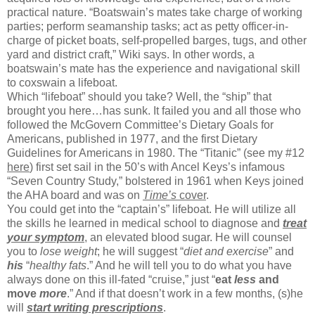
practical nature. “Boatswain’s mates take charge of working
parties; perform seamanship tasks; act as petty officer-in-
charge of picket boats, self-propelled barges, tugs, and other
yard and district craft,” Wiki says. In other words, a
boatswain’s mate has the experience and navigational skill
to coxswain a lifeboat.
Which “lifeboat” should you take? Well, the “ship” that
brought you here…has sunk. It failed you and all those who
followed the McGovern Committee’s Dietary Goals for
Americans, published in 1977, and the first Dietary
Guidelines for Americans in 1980. The “Titanic” (see my #12
here
) first set sail in the 50’s with Ancel Keys’s infamous
“Seven Country Study,” bolstered in 1961 when Keys joined
the AHA board and was on
Time’s
cover
.
You could get into the “captain’s” lifeboat. He will utilize all
the skills he learned in medical school to diagnose and
treat
your
symptom
, an elevated blood sugar. He will counsel
you to
lose weight
; he will suggest “
diet and exercise
” and
his
“
healthy fats
.” And he will tell you to do what you have
always done on this ill-fated “cruise,” just “
eat
less
and
move
more
.” And if that doesn’t work in a few months, (s)he
will
start writing prescriptions
.