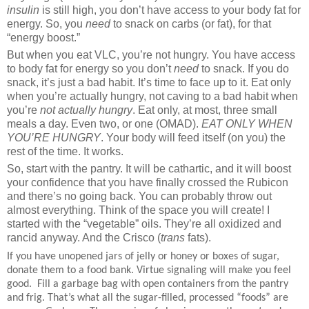
insulin
is still high, you don’t have access to your body fat for
energy. So, you
need
to snack on carbs (or fat), for that
“energy boost.”
But when you eat VLC, you’re not hungry. You have access
to body fat for energy so you don’t
need
to snack. If you do
snack, it’s just a bad habit. It’s time to face up to it. Eat only
when you’re actually hungry, not caving to a bad habit when
you’re
not actually hungry
. Eat only, at most, three small
meals a day. Even two, or one (OMAD).
EAT ONLY WHEN
YOU’RE HUNGRY
. Your body will feed itself (on you) the
rest of the time. It works.
So, start with the pantry. It will be cathartic, and it will boost
your confidence that you have finally crossed the Rubicon
and there’s no going back. You can probably throw out
almost everything. Think of the space you will create! I
started with the “vegetable” oils. They’re all oxidized and
rancid anyway. And the Crisco (
trans
fats).
If you have unopened jars of jelly or honey or boxes of sugar,
donate them to a food bank. Virtue signaling will make you feel
good.
Fill a garbage bag with open containers from the pantry
and frig. That’s what all the sugar-filled, processed “foods” are