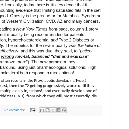
 Ironically, today there is little evidence that it
unting evidence that limiting saturated fats in the diet
od. Obesity is the precursor for Metabolic Syndrome
 of Western Civilization: CVD, AZ and many cancers.
 reading a
New York Times
front-page, column-1 story
ment modality being recommended for patients
sion, hypercholesterolemia,
and
Type 2 Diabetes or
ty
. The impetus for the new modality was
the failure of
effectively
, and this was due, they said, to “
patient
wrong
low-fat, balanced “diet and exercise”
and move more”). The new paradigm they
round: using just pharmacological solutions: High
holesterol both respond to medications!
 often results in the Pre-diabetic developing Type 2
ars), then the T2 getting progressively worse until they
ultiple daily injections!) and eventually develop one of
bidities (CVD), from which they will, most assuredly, die.
M
No comments: