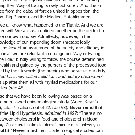
▼
20
ng their Way of Eating, slowly but surely. And this
in
►
e from the cabal of forces united in opposition: the
►
, Big Pharma, and the Medical Establishment.
►
we all know what happened to the Titanic. And we are
►
free will. We are
not
confined together on the deck of a
►
se our own course. Admittedly, however, in the
nowledge of our impending doom (metabolically
►
h the
lack
of an assurance of the safety and efficacy in
►
ourse, we are reluctant to change our Way of Eating.
►
e ride,” blindly willing to follow the course determined
►
 health and guided by the pursers of the processed food
►
ed by the stewards (the media) who serve us our daily
ed fats, now called solid fats, and dietary cholesterol
--
▼
s up after them all with myriad medications for our
ies (see #8).
rse that we have been following was based on a
d on a flawed epidemiological study (Ancel Keys’s
, later 7, nations out of 22: see #3).
Never mind
that
of the Lipid Hypothesis,
admitted in 1997
: “There’s no
ween cholesterol in food and cholesterol in blood.
ng
.
Cholesterol in the diet doesn’t matter at all unless you
Never mind
that “Epidemiological studies can
rabbit.”