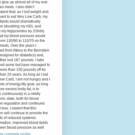
o give up almost all of my oral
es meds. I also didn’t
tand that, as I lost weight and
ued to eat Very Low Carb, my
lipids would dramatically
ve (doubling my HDL and
g my triglycerides by 2/3rds)
hat my blood pressure would
rom 130/90 to 110/70 on the
meds. Over the years I
d from Atkins to the Bernstein
designed for diabetics) and,
ther lost 187 pounds. I later
ned some but have managed to
ore than 150 pounds off for
han 20 years. As long as I eat
ow Carb, I am not hungry and I
ots of energy.My goal, as long
ave excess body fat, is to
 continuously in a mildly
nic state, both for blood
se regulation and continued
 loss. I expect that this
n will continue to provide the
ts of reduced systemic
mation, improved blood lipids
wer blood pressure as well.
y complete profile