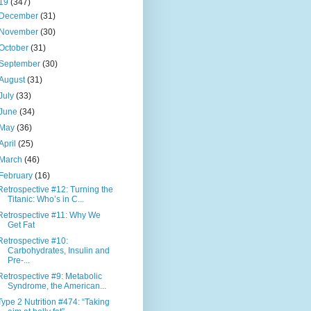
19
(347)
December
(31)
November
(30)
October
(31)
September
(30)
August
(31)
July
(33)
June
(34)
May
(36)
April
(25)
March
(46)
February
(16)
Retrospective #12: Turning the
Titanic: Who’s in C...
Retrospective #11: Why We
Get Fat
Retrospective #10:
Carbohydrates, Insulin and
Pre-...
Retrospective #9: Metabolic
Syndrome, the American...
Type 2 Nutrition #474: “Taking