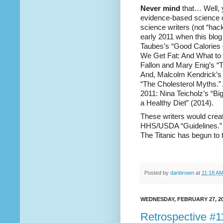
Never mind
that… Well, y
evidence-based science o
science writers (not “hac
early 2011 when this blog
Taubes’s “Good Calories 
We Get Fat: And What to 
Fallon and Mary Enig’s “T
And, Malcolm Kendrick’s 
“The Cholesterol Myths.” 
2011: Nina Teicholz’s “B
a Healthy Diet” (2014).
These writers would creat
HHS/USDA “Guidelines.” B
The Titanic has begun to t
Posted by
danbrown
at
11:18 A
WEDNESDAY, FEBRUARY 27, 2
Retrospective #