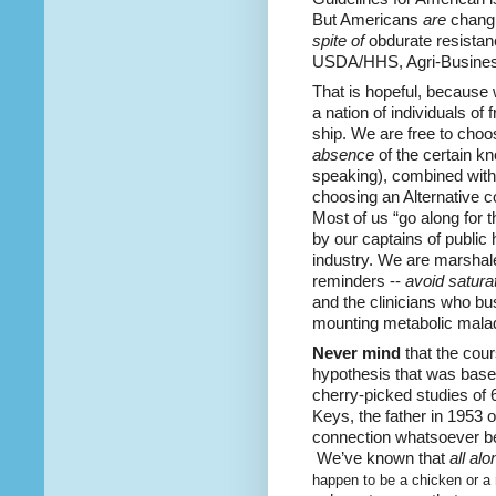
But Americans
are
changi
spite of
obdurate resistanc
USDA/HHS, Agri-Business
That is hopeful, because 
a nation of individuals of 
ship. We are free to choo
absence
of the certain k
speaking), combined wit
choosing an Alternative c
Most of us “go along for th
by our captains of public
industry. We are marshal
reminders --
avoid saturat
and the clinicians who bu
mounting metabolic malad
Never mind
that the cou
hypothesis that was base
cherry-picked studies of 6
Keys, the father in 1953 
connection whatsoever bet
We’ve known that
all alo
happen to be a chicken or a 