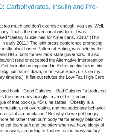
0: Carbohydrates, Insulin and Pre-
t too much and don’t exercise enough, you say. Well,
pany. That’s the conventional wisdom. It was
vised “Dietary Guidelines for Americans, 2010.” (This
n in early 2011.) The joint press conference promoting
mostly plant-based Pattern of Eating, was held by the
 and HHS, both former
farm
state governors. It also
aven’t read or accepted the Alternative Interpretation
 Out formulation explained in Retrospective #5 in this
 blog, just scroll down, or on Face Book, click on my
y timeline.) It flat-out refutes the Low-Fat, High-Carb
 good book, “Good Calories – Bad Calories,” introduced
s the case convincingly. In #5 of his “certain
gue of that book (p. 454), he states, “Obesity is a
ccumulation,
not
overeating, and
not
sedentary behavior.
excess fat accumulation.” But why do we get hungry
re fat rather than burn body fat for energy balance?
nd eat
too much
and
too often
when we have plenty of
he answer, according to Taubes, is
too many
dietary