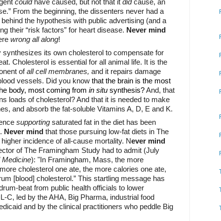
agent
could
have caused, but not that it
did
cause, an
ase.” From the beginning, the dissenters never had a
ehind the hypothesis with public advertising (and a
ng their “risk factors” for heart disease.
Never mind
ere
wrong
all along
!
y synthesizes its own cholesterol to compensate for
at. Cholesterol is essential for all animal life. It is the
ponent of
all cell membranes,
and it repairs damage
 blood vessels. Did you know
that the brain is the most
 the body, most coming from
in situ
synthesis?
And, that
s loads of cholesterol? And that it is needed to make
nes, and absorb the fat-soluble Vitamins A, D, E and K.
dence
supporting
saturated fat in the diet has been
d.
Never mind
that those pursuing low-fat diets in The
igher incidence of all-cause mortality. N
ever mind
irector of The Framingham Study had to admit (July
l Medicine
):
"In Framingham, Mass, the more
 more cholesterol one ate, the more calories one ate,
rum [blood] cholesterol.”
This startling message has
rum-beat from public health officials to lower
DL-C, led by the AHA, Big Pharma, industrial food
icaid and by the clinical practitioners who peddle Big