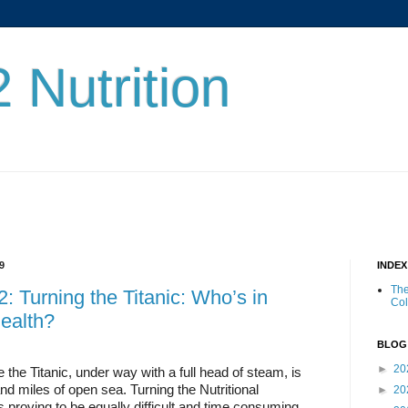
 Nutrition
9
INDE
The
: Turning the Titanic: Who’s in
Co
ealth?
BLOG
►
20
e the Titanic, under way with a full head of steam, is
 and miles of open sea. Turning the Nutritional
►
20
 proving to be equally difficult and time consuming.