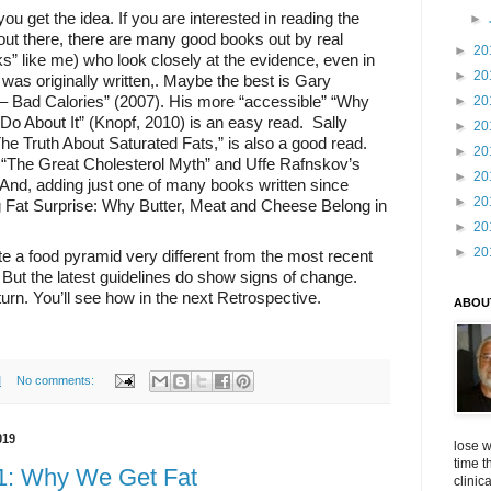
ou get the idea. If you are interested in reading the
►
ut there, there are many good books out by real
►
20
ks” like me) who look closely at the evidence, even in
►
20
 was originally written,. Maybe the best is Gary
– Bad Calories” (2007). His more “accessible” “Why
►
20
Do About It” (Knopf, 2010) is an easy read.
Sally
►
20
he Truth About Saturated Fats,” is also a good read.
►
20
“The Great Cholesterol Myth” and Uffe Rafnskov’s
►
20
And, adding just one of many books written since
►
20
ig Fat Surprise: Why Butter, Meat and Cheese Belong in
►
20
►
20
e a food pyramid very different from the most recent
ut the latest guidelines do show signs of change.
urn. You’ll see how in the next Retrospective.
ABOU
M
No comments:
019
lose w
time t
11: Why We Get Fat
clinic