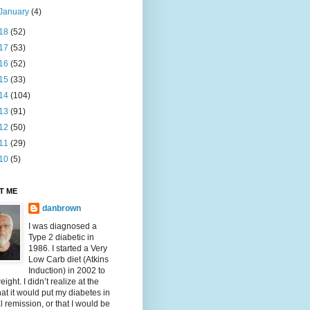
January
(4)
18
(52)
17
(53)
16
(52)
15
(33)
14
(104)
13
(91)
12
(50)
11
(29)
10
(5)
T ME
danbrown
I was diagnosed a
Type 2 diabetic in
1986. I started a Very
Low Carb diet (Atkins
Induction) in 2002 to
eight. I didn’t realize at the
hat it would put my diabetes in
al remission, or that I would be