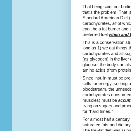
That being said, our bodi
that’s the problem. That i
Standard American Diet (
carbohydrates,
all
of whic
can’t be a fat burner and
preferred fuel
when and
This is a conservation st
long as 1) we eat things t
carbohydrates and all su
(as glycogen) in the liver
glucose, the body can al
amino acids (from protein)
Since insulin must be pre
cells for energy, so long a
bloodstream, the unneede
carbohydrates consumed (t
muscles) must be
accum
living on sugars and pro
for “hard times.”
For almost half a century 
saturated fats and dietary
The low-fat diet was suppo