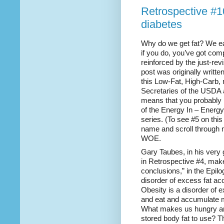
Retrospective #1
diabetes
Why do we get fat? We ea
if you do, you’ve got com
reinforced by the just-re
post was originally writte
this Low-Fat, High-Carb, 
Secretaries of the USDA
means that you probably h
of the Energy In – Energy
series. (To see #5 on this
name and scroll through m
WOE.
Gary Taubes, in his very
in Retrospective #4, make
conclusions,” in the Epilo
disorder of excess fat a
Obesity is a disorder of 
and eat and accumulate mo
What makes us hungry a
stored body fat to use? T