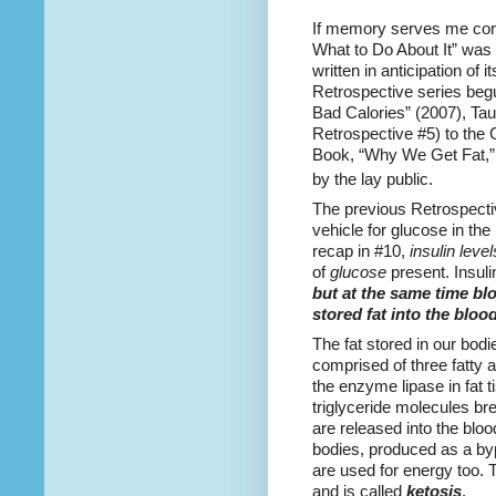
If memory serves me cor
What to Do About It” was
written in anticipation of i
Retrospective series begu
Bad Calories” (2007), Tau
Retrospective #5) to the
Book, “Why We Get Fat,” 
by the lay public.
The previous Retrospecti
vehicle for glucose in th
recap in #10,
insulin level
of
glucose
present. Insuli
but at the same time bl
stored fat into the blo
The fat stored in our bodie
comprised of three fatty 
the enzyme lipase in fat t
triglyceride molecules br
are released into the bloo
bodies, produced as a byp
are used for energy too. 
and is called
ketosis
.