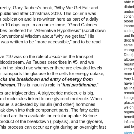
able t
diabet
rectly, Gary Taubes’s book, “Why We Get Fat: and
unders
 published after Christmas 2010. This column was
contin
ts publication and is re-written here as part of a daily
blood 
n 10 days ago. In an earlier tome, “Good Calories –
impro
bes proffered his “Alternative Hypothesis” (scroll down
cuttin
 Conventional Wisdom about “why we get fat.” His
and t
drop f
was written to be “more accessible,” and to be read
same 
change
Diet (
ve #10 was on the role of
insulin
as the transport
altoge
e bloodstream. As Taubes describes in #5, and we
regai
s
in the blood rise whenever there are elevated levels
keep m
n transports the glucose to the cells for energy uptake,
more t
ocks the breakdown and entry of energy from
Very L
have l
odstream
. This is insulin’s role in “
fuel partitioning
.”
as I h
s are triglycerides. A triglyceride molecule is big,
remain
ketoge
acid molecules linked to one glycerol molecule. When
gluco
issue is activated by insulin (and other) hormones,
weight
eak down into their component parts. The fatty acids
regime
d and are then available for cellular uptake. Ketone
benefi
roduct of the breakdown (lipolysis), and the glycerol,
inflam
This process can occur at night during an overnight fast
and lo
View m