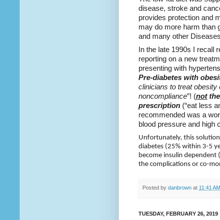
disease, stroke and cancer.
provides protection and mo
may do more harm than go
and many other Diseases
In the late 1990s I recall
reporting on a new treat
presenting with hyperten
Pre-diabetes
with obesi
clinicians to treat obesity 
noncompliance
”! (
not
the
prescription
(“eat less 
recommended was a worka
blood pressure and high c
Unfortunately, this solution
diabetes (25% within 3-5 ye
become insulin dependent (m
the complications or co-mor
Posted by
danbrown
at
11:41 A
TUESDAY, FEBRUARY 26, 2019