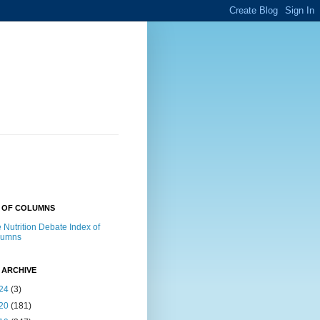
X OF COLUMNS
 Nutrition Debate Index of
lumns
 ARCHIVE
24
(3)
20
(181)