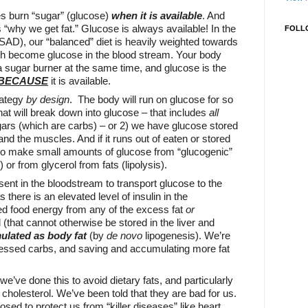
es burn “sugar” (glucose)
when it is available
. And
s “why we get fat.” Glucose is always available! In the
FOLL
SAD), our “balanced” diet is heavily weighted towards
h become glucose in the blood stream. Your body
 a sugar burner at the same time, and glucose is the
 BECAUSE
it is available.
rategy
by design
. The body will run on glucose for so
hat will break down into glucose – that includes
all
gars (which are carbs) – or 2) we have glucose stored
 and the muscles. And if it runs out of eaten or stored
so make small amounts of glucose from “glucogenic”
 or from glycerol from fats (lipolysis).
sent in the bloodstream to transport glucose to the
s there is an elevated level of insulin in the
d food energy from any of the excess fat
or
hat cannot otherwise be stored in the liver and
ulated as body fat
(by
de novo
lipogenesis). We’re
cessed carbs, and saving and accumulating more fat
we’ve done this to avoid dietary fats, and particularly
 cholesterol. We’ve been told that they are bad for us.
sed to protect us from “killer diseases” like heart