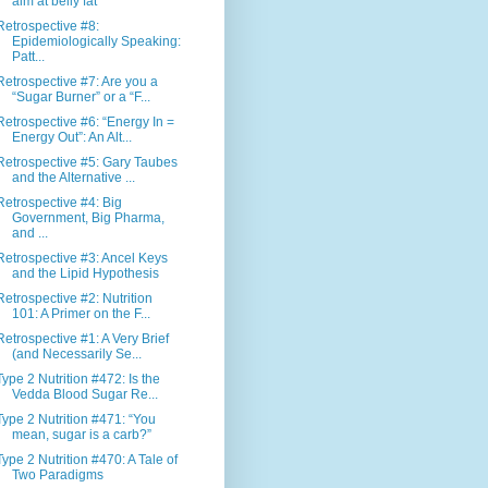
aim at belly fat”
Retrospective #8:
Epidemiologically Speaking:
Patt...
Retrospective #7: Are you a
“Sugar Burner” or a “F...
Retrospective #6: “Energy In =
Energy Out”: An Alt...
Retrospective #5: Gary Taubes
and the Alternative ...
Retrospective #4: Big
Government, Big Pharma,
and ...
Retrospective #3: Ancel Keys
and the Lipid Hypothesis
Retrospective #2: Nutrition
101: A Primer on the F...
Retrospective #1: A Very Brief
(and Necessarily Se...
Type 2 Nutrition #472: Is the
Vedda Blood Sugar Re...
Type 2 Nutrition #471: “You
mean, sugar is a carb?”
Type 2 Nutrition #470: A Tale of
Two Paradigms