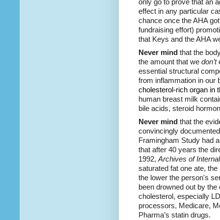
only go to prove that an 
effect in any particular c
chance once the AHA got b
fundraising effort) promoti
that Keys and the AHA w
Never mind
that the bod
the amount that we
don’t
e
essential structural com
from inflammation in our
cholesterol
-rich organ in
human breast milk contain
bile acids, steroid hormo
Never mind
that the evi
convincingly documente
Framingham Study had a h
that after 40 years the d
1992,
Archives of Interna
saturated fat one ate, the
the lower the person's se
been drowned out by the d
cholesterol, especially L
processors, Medicare, Med
Pharma’s statin drugs.