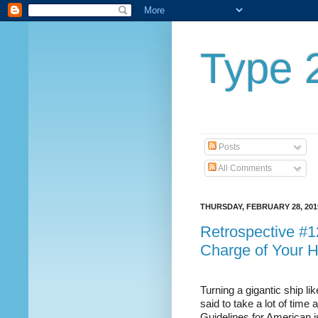
Type 2
Posts
All Comments
THURSDAY, FEBRUARY 28, 201
Retrospective #12
Charge of Your H
Turning a gigantic ship lik
said to take a lot of time
Guidelines for American is