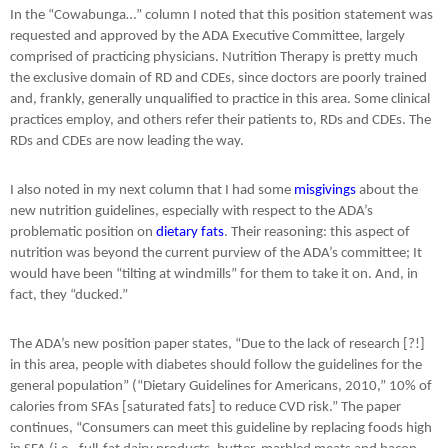
In the “Cowabunga…” column I noted that this position statement was
requested and approved by the ADA Executive Committee, largely
comprised of practicing physicians. Nutrition Therapy is pretty much
the exclusive domain of RD and CDEs, since doctors are poorly trained
and, frankly, generally unqualified to practice in this area. Some clinical
practices employ, and others refer their patients to, RDs and CDEs. The
RDs and CDEs are now leading the way.
I also noted in my next column that I had some
misgivings
about the
new nutrition guidelines, especially with respect to the ADA’s
problematic position on
dietary fats
. Their reasoning: this aspect of
nutrition was beyond the current purview of the ADA’s committee; It
would have been “tilting at windmills” for them to take it on. And, in
fact, they “ducked.”
The ADA’s new position paper states, “Due to the lack of research [?!]
in this area, people with diabetes should follow the guidelines for the
general population” (“Dietary Guidelines for Americans, 2010,” 10% of
calories from SFAs [saturated fats] to reduce CVD risk.” The paper
continues, “Consumers can meet this guideline by replacing foods high