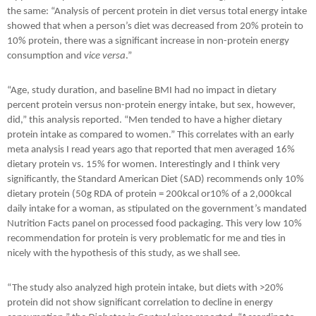
the same: “Analysis of percent protein in diet versus total energy intake
showed that when a person’s diet was decreased from 20% protein to
10% protein, there was a significant increase in non-protein energy
consumption and
vice versa
.”
“Age, study duration, and baseline BMI had no impact in dietary
percent protein versus non-protein energy intake, but sex, however,
did,” this analysis reported. “Men tended to have a higher dietary
protein intake as compared to women.” This correlates with an early
meta analysis I read years ago that reported that men averaged 16%
dietary protein vs. 15% for women. Interestingly and I think very
significantly, the Standard American Diet (SAD) recommends only 10%
dietary protein (50g RDA of protein = 200kcal or10% of a 2,000kcal
daily intake for a woman, as stipulated on the government’s mandated
Nutrition Facts panel on processed food packaging. This very low 10%
recommendation for protein is very problematic for me and ties in
nicely with the hypothesis of this study, as we shall see.
“The study also analyzed high protein intake, but diets with >20%
protein did not show significant correlation to decline in energy