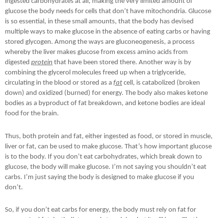
ingested carbohydrates at all, making the very limited amount of
glucose the body needs for cells that don’t have mitochondria. Glucose
is so essential, in these small amounts, that the body has devised
multiple ways to make glucose in the absence of eating carbs or having
stored glycogen. Among the ways are gluconeogenesis, a process
whereby the liver makes glucose from excess amino acids from
digested
protein
that have been stored there. Another way is by
combining the glycerol molecules freed up when a triglyceride,
circulating in the blood or stored as a
fat
cell, is catabolized (broken
down) and oxidized (burned) for energy. The body also makes ketone
bodies as a byproduct of fat breakdown, and ketone bodies are ideal
food for the brain.
Thus, both protein and fat, either ingested as food, or stored in muscle,
liver or fat, can be used to make glucose. That’s how important glucose
is to the body. If you don’t eat carbohydrates, which break down to
glucose, the body will make glucose. I’m not saying you shouldn’t eat
carbs. I’m just saying the body is designed to make glucose if you
don’t.
So, if you don’t eat carbs for energy, the body must rely on fat for