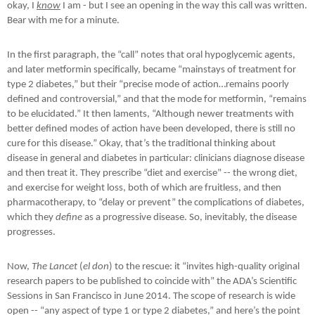
okay, I
know
I am - but I see an opening in the way this call was written.
Bear with me for a minute.
In the first paragraph, the “call” notes that oral hypoglycemic agents,
and later metformin specifically, became “mainstays of treatment for
type 2 diabetes,” but their “precise mode of action…remains poorly
defined and controversial,” and that the mode for metformin, “remains
to be elucidated.” It then laments, “Although newer treatments with
better defined modes of action have been developed, there is still no
cure for this disease.” Okay, that’s the traditional thinking about
disease in general and diabetes in particular: clinicians diagnose disease
and then treat it. They prescribe “diet and exercise” -- the wrong diet,
and exercise for weight loss, both of which are fruitless, and then
pharmacotherapy, to “delay or prevent” the complications of diabetes,
which they
define
as a progressive disease. So, inevitably, the disease
progresses.
Now,
The Lancet
(
el don
) to the rescue: it “invites high-quality original
research papers to be published to coincide with” the ADA’s Scientific
Sessions in San Francisco in June 2014. The scope of research is wide
open -- “any aspect of type 1 or type 2 diabetes,” and here’s the point