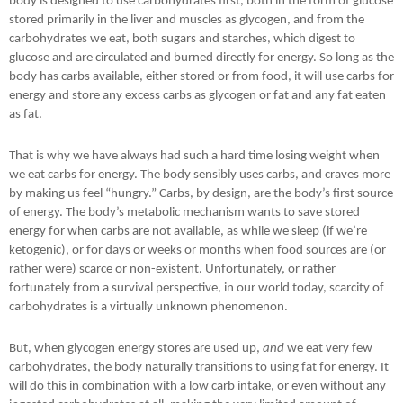
body is designed to use carbohydrates first, both in the form of glucose
stored primarily in the liver and muscles as glycogen, and from the
carbohydrates we eat, both sugars and starches, which digest to
glucose and are circulated and burned directly for energy. So long as the
body has carbs available, either stored or from food, it will use carbs for
energy and store any excess carbs as glycogen or fat and any fat eaten
as fat.
That is why we have always had such a hard time losing weight when
we eat carbs for energy. The body sensibly uses carbs, and craves more
by making us feel “hungry.” Carbs, by design, are the body’s first source
of energy. The body’s metabolic mechanism wants to save stored
energy for when carbs are not available, as while we sleep (if we’re
ketogenic), or for days or weeks or months when food sources are (or
rather were) scarce or non-existent. Unfortunately, or rather
fortunately from a survival perspective, in our world today, scarcity of
carbohydrates is a virtually unknown phenomenon.
But, when glycogen energy stores are used up,
and
we eat very few
carbohydrates, the body naturally transitions to using fat for energy. It
will do this in combination with a low carb intake, or even without any