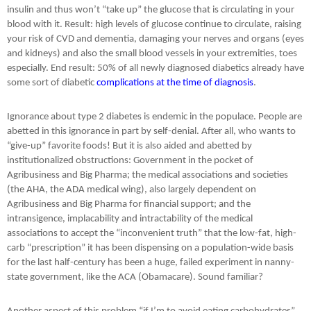
insulin and thus won’t “take up” the glucose that is circulating in your
blood with it. Result: high levels of glucose continue to circulate, raising
your risk of CVD and dementia, damaging your nerves and organs (eyes
and kidneys) and also the small blood vessels in your extremities, toes
especially. End result: 50% of all newly diagnosed diabetics already have
some sort of diabetic
complications at the time of diagnosis
.
Ignorance about type 2 diabetes is endemic in the populace. People are
abetted in this ignorance in part by self-denial. After all, who wants to
“give-up” favorite foods! But it is also aided and abetted by
institutionalized obstructions: Government in the pocket of
Agribusiness and Big Pharma; the medical associations and societies
(the AHA, the ADA medical wing), also largely dependent on
Agribusiness and Big Pharma for financial support; and the
intransigence, implacability and intractability of the medical
associations to accept the “inconvenient truth” that the low-fat, high-
carb “prescription” it has been dispensing on a population-wide basis
for the last half-century has been a huge, failed experiment in nanny-
state government, like the ACA (Obamacare). Sound familiar?