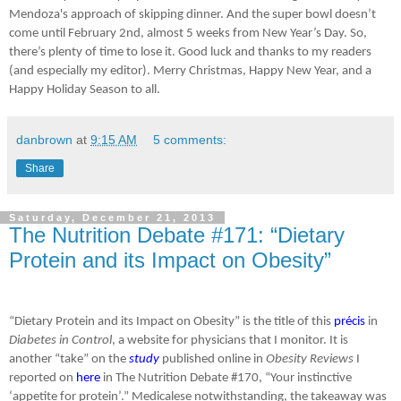
Mendoza's approach of skipping dinner. And the super bowl doesn’t
come until February 2nd, almost 5 weeks from New Year’s Day. So,
there’s plenty of time to lose it. Good luck and thanks to my readers
(and especially my editor). Merry Christmas, Happy New Year, and a
Happy Holiday Season to all.
danbrown
at
9:15 AM
5 comments:
Share
Saturday, December 21, 2013
The Nutrition Debate #171: “Dietary
Protein and its Impact on Obesity”
“Dietary Protein and its Impact on Obesity” is the title of this
précis
in
Diabetes in Control
, a website for physicians that I monitor. It is
another “take” on the
study
published online in
Obesity Reviews
I
reported on
here
in The Nutrition Debate #170, “Your instinctive
‘appetite for protein’.” Medicalese notwithstanding, the takeaway was