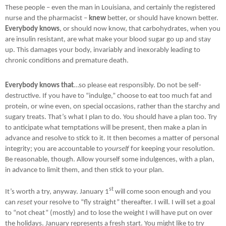
These people – even the man in Louisiana, and certainly the registered
nurse and the pharmacist –
knew
better, or should have known better.
Everybody knows
, or should now know, that carbohydrates, when you
are insulin resistant, are what make your blood sugar go up and stay
up. This damages your body, invariably and inexorably leading to
chronic conditions and premature death.
Everybody knows that
…so please eat responsibly. Do not be self-
destructive. If you have to “indulge,” choose to eat too much fat and
protein, or wine even, on special occasions, rather than the starchy and
sugary treats. That’s what I plan to do. You should have a plan too. Try
to anticipate what temptations will be present, then make a plan in
advance and resolve to stick to it. It then becomes a matter of personal
integrity; you are accountable to
yourself
for keeping your resolution.
Be reasonable, though. Allow yourself some indulgences, with a plan,
in advance to limit them, and then stick to your plan.
st
It’s worth a try, anyway. J
anuary 1
will come soon enough and you
can
reset
your resolve to “fly straight” thereafter. I will. I will set a goal
to “not cheat” (mostly) and to lose the weight I will have put on over
the holidays. January represents a fresh start. You might like to try