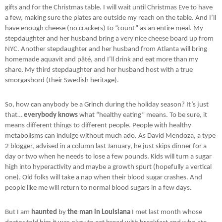
gifts and for the Christmas table. I will wait until Christmas Eve to have
a few, making sure the plates are outside my reach on the table. And I’ll
have enough cheese (no crackers) to “count” as an entire meal. My
stepdaughter and her husband bring a very nice cheese board up from
NYC. Another stepdaughter and her husband from Atlanta will bring
homemade aquavit and pâté, and I’ll drink and eat more than my
share. My third stepdaughter and her husband host with a true
smorgasbord (their Swedish heritage).
So, how can anybody be a Grinch during the holiday season? It’s just
that…
everybody knows
what “healthy eating” means. To be sure, it
means different things to different people. People with healthy
metabolisms can indulge without much ado. As David Mendoza, a type
2 blogger, advised in a column last January, he just skips dinner for a
day or two when he needs to lose a few pounds. Kids will turn a sugar
high into hyperactivity and maybe a growth spurt (hopefully a vertical
one). Old folks will take a nap when their blood sugar crashes. And
people like me will return to normal blood sugars in a few days.
But I am
haunted
by
the man in Louisiana
I met last month whose