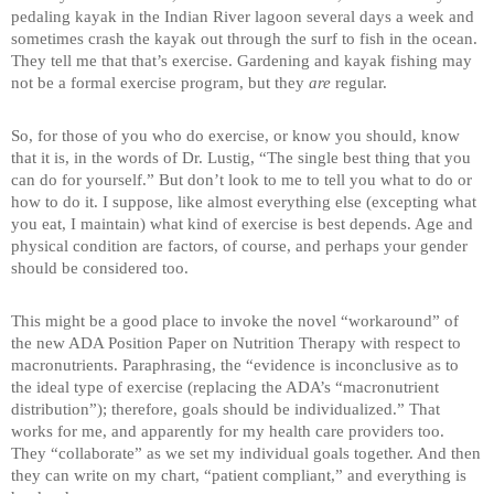
pedaling kayak in the Indian River lagoon several days a week and
sometimes crash the kayak out through the surf to fish in the ocean.
They tell me that that’s exercise. Gardening and kayak fishing may
not be a formal exercise program, but they
are
regular.
So, for those of you who do exercise, or know you should, know
that it is, in the words of Dr. Lustig, “The single best thing that you
can do for yourself.” But don’t look to me to tell you what to do or
how to do it. I suppose, like almost everything else (excepting what
you eat, I maintain) what kind of exercise is best depends. Age and
physical condition are factors, of course, and perhaps your gender
should be considered too.
This might be a good place to invoke the novel “workaround” of
the new ADA Position Paper on Nutrition Therapy with respect to
macronutrients. Paraphrasing, the “evidence is inconclusive as to
the ideal type of exercise (replacing the ADA’s “macronutrient
distribution”); therefore, goals should be individualized.” That
works for me, and apparently for my health care providers too.
They “collaborate” as we set my individual goals together. And then
they can write on my chart, “patient compliant,” and everything is