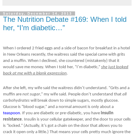
Saturday, December 14, 2013
The Nutrition Debate #169: When I told
her, “I’m diabetic…”
When I ordered 2 fried eggs and a side of bacon for breakfast in a hotel
in New Orleans recently, the waitress said the special came with grits
and a muffin. When I declined, she countered (mistakenly) that it
would save me money. When I told her, “I’m diabetic,”
she just looked
back at me with a blank expression
.
After she left, my wife said the waitress didn’t understand. “Grits and a
muffin are
not sugar
,” my wife said. People don’t understand that
all
carbohydrates
will break down to simple sugars, mostly glucose.
Glucose is “blood sugar,” and a normal amount is only about a
teaspoon
. If you are diabetic or pre-diabetic, you have
insulin
resistance
. Insulin is your cellular gatekeeper, and the door to your cells
is “locked.” (Actually, it’s got a chain on the door that allows you to
crack it open only a little.) That means your cells pretty much ignore the