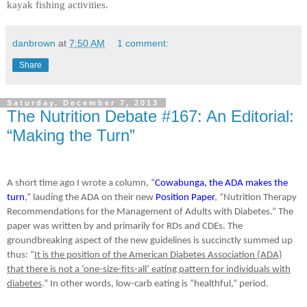
kayak fishing activities.
danbrown
at
7:50 AM
1 comment:
Share
Saturday, December 7, 2013
The Nutrition Debate #167: An Editorial:
“Making the Turn”
A short time ago I wrote a column, “
Cowabunga, the ADA makes the
turn
,” lauding the ADA on their new
Position Paper
, “Nutrition Therapy
Recommendations for the Management of Adults with Diabetes.” The
paper was written by and primarily for RDs and CDEs. The
groundbreaking aspect of the new guidelines is succinctly summed up
thus: “
It is the position of the American Diabetes Association (ADA)
that there is not a ‘one-size-fits-all’ eating pattern for individuals with
diabetes
.” In other words, low-carb eating is “healthful,” period.