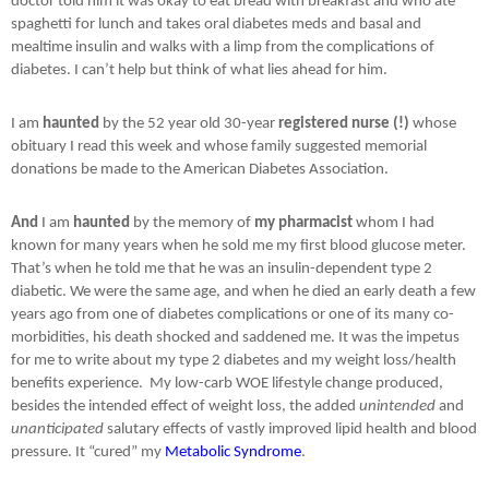
doctor told him it was okay to eat bread with breakfast and who ate
spaghetti for lunch and takes oral diabetes meds and basal and
mealtime insulin and walks with a limp from the complications of
diabetes. I can’t help but think of what lies ahead for him.
I am
haunted
by the 52 year old 30-year
registered nurse (!)
whose
obituary I read this week and whose family suggested memorial
donations be made to the American Diabetes Association.
And
I am
haunted
by the memory of
my pharmacist
whom I had
known for many years when he sold me my first blood glucose meter.
That’s when he told me that he was an insulin-dependent type 2
diabetic. We were the same age, and when he died an early death a few
years ago from one of diabetes complications or one of its many co-
morbidities, his death shocked and saddened me. It was the impetus
for me to write about my type 2 diabetes and my weight loss/health
benefits experience.
My low-carb WOE lifestyle change produced,
besides the intended effect of weight loss, the added
unintended
and
unanticipated
salutary effects of vastly improved lipid health and blood
pressure. It “cured” my
Metabolic Syndrome
.