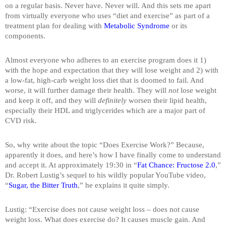
on a regular basis. Never have. Never will. And this sets me apart
from virtually everyone who uses “diet and exercise” as part of a
treatment plan for dealing with
Metabolic Syndrome
or its
components.
Almost everyone who adheres to an exercise program does it 1)
with the hope and expectation that they will lose weight and 2) with
a low-fat, high-carb weight loss diet that is doomed to fail. And
worse, it will further damage their health. They will
not
lose weight
and keep it off, and they will
definitely
worsen their lipid health,
especially their HDL and triglycerides which are a major part of
CVD risk.
So, why write about the topic “Does Exercise Work?” Because,
apparently it does, and here’s how I have finally come to understand
and accept it. At approximately 19:30 in “
Fat Chance: Fructose 2.0
,”
Dr. Robert Lustig’s sequel to his wildly popular YouTube video,
“
Sugar, the Bitter Truth
,” he explains it quite simply.
Lustig: “Exercise does not cause weight loss – does not cause
weight loss. What does exercise do? It causes muscle gain. And