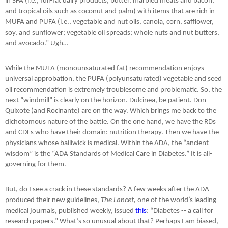
in SFA (i.e., full-fat dairy products, butter, marbled meats and bacon,
and tropical oils such as coconut and palm) with items that are rich in
MUFA and PUFA (i.e., vegetable and nut oils, canola, corn, safflower,
soy, and sunflower; vegetable oil spreads; whole nuts and nut butters,
and avocado.” Ugh…
While the MUFA (monounsaturated fat) recommendation enjoys
universal approbation, the PUFA (polyunsaturated) vegetable and seed
oil recommendation is extremely troublesome and problematic. So, the
next “windmill” is clearly on the horizon. Dulcinea, be patient. Don
Quixote (and Rocinante) are on the way. Which brings me back to the
dichotomous nature of the battle. On the one hand, we have the RDs
and CDEs who have their domain: nutrition therapy. Then we have the
physicians whose bailiwick is medical. Within the ADA, the “ancient
wisdom” is the “ADA Standards of Medical Care in Diabetes.” It is all-
governing for them.
But, do I see a crack in these standards? A few weeks after the ADA
produced their new guidelines,
The Lancet,
one of the world’s leading
medical journals, published weekly, issued
this
: “Diabetes -- a call for
research papers.” What’s so unusual about that? Perhaps I am biased, -