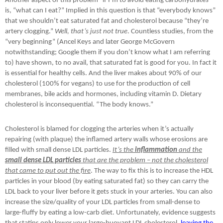
Another aspect of this problem “if I’m to avoid eating carbohydrates”
is, “what can I eat?” Implied in this question is that “everybody knows”
that we shouldn’t eat saturated fat and cholesterol because “they’re
artery clogging.”
Well, that’s just not true
. Countless studies, from the
“very beginning” (Ancel Keys and later George McGovern
notwithstanding; Google them if you don’t know what I am referring
to) have shown, to no avail, that saturated fat is good for you. In fact it
is essential for healthy cells. And the liver makes about 90% of our
cholesterol (100% for vegans) to use for the production of cell
membranes, bile acids and hormones, including vitamin D. Dietary
cholesterol is inconsequential. “The body knows.”
Cholesterol is blamed for clogging the arteries when it’s actually
repairing (with plaque) the inflamed artery walls whose erosions are
filled with small dense LDL particles.
It’s the
inflammation
and the
small dense LDL particles
that are the problem – not the cholesterol
that came to put out the fire
. The way to fix this is to increase the HDL
particles in your blood (by eating saturated fat) so they can carry the
LDL back to your liver before it gets stuck in your arteries. You can also
increase the size/quality of your LDL particles from small-dense to
large-fluffy by eating a low-carb diet. Unfortunately, evidence suggests