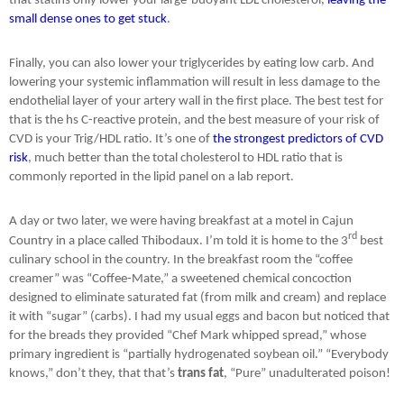
that statins only lower your large-buoyant LDL cholesterol,
leaving the
small dense ones to get stuck
.
Finally, you can also lower your triglycerides by eating low carb. And
lowering your systemic inflammation will result in less damage to the
endothelial layer of your artery wall in the first place. The best test for
that is the hs C-reactive protein, and the best measure of your risk of
CVD is your Trig/HDL ratio. It’s one of
the strongest predictors of CVD
risk
, much better than the total cholesterol to HDL ratio that is
commonly reported in the lipid panel on a lab report.
A day or two later, we were having breakfast at a motel in Cajun
rd
Country in a place called Thibodaux. I’m told it is home to the 3
best
culinary school in the country. In the breakfast room the “coffee
creamer” was “Coffee-Mate,” a sweetened chemical concoction
designed to eliminate saturated fat (from milk and cream) and replace
it with “sugar” (carbs). I had my usual eggs and bacon but noticed that
for the breads they provided “Chef Mark whipped spread,” whose
primary ingredient is “partially hydrogenated soybean oil.” “Everybody
knows,” don’t they, that that’s
trans fat
, “Pure” unadulterated poison!