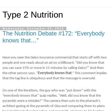
Type 2 Nutrition
Wednesday, December 25, 2013
The Nutrition Debate #172: “Everybody
knows that…”
Have you seen the Geico insurance commercial that starts off with two
people and one reads aloud an ad on a billboard: “Did you know that
you can save 15% or more in 15 minutes by calling Geico?” And then
the other person says, “
Everybody knows that
.” This comment implies
that the tag line is ubiquitous and that the message is oversold.
(In one of the iterations, the guy who was “put down” with the
“everybody knows that” quip replies, “Well, did you know that the
pyramids were a mistake?” The camera then cuts to the pharaoh’s
architect gazing at the pyramids of Giza and comparing them to plans