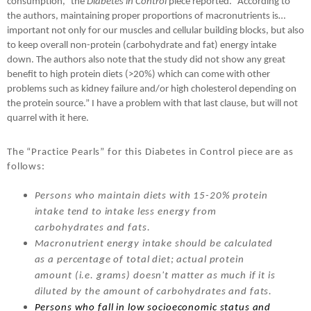
consumption,” the
Diabetes in Control
piece reported. “According to
the authors, maintaining proper proportions of macronutrients is…
important not only for our muscles and cellular building blocks, but also
to keep overall non-protein (carbohydrate and fat) energy intake
down. The authors also note that the study did not show any great
benefit to high protein diets (>20%) which can come with other
problems such as kidney failure and/or high cholesterol depending on
the protein source.” I have a problem with that last clause, but will not
quarrel with it here.
The “Practice Pearls” for this Diabetes in Control piece are as
follows:
Persons who maintain diets with 15-20% protein
intake tend to intake less energy from
carbohydrates and fats.
Macronutrient energy intake should be calculated
as a percentage of total diet; actual protein
amount (i.e. grams) doesn't matter as much if it is
diluted by the amount of carbohydrates and fats.
Persons who fall in low socioeconomic status and