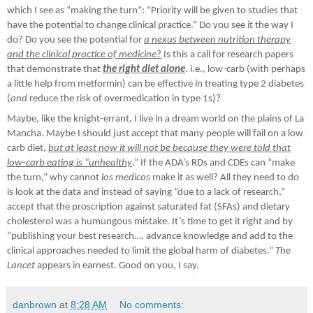
which I see as “making the turn”: “Priority will be given to studies that
have the potential to change clinical practice.” Do you see it the way I
do? Do you see the potential for
a nexus between nutrition therapy
and the clinical practice of medicine
?
Is this a call for research papers
that demonstrate that
the right diet
alone
. i.e., low-carb (with perhaps
a little help from metformin) can be effective in treating type 2 diabetes
(
and
reduce the risk of overmedication in type 1s)?
Maybe, like the knight-errant, I live in a dream world on the plains of La
Mancha. Maybe I should just accept that many people will fail on a low
carb diet,
but at least now it will not be because they were told that
low-carb eating is “unhealthy
.” If the ADA’s RDs and CDEs can “make
the turn,” why cannot
los medicos
make it as well? All they need to do
is look at the data and instead of saying “due to a lack of research,”
accept that the proscription against saturated fat (SFAs) and dietary
cholesterol was a humungous mistake. It’s time to get it right and by
“publishing your best research…, advance knowledge and add to the
clinical approaches needed to limit the global harm of diabetes.”
The
Lancet
appears in earnest. Good on you, I say.
danbrown
at
8:28 AM
No comments: