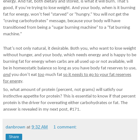
energy. And fat, both dietary and stored, is what it will burn. That’s
good, if you’re trying to lose weight. And your body, when is it burning
fat for energy, won’t feel “starved” or “hungry.” You will
not
get the
“craving carbohydrates” message, because your body will have
transitioned from being a “sugar burning machine” to a “fat burning
machine.”
That’s not only natural, it desirable. Both you, who want to lose weight
without hunger, and your body, which needs energy and is happy to be
burning fat for energy when carbs are all used up or not available, will
be in homeostatic balance so long as you have body fat reserves to use,
and
you don’t eat
too
much fat
so it
needs
to go to your fat reserves
for energy
.
So, what amount of protein (percent, not grams) will satisfy our
instinctive appetite for protein? This is essential to know if that percent
protein is the driver for overeating either carbohydrates or fat. The
answer is revealed in my next post, #171.
danbrown
at
9:32 AM
1 comment:
Share