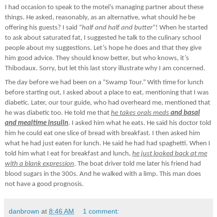
I had occasion to speak to the motel’s managing partner about these
things. He asked, reasonably, as an alternative, what should he be
offering his guests? I said “
half and half and butter
”! When he started
to ask about saturated fat, I suggested he talk to the culinary school
people about my suggestions. Let’s hope he does and that they give
him good advice. They should know better, but who knows, it’s
Thibodaux. Sorry, but let this last story illustrate why I am concerned.
The day before we had been on a “Swamp Tour.” With time for lunch
before starting out, I asked about a place to eat, mentioning that I was
diabetic. Later, our tour guide, who had overheard me, mentioned that
he was diabetic too. He told me that
he takes orals meds
and basal
and mealtime insulin
. I asked him what he eats. He said his doctor told
him he could eat one slice of bread with breakfast. I then asked him
what he had just eaten for lunch. He said he had had spaghetti. When I
told him what I eat for breakfast and lunch,
he just looked back at me
with a blank expression
. The boat driver told me later his friend had
blood sugars in the 300s. And he walked with a limp. This man does
not have a good prognosis.
danbrown
at
8:46 AM
1 comment: