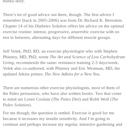
hunky-dory.
There’s lot of good advice out there, though. The first advice I
remember (back in 2005-2006) was from Dr. Richard K. Bernstein.
Chapter 14 of his
Diabetes Solution
offers his advice on the optimal
exercise routine: intense, progressive,
anaerobic
exercise with no
rest in between, alternating days for different muscle groups.
Jeff Volek, PhD, RD, an exercise physiologist who with Stephen
Phinney, MD, PhD, wrote
The Art and Science of Low Carbohydrate
Living
, recommends the same: resistance training 2-3 days/week.
Volek also co-authored, with Phinney and Eric Westman, MD, the
updated Atkins primer,
The New Adkins for a New You
.
There are numerous other exercise physiologists, most of them of
the Paleo persuasion, who have also written books. Two that come
to mind are Loren Cordain (
The Paleo Diet
) and Robb Wolf (
The
Paleo Solution
).
For me though, the question is settled. Exercise is good for me
because it increases my insulin sensitivity. And I’m going to
continue and perhaps increase my regular, intensive gardening and