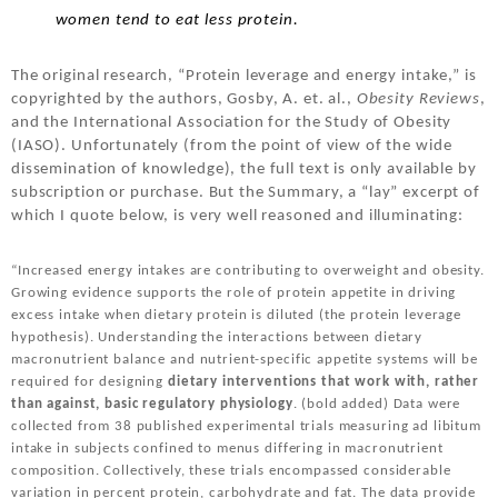
women tend to eat less protein.
The original research, “Protein leverage and energy intake,” is
copyrighted by the authors, Gosby, A. et. al.,
Obesity Reviews
,
and the International Association for the Study of Obesity
(IASO). Unfortunately (from the point of view of the wide
dissemination of knowledge), the full text is only available by
subscription or purchase. But the Summary, a “lay” excerpt of
which I quote below, is very well reasoned and illuminating:
“Increased energy intakes are contributing to overweight and obesity.
Growing evidence supports the role of protein appetite in driving
excess intake when dietary protein is diluted (the protein leverage
hypothesis). Understanding the interactions between dietary
macronutrient balance and nutrient-specific appetite systems will be
required for designing
dietary interventions
that work
with, rather
than against, basic regulatory physiology
. (bold added) Data were
collected from 38 published experimental trials measuring ad libitum
intake in subjects confined to menus differing in macronutrient
composition. Collectively, these trials encompassed considerable
variation in percent protein, carbohydrate and fat. The data provide