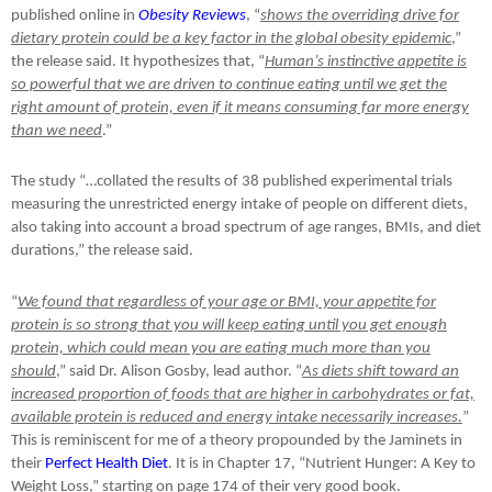
published online in
Obesity Reviews
, “
shows the overriding drive for
dietary protein could be a key factor in the global obesity epidemic
,”
the release said. It hypothesizes that, “
Human’s instinctive appetite is
so powerful that we are driven to continue eating until we get the
right amount of protein, even if it means consuming far more energy
than we need
.”
The study “…collated the results of 38 published experimental trials
measuring the unrestricted energy intake of people on different diets,
also taking into account a broad spectrum of age ranges, BMIs, and diet
durations,” the release said.
“
We found that regardless of your age or BMI, your appetite for
protein is so strong that you will keep eating until you get enough
protein, which could mean you are eating much more than you
should
,” said Dr. Alison Gosby, lead author. “
As diets shift toward an
increased proportion of foods that are higher in carbohydrates or fat,
available protein is reduced and energy intake necessarily increases.
”
This is reminiscent for me of a theory propounded by the Jaminets in
their
Perfect Health Diet
. It is in Chapter 17, “Nutrient Hunger: A Key to
Weight Loss,” starting on page 174 of their very good book.