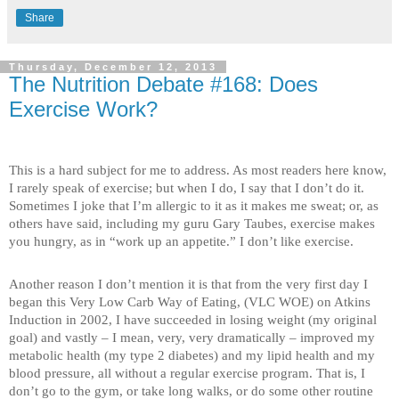
Share
Thursday, December 12, 2013
The Nutrition Debate #168: Does
Exercise Work?
This is a hard subject for me to address. As most readers here know,
I rarely speak of exercise; but when I do, I say that I don’t do it.
Sometimes I joke that I’m allergic to it as it makes me sweat; or, as
others have said, including my guru Gary Taubes, exercise makes
you hungry, as in “work up an appetite.” I don’t like exercise.
Another reason I don’t mention it is that from the very first day I
began this Very Low Carb Way of Eating, (VLC WOE) on Atkins
Induction in 2002, I have succeeded in losing weight (my original
goal) and vastly – I mean, very, very dramatically – improved my
metabolic health (my type 2 diabetes) and my lipid health and my
blood pressure, all without a regular exercise program. That is, I
don’t go to the gym, or take long walks, or do some other routine