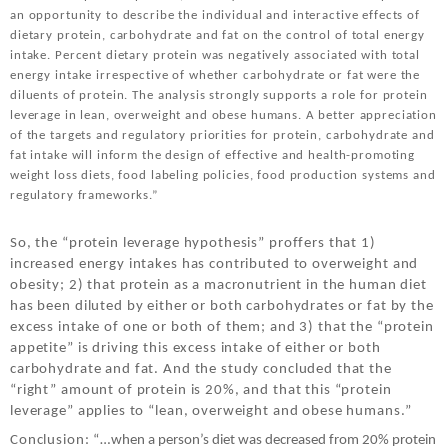
an opportunity to describe the individual and interactive effects of
dietary protein, carbohydrate and fat on the control of total energy
intake. Percent dietary protein was negatively associated with total
energy intake irrespective of whether carbohydrate or fat were the
diluents of protein. The analysis strongly supports a role for protein
leverage in lean, overweight and obese humans. A better appreciation
of the targets and regulatory priorities for protein, carbohydrate and
fat intake will inform the design of effective and health-promoting
weight loss diets, food labeling policies, food production systems and
regulatory frameworks.”
So, the “protein leverage hypothesis” proffers that 1)
increased energy intakes has contributed to overweight and
obesity; 2) that protein as a macronutrient in the human diet
has been diluted by either or both carbohydrates or fat by the
excess intake of one or both of them; and 3) that the “protein
appetite” is driving this excess intake of either or both
carbohydrate and fat. And the study concluded that the
“right” amount of protein is 20%, and that this “protein
leverage” applies to “lean, overweight and obese humans.”
Conclusion: “…
when a person’s diet was decreased from 20% protein