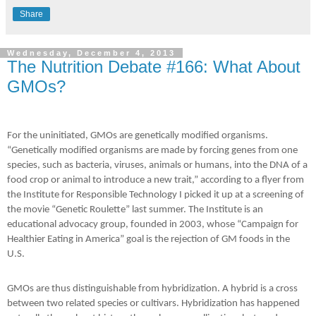
Share
Wednesday, December 4, 2013
The Nutrition Debate #166: What About
GMOs?
For the uninitiated, GMOs are genetically modified organisms.
“Genetically modified organisms are made by forcing genes from one
species, such as bacteria, viruses, animals or humans, into the DNA of a
food crop or animal to introduce a new trait,” according to a flyer from
the Institute for Responsible Technology I picked it up at a screening of
the movie “Genetic Roulette” last summer. The Institute is an
educational advocacy group, founded in 2003, whose “Campaign for
Healthier Eating in America” goal is the rejection of GM foods in the
U.S.
GMOs are thus distinguishable from hybridization. A hybrid is a cross
between two related species or cultivars. Hybridization has happened