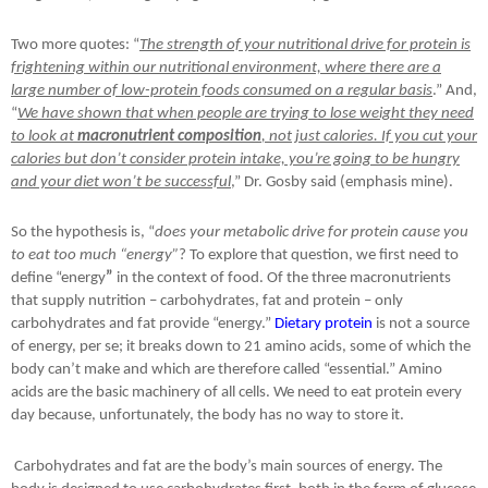
Two more quotes: “
The strength of your nutritional drive for protein is
frightening within our nutritional environment, where there are a
large number of low-protein foods consumed on a regular basis
.” And,
“
We have shown that when people are trying to lose weight they need
to look at
macronutrient composition
, not just calories. If you cut your
calories but don’t consider protein intake, you’re going to be hungry
and your diet won’t be successful
,” Dr. Gosby said (emphasis mine).
So the hypothesis is, “
does your metabolic drive for protein cause you
to eat too much “energy”
? To explore that question, we first need to
define “energy
”
in the context of food. Of the three macronutrients
that supply nutrition – carbohydrates, fat and protein – only
carbohydrates and fat provide “energy.”
Dietary protein
is not a source
of energy, per se; it breaks down to 21 amino acids, some of which the
body can’t make and which are therefore called “essential.” Amino
acids are the basic machinery of all cells. We need to eat protein every
day because, unfortunately, the body has no way to store it.
Carbohydrates and fat are the body’s main sources of energy. The