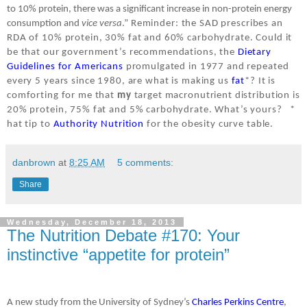
to 10% protein, there was a significant increase in non-protein energy
consumption and
vice versa
.”
Reminder: the SAD prescribes an
RDA of 10% protein, 30% fat and 60% carbohydrate. Could it
be that our government’s recommendations, the
Dietary
Guidelines for Americans
promulgated in 1977 and repeated
every 5 years since 1980, are what is making us
fat
*? It is
comforting for me that
my
target macronutrient distribution is
20% protein, 75% fat and 5% carbohydrate. What’s yours?
*
hat tip to
Authority Nutrition
for the obesity curve table.
danbrown
at
8:25 AM
5 comments:
Share
Wednesday, December 18, 2013
The Nutrition Debate #170: Your
instinctive “appetite for protein”
A new study from the University of Sydney’s
Charles Perkins Centre
,