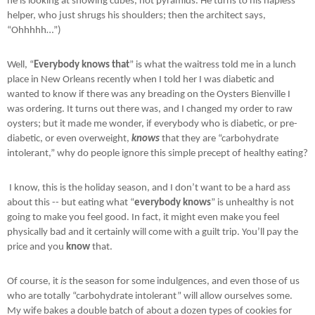
he is looking at showing cubes, not pyramids. He turns to his hapless
helper, who just shrugs his shoulders; then the architect says,
“Ohhhhh…”)
Well, “
Everybody knows that
” is what the waitress told me in a lunch
place in New Orleans recently when I told her I was diabetic and
wanted to know if there was any breading on the Oysters Bienville I
was ordering. It turns out there was, and I changed my order to raw
oysters; but it made me wonder, if everybody who is diabetic, or pre-
diabetic, or even overweight,
knows
that they are “carbohydrate
intolerant,” why do people ignore this simple precept of healthy eating?
I know, this is the holiday season, and I don’t want to be a hard ass
about this -- but eating what “
everybody knows
” is unhealthy is not
going to make you feel good. In fact, it might even make you feel
physically bad and it certainly will come with a guilt trip. You’ll pay the
price and you
know
that.
Of course, it
is
the season for some indulgences, and even those of us
who are totally “carbohydrate intolerant” will allow ourselves some.
My wife bakes a double batch of about a dozen types of cookies for