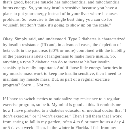
that’s good, because muscle has mitochondria, and mitochondria
burns energy. So, you stay insulin sensitive because you have a
place to put your energy instead of in your liver where it causes
problems. So, exercise is the single best thing you can do for
yourself, but don’t think it’s going to show up on the scale.”
Okay. Simply said, and understood. Type 2 diabetes is characterized
by insulin resistance (IR) and, in advanced cases, the depletion of
beta cells in the pancreas (80% or more) combined with the inability
of the pancreas’s islets of langerhans to make more insulin. So,
anything a type 2 diabetic can do to increase his/her insulin
sensitivity is really important. And if those little energy factories in
my muscle mass work to keep me insulin sensitive, then I need to
maintain my muscle mass. But, as part of a regular exercise
program? Sorry… Not me.
If I have to switch tactics to rationalize my resistance to a regular
exercise program, so be it. My mind is good at this. It reminds me
how I have protested to a diabetes educator or medical doctor that “I
don’t exercise,” or “I won’t exercise.” Then I tell them that I work
from spring to fall in my garden, often 4 to 6 or more hours a day 4
or 5 days a week. Then, in the winter in Florida, I fish from my