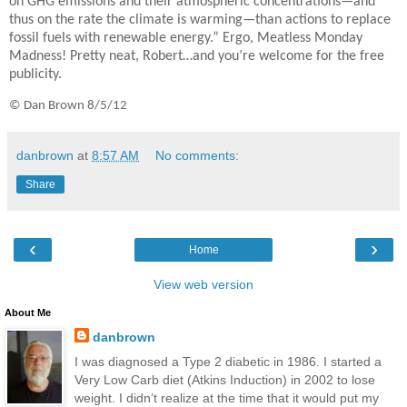
on GHG emissions and their atmospheric concentrations—and
thus on the rate the climate is warming—than actions to replace
fossil fuels with renewable energy.” Ergo, Meatless Monday
Madness! Pretty neat, Robert…and you’re welcome for the free
publicity.
© Dan Brown 8/5/12
danbrown
at
8:57 AM
No comments:
Share
‹
›
Home
View web version
About Me
danbrown
I was diagnosed a Type 2 diabetic in 1986. I started a
Very Low Carb diet (Atkins Induction) in 2002 to lose
weight. I didn’t realize at the time that it would put my