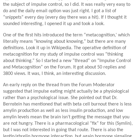
the subject of impulse control, so I did. It was really very easy to
do and the daily email option was just right. I got a list of
“snippets” every day (every day there was a hit). If I thought it
sounded interesting, I opened it up and took a look.
One of the first hits introduced the term “metacognition,’ which
literally means “knowing about knowing,” but there are many
definitions. Look it up in Wikipedia. The operative definition of
metacognition for
my
study of impulse control was “thinking
about thinking.” So I started a new “thread” on “Impulse Control
and Metacognition” on the Forum. It got about 50 replies and
3800 views. It was, I think, an interesting discussion.
An early reply on the thread from the Forum Moderator
suggested that impulse eating might actually be a physiological
rather than a psychological issue. She pointed out that Dr.
Bernstein has mentioned that with beta cell burnout there is less
amylin production as well as less insulin production, and low
amylin levels mean the brain isn’t getting the message that you
are not hungry. There is a pharmacological “fix” for this (Symlin),
but I was not interested in going that route. There is also the
leptin/ghrelin hormone interaction, but again hormone signaling