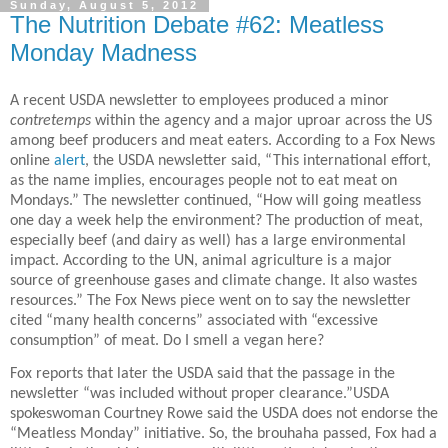
Sunday, August 5, 2012
The Nutrition Debate #62: Meatless
Monday Madness
A recent USDA newsletter to employees produced a minor
contretemps
within the agency and a major uproar across the US
among beef producers and meat eaters. According to a Fox News
online
alert
, the USDA newsletter said, “This international effort,
as the name implies, encourages people not to eat meat on
Mondays.” The newsletter continued, “How will going meatless
one day a week help the environment? The production of meat,
especially beef (and dairy as well) has a large environmental
impact. According to the UN, animal agriculture is a major
source of greenhouse gases and climate change. It also wastes
resources.” The Fox News piece went on to say the newsletter
cited “many health concerns” associated with “excessive
consumption” of meat. Do I smell a vegan here?
Fox reports that later the USDA said that the passage in the
newsletter “was included without proper clearance.”USDA
spokeswoman Courtney Rowe said the USDA does not endorse the
“Meatless Monday” initiative. So, the brouhaha passed, Fox had a