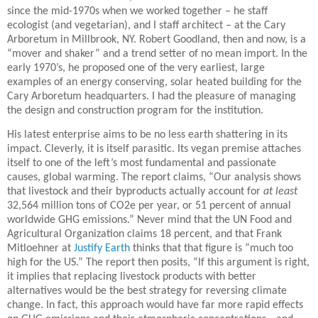
since the mid-1970s when we worked together – he staff
ecologist (and vegetarian), and I staff architect – at the Cary
Arboretum in Millbrook, NY. Robert Goodland, then and now, is a
“mover and shaker” and a trend setter of no mean import. In the
early 1970’s, he proposed one of the very earliest, large
examples of an energy conserving, solar heated building for the
Cary Arboretum headquarters. I had the pleasure of managing
the design and construction program for the institution.
His latest enterprise aims to be no less earth shattering in its
impact. Cleverly, it is itself parasitic. Its vegan premise attaches
itself to one of the left’s most fundamental and passionate
causes, global warming. The report claims, “
Our analysis shows
that livestock and their byproducts actually account for
at least
32,564 million tons of CO2e per year, or 51 percent of annual
worldwide GHG emissions.” Never mind that the UN Food and
Agricultural Organization claims 18 percent, and that Frank
Mitloehner at
Justify Earth
thinks that that figure is “much too
high for the US.” The report then posits, “If this argument is right,
it implies that replacing livestock products with better
alternatives would be the best strategy for reversing climate
change. In fact, this approach would have far more rapid effects