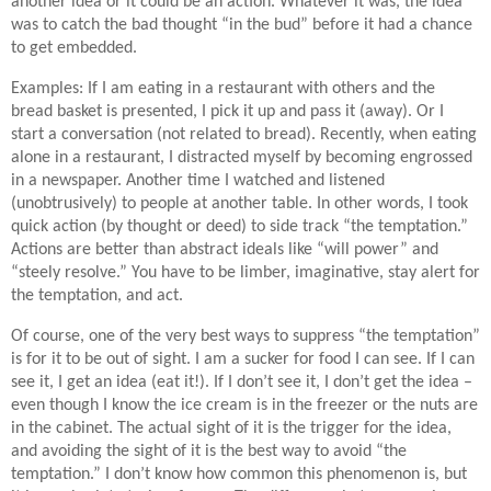
another idea or it could be an action. Whatever it was, the idea
was to catch the bad thought “in the bud” before it had a chance
to get embedded.
Examples: If I am eating in a restaurant with others and the
bread basket is presented, I pick it up and pass it (away). Or I
start a conversation (not related to bread). Recently, when eating
alone in a restaurant, I distracted myself by becoming engrossed
in a newspaper. Another time I watched and listened
(unobtrusively) to people at another table. In other words, I took
quick action (by thought or deed) to side track “the temptation.”
Actions are better than abstract ideals like “will power” and
“steely resolve.” You have to be limber, imaginative, stay alert for
the temptation, and act.
Of course, one of the very best ways to suppress “the temptation”
is for it to be out of sight. I am a sucker for food I can see. If I can
see it, I get an idea (eat it!). If I don’t see it, I don’t get the idea –
even though I know the ice cream is in the freezer or the nuts are
in the cabinet. The actual sight of it is the trigger for the idea,
and avoiding the sight of it is the best way to avoid “the
temptation.” I don’t know how common this phenomenon is, but