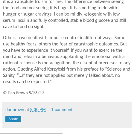
it is an absolute truism for me. The difference between seeing
the food and not seeing it is huge. It has nothing to do with
hunger or sugar cravings. I can be mildly ketogenic with low
serum insulin and fully controlled, stable blood glucose and still
cave to food on sight.
Others have dealt with impulse control in different ways. Some
use healthy fears, others the fear of catastrophic outcomes. But
you have to experience it yourself, if you want to exercise the
mind and relearn a behavior. Supplanting the emotional with a
rational response is metacognition, the essential precursor to any
action. Quoting Alfred Korzybski from his preface to “Science and
Sanity, “…if they are not applied but merely talked about, no
results can be expected.”
©
Dan Brown 8/28/12
danbrown
at
9:30 PM
1 comment:
Share