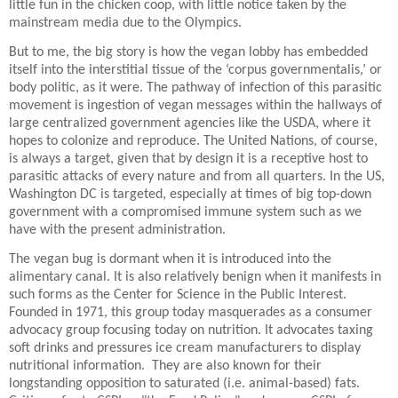
little fun in the chicken coop, with little notice taken by the
mainstream media due to the Olympics.
But to me, the big story is how the vegan lobby has embedded
itself into the interstitial tissue of the ‘corpus governmentalis,’ or
body politic, as it were. The pathway of infection of this parasitic
movement is ingestion of vegan messages within the hallways of
large centralized government agencies like the USDA, where it
hopes to colonize and reproduce. The United Nations, of course,
is always a target, given that by design it is a receptive host to
parasitic attacks of every nature and from all quarters. In the US,
Washington DC is targeted, especially at times of big top-down
government with a compromised immune system such as we
have with the present administration.
The vegan bug is dormant when it is introduced into the
alimentary canal. It is also relatively benign when it manifests in
such forms as the Center for Science in the Public Interest.
Founded in 1971, this group today masquerades as a consumer
advocacy group focusing today on nutrition. It advocates taxing
soft drinks and pressures ice cream manufacturers to display
nutritional information.
They are also known for their
longstanding opposition to saturated (i.e. animal-based) fats.