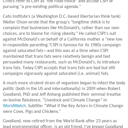
Critics refer to CSPI as "the Food Police" and accuse CSPI of
pursuing "a pre-existing political agenda."
Cato Institute’s (a Washington D.C.-based libertarian think tank)
Walter Olson wrote that the group's "longtime shtick is to
complain that businesses like McDonald’s, rather than our own
choices, are to blame for rising obesity." He called CSPI's suit
against McDonald's on behalf of a California mother a "new low
in responsible parenting.”CSPI is famous for its 1980s campaign
against saturated fats—and this was at a time when CSPI
maintained that trans fats were relatively benign and had
persuaded many restaurants, such as McDonald's, to introduce
trans fats. Today CSPI accepts that trans fats are bad but still
campaigns vigorously against saturated (i.e. animal) fats.
A much more virulent strain of veganism began to infect the body
politic (both in the US and internationally) in 2009 when Robert
Goodland, PhD and Jeff Anhang published their seminal treatise
on bovine flatulence, “Livestock and Climate Change” in
WorldWatch
. Subtitle: “What if the Key Actors in Climate Change
were Cows, Pigs and Chickens.”
Goodland, now retired from the World Bank after 23 years as
lead environmental officer, is an old friend. I’ve known Goodland