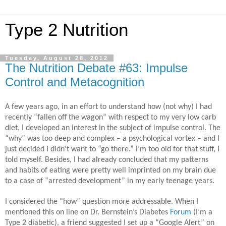
Type 2 Nutrition
Tuesday, August 28, 2012
The Nutrition Debate #63: Impulse
Control and Metacognition
A few years ago, in an effort to understand how (not why) I had
recently “fallen off the wagon” with respect to my very low carb
diet, I developed an interest in the subject of impulse control. The
“why” was too deep and complex – a psychological vortex – and I
just decided I didn’t want to “go there.” I’m too old for that stuff, I
told myself. Besides, I had already concluded that my patterns
and habits of eating were pretty well imprinted on my brain due
to a case of “arrested development” in my early teenage years.
I considered the “how” question more addressable. When I
mentioned this on line on Dr. Bernstein’s Diabetes
Forum
(I’m a
Type 2 diabetic), a friend suggested I set up a “Google Alert” on