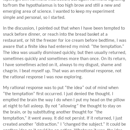
to/from the hypothalamus is too high brow and still a new and
emerging area of science. I wanted to keep my experiment
simple and personal, so I started.
In the discussion, I pointed out that when I have been tempted to
snack before dinner, or reach into the bread basket at a
restaurant, or hit the freezer for ice cream before bedtime, I was
aware that a finite idea had entered my mind: “the temptation.”
The idea was usually dismissed quickly, but then usually returned,
sometimes quickly and sometimes more than once. On its return,
I have sometimes acted on it, always to my disgust, shame and
chagrin. I beat myself up. That was an emotional response, not
the rational response I was now exploring.
My rational response was to put “the idea” out of mind when
“the temptation” first occurred. I just denied the thought. I
emptied the brain the way I do when I put my head on the pillow
at night to fall asleep. By not “allowing” the thought to stay on
the brain, or by substituting another thought for “the
temptation,” it went away. It did not persist. If it returned, I just
created another “distraction.” I “changed the subject.” It could be