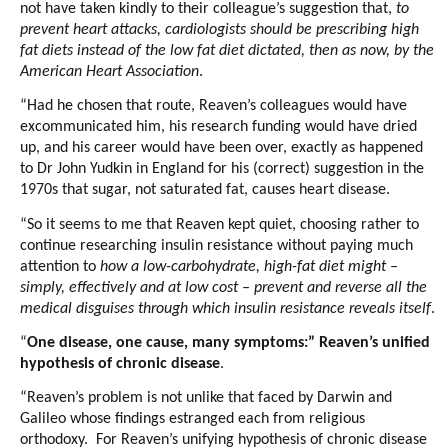
not have taken kindly to their colleague’s suggestion that,
to
prevent heart attacks, cardiologists should be prescribing high
fat diets instead of the low fat diet dictated, then as now, by the
American Heart Association
.
“Had he chosen that route, Reaven’s colleagues would have
excommunicated him, his research funding would have dried
up, and his career would have been over, exactly as happened
to Dr John Yudkin in England for his (correct) suggestion in the
1970s that sugar, not saturated fat, causes heart disease.
“So it seems to me that Reaven kept quiet, choosing rather to
continue researching insulin resistance without paying much
attention to
how a low-carbohydrate, high-fat diet might –
simply, effectively and at low cost – prevent and reverse all the
medical disguises through which insulin resistance reveals itself
.
“
One disease, one cause, many symptoms:” Reaven’s unified
hypothesis of chronic disease
.
“Reaven’s problem is not unlike that faced by Darwin and
Galileo whose findings estranged each from religious
orthodoxy. For Reaven’s unifying hypothesis of chronic disease