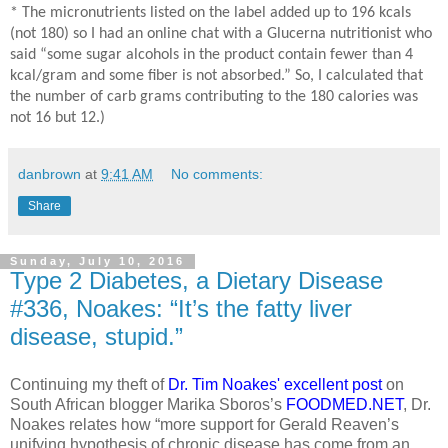
* The micronutrients listed on the label added up to 196 kcals
(not 180) so I had an online chat with a Glucerna nutritionist who
said “some sugar alcohols in the product contain fewer than 4
kcal/gram and some fiber is not absorbed.” So, I calculated that
the number of carb grams contributing to the 180 calories was
not 16 but 12.)
danbrown
at
9:41 AM
No comments:
Share
Sunday, July 10, 2016
Type 2 Diabetes, a Dietary Disease
#336, Noakes: “It’s the fatty liver
disease, stupid.”
Continuing my theft of
Dr. Tim Noakes' excellent post
on
South African blogger Marika Sboros’s
FOODMED.NET
, Dr.
Noakes relates how “more support for Gerald Reaven’s
unifying hypothesis of chronic disease has come from an