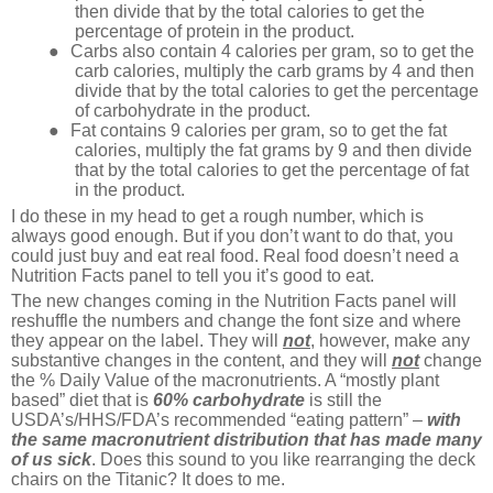
then divide that by the total calories to get the
percentage of protein in the product.
●
Carbs also contain 4 calories per gram, so to get the
carb calories, multiply the carb grams by 4 and then
divide that by the total calories to get the percentage
of carbohydrate in the product.
●
Fat contains 9 calories per gram, so to get the fat
calories, multiply the fat grams by 9 and then divide
that by the total calories to get the percentage of fat
in the product.
I do these in my head to get a rough number, which is
always good enough. But if you don’t want to do that, you
could just buy and eat real food. Real food doesn’t need a
Nutrition Facts panel to tell you it’s good to eat.
The new changes coming in the Nutrition Facts panel will
reshuffle the numbers and change the font size and where
they appear on the label. They will
not
, however, make any
substantive changes in the content, and they will
not
change
the % Daily Value of the macronutrients. A “mostly plant
based” diet that is
60% carbohydrate
is still the
USDA’s/HHS/FDA’s recommended “eating pattern” –
with
the same macronutrient distribution that has made many
of us sick
. Does this sound to you like rearranging the deck
chairs on the Titanic? It does to me.