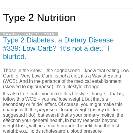
Type 2 Nutrition
Sunday, July 31, 2016
Type 2 Diabetes, a Dietary Disease
#339: Low Carb? “It’s not a diet,” I
blurted.
Those in the know – the cognoscenti – know that eating Low
Carb, or Very Low Carb, is
not
a diet; it’s a Way of Eating
(WOE). And in the parlance of the medical establishment
(skewed to
my
purpose), it’s a lifestyle change.
It’s also true that if you make this lifestyle change – that is,
follow this WOE – you
will
lose weight, but that’s a
secondary or “side” effect. Of course, you might make this
change with the
purpose
of losing weight (as my doctor
suggested I do), but even if that’s your primary motive, the
effect
on your general health, in many respects beyond
weight loss, will be a much broader benefit than the lost
weight: e.g., lipids (cholesterol), blood pressure