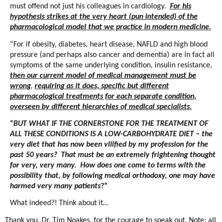
must offend not just his colleagues in cardiology.
For his
hypothesis strikes at the very heart (pun intended) of the
pharmacological model that we practice in modern medicine
.
“For if obesity, diabetes, heart disease, NAFLD and high blood
pressure (and perhaps also cancer and dementia) are in fact all
symptoms of the same underlying condition, insulin resistance,
then our current model of medical management must be
wrong
,
requiring as it does, specific but different
pharmacological treatments for each separate condition,
overseen by different hierarchies of medical specialists.
“
BUT WHAT IF THE CORNERSTONE FOR THE TREATMENT OF
ALL THESE CONDITIONS IS A LOW-CARBOHYDRATE DIET – the
very diet that has now been vilified by my profession for the
past 50 years? That must be an extremely frightening thought
for very, very many. How does one come to terms with the
possibility that, by following medical orthodoxy, one may have
harmed very many patients
?”
What indeed?! Think about it…
Thank you, Dr. Tim Noakes, for the courage to speak out. Note: all