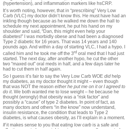
(hypertension), and inflammation markers like hsCRP.
It’s worth noting, however, that in “prescribing” Very Low
Carb (VLC) my doctor didn’t know this. He must have had an
inkling though because as he walked me down the hall to
schedule my next appointment, he put his hand on my
shoulder and said, “Dan, this might even help your
diabetes!” I was morbidly obese and had been a diagnosed
Type 2 diabetic for 16 years. That was 14 years and 140
pounds ago. And within a day of starting VLC, I had a hypo. I
rd
called him and he took me off the 3
oral med that I had just
started. The next day, after another hypo, he cut the other
two “maxed out” oral meds in half, and a few days later he
had to cut them in half again.
So I guess it’s fair to say the Very Low Carb WOE
did
help
my diabetes, as my doctor thought it might – even though
that was NOT the reason
either he put me on it or I agreed to
do it
. We both wanted me to lose weight – he because he
thought (wrongly) that obesity was a “risk factor” and
possibly a “cause” of type 2 diabetes. In point of fact, as
many doctors and others “in the know” now understand,
insulin resistance, the condition that leads to Type 2
diabetes, is what causes obesity, as I’ll explain in a moment.
If
it makes sense to you that eating
low
carb
is a safe and