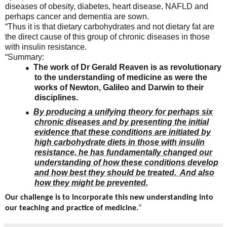
diseases of obesity, diabetes, heart disease, NAFLD and
perhaps cancer and dementia are sown.
“Thus it is that dietary carbohydrates and not dietary fat are
the direct cause of this group of chronic diseases in those
with insulin resistance.
“Summary:
The work of Dr Gerald Reaven is as revolutionary
●
to the understanding of medicine as were the
works of Newton, Galileo and Darwin to their
disciplines.
By producing a unifying theory for perhaps six
●
chronic diseases and by presenting the initial
evidence that these conditions are initiated by
high carbohydrate diets in those with insulin
resistance, he has fundamentally changed our
understanding of how these conditions develop
and how best they should be treated. And also
how they might be prevented.
Our challenge is to incorporate this new understanding into
our teaching and practice of medicine.
”