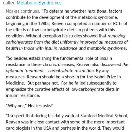
called
Metabolic Syndrome
.
Noakes continues,
“
To determine whether nutritional factors
contribute to the development of the metabolic syndrome,
beginning in the 1980s, Reaven completed a number of RCTs of
the effects of low-carbohydrate diets in patients with this
condition. Without exception his studies showed that
removing
carbohydrates from the diet uniformly improved all measures of
health in those with insulin resistance and metabolic syndrome
.
“So besides establishing the fundamental role of insulin
resistance in these chronic diseases, Reaven also discovered
the
optimum treatment – carbohydrate restriction
. By any
measures, Reaven should be a shoe-in for the Nobel Prize in
Medicine. But perhaps not. For he failed subsequently to
emphasize the curative effects of low-carbohydrate diets in
insulin resistance.
“Why not,” Noakes asks?
“I suspect that during his daily work at Stanford Medical School,
Reaven was in close contact with some of the more important
cardiologists in the USA and perhaps in the world. They would