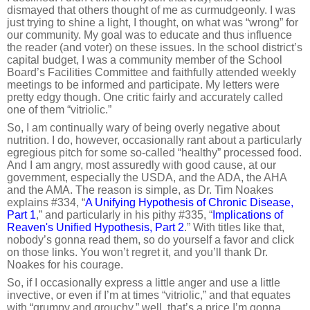
dismayed that others thought of me as curmudgeonly. I was
just trying to shine a light, I thought, on what was “wrong” for
our community. My goal was to educate and thus influence
the reader (and voter) on these issues. In the school district’s
capital budget, I was a community member of the School
Board’s Facilities Committee and faithfully attended weekly
meetings to be informed and participate. My letters were
pretty edgy though. One critic fairly and accurately called
one of them “vitriolic.”
So, I am continually wary of being overly negative about
nutrition. I do, however, occasionally rant about a particularly
egregious pitch for some so-called “healthy” processed food.
And I am angry, most assuredly with good cause, at our
government, especially the USDA, and the ADA, the AHA
and the AMA. The reason is simple, as Dr. Tim Noakes
explains #334, “
A Unifying Hypothesis of Chronic Disease,
Part 1
,” and particularly in his pithy #335, “
Implications of
Reaven's Unified Hypothesis, Part 2
.” With titles like that,
nobody’s gonna read them, so do yourself a favor and click
on those links. You won’t regret it, and you’ll thank Dr.
Noakes for his courage.
So, if I occasionally express a little anger and use a little
invective, or even if I’m at times “vitriolic,” and that equates
with “grumpy and grouchy,” well, that’s a price I’m gonna