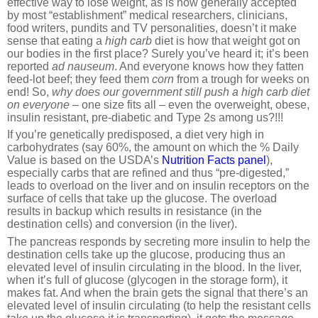
effective way to lose weight, as is now generally accepted
by most “establishment” medical researchers, clinicians,
food writers, pundits and TV personalities, doesn’t it make
sense that eating a
high
carb
diet is how that weight got on
our bodies in the first place? Surely you’ve heard it; it’s been
reported
ad nauseum
. And everyone knows how they fatten
feed-lot beef; they feed them
corn
from a trough for weeks on
end! So,
why does our government still push a high carb diet
on everyone
– one size fits all – even the overweight, obese,
insulin resistant, pre-diabetic and Type 2s among us?!!!
If you’re genetically predisposed, a diet very high in
carbohydrates (say 60%, the amount on which the % Daily
Value is based on the USDA’s
Nutrition Facts panel
),
especially carbs that are refined and thus “pre-digested,”
leads to overload on the liver and on insulin receptors on the
surface of cells that take up the glucose. The overload
results in backup which results in resistance (in the
destination cells) and conversion (in the liver).
The pancreas responds by secreting more insulin to help the
destination cells take up the glucose, producing thus an
elevated level of insulin circulating in the blood. In the liver,
when it’s full of glucose (glycogen in the storage form), it
makes fat. And when the brain gets the signal that there’s an
elevated level of insulin circulating (to help the resistant cells