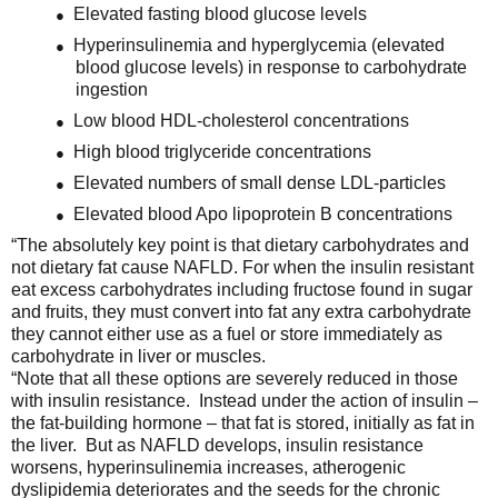
Elevated fasting blood glucose levels
●
Hyperinsulinemia and hyperglycemia (elevated
●
blood glucose levels) in response to carbohydrate
ingestion
Low blood HDL-cholesterol concentrations
●
High blood triglyceride concentrations
●
Elevated numbers of small dense LDL-particles
●
Elevated blood Apo lipoprotein B concentrations
●
“The absolutely key point is that dietary carbohydrates and
not dietary fat cause NAFLD. For when the insulin resistant
eat excess carbohydrates including fructose found in sugar
and fruits, they must convert into fat any extra carbohydrate
they cannot either use as a fuel or store immediately as
carbohydrate in liver or muscles.
“Note that all these options are severely reduced in those
with insulin resistance. Instead under the action of insulin –
the fat-building hormone – that fat is stored, initially as fat in
the liver. But as NAFLD develops, insulin resistance
worsens, hyperinsulinemia increases, atherogenic
dyslipidemia deteriorates and the seeds for the chronic