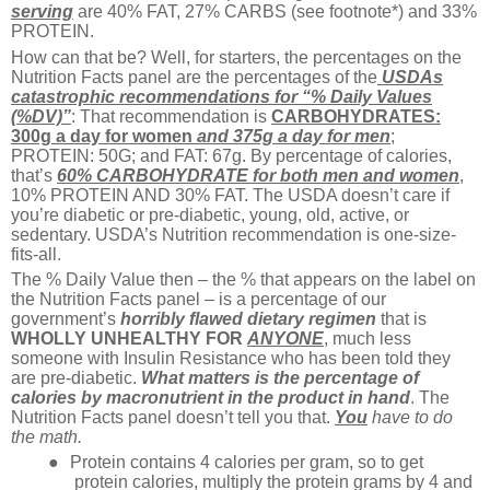
serving
are 40% FAT, 27% CARBS (see footnote*) and 33%
PROTEIN.
How can that be? Well, for starters, the percentages on the
Nutrition Facts panel are the percentages of the
USDAs
catastrophic recommendations for “% Daily Values
(%DV)”
: That recommendation is
CARBOHYDRATES:
300g a day for women
and 375g a day for men
;
PROTEIN: 50G; and FAT: 67g. By percentage of calories,
that’s
60% CARBOHYDRATE for both men and women
,
10% PROTEIN AND 30% FAT. The USDA doesn’t care if
you’re diabetic or pre-diabetic, young, old, active, or
sedentary. USDA’s Nutrition recommendation is one-size-
fits-all.
The % Daily Value then – the % that appears on the label on
the Nutrition Facts panel – is a percentage of our
government’s
horribly flawed dietary regimen
that is
WHOLLY
UNHEALTHY FOR
ANYONE
, much less
someone with Insulin Resistance who has been told they
are pre-diabetic.
What matters is the percentage of
calories by macronutrient in the product in hand
. The
Nutrition Facts panel doesn’t tell you that.
You
have to
do
the math.
●
Protein contains 4 calories per gram, so to get
protein calories, multiply the protein grams by 4 and