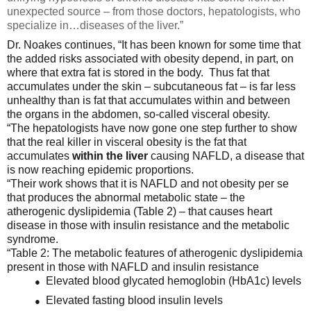
unexpected source – from those doctors, hepatologists, who
specialize in…diseases of the liver.”
Dr. Noakes continues, “It has been known for some time that
the added risks associated with obesity depend, in part, on
where that extra fat is stored in the body. Thus fat that
accumulates under the skin – subcutaneous fat – is far less
unhealthy than is fat that accumulates within and between
the organs in the abdomen, so-called visceral obesity.
“The hepatologists have now gone one step further to show
that the real killer in visceral obesity is the fat that
accumulates
within the liver
causing NAFLD, a disease that
is now reaching epidemic proportions.
“Their work shows that it is NAFLD and not obesity per se
that produces the abnormal metabolic state – the
atherogenic dyslipidemia (Table 2) – that causes heart
disease in those with insulin resistance and the metabolic
syndrome.
“Table 2: The metabolic features of atherogenic dyslipidemia
present in those with NAFLD and insulin resistance
Elevated blood glycated hemoglobin (HbA1c) levels
●
Elevated fasting blood insulin levels
●