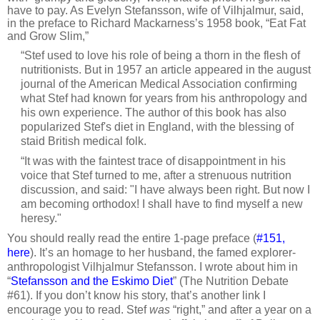
have to pay. As Evelyn Stefansson, wife of Vilhjalmur, said,
in the preface to Richard Mackarness’s 1958 book, “Eat Fat
and Grow Slim,”
“Stef used to love his role of being a thorn in the flesh of
nutritionists. But in 1957 an article appeared in the august
journal of the American Medical Association confirming
what Stef had known for years from his anthropology and
his own experience. The author of this book has also
popularized Stef's diet in England, with the blessing of
staid British medical folk.
“It was with the faintest trace of disappointment in his
voice that Stef turned to me, after a strenuous nutrition
discussion, and said: "I have always been right. But now I
am becoming orthodox! I shall have to find myself a new
heresy."
You should really read the entire 1-page preface (
#151,
here
). It’s an homage to her husband, the famed explorer-
anthropologist Vilhjalmur Stefansson. I wrote about him in
“
Stefansson and the Eskimo Diet
” (The Nutrition Debate
#61). If you don’t know his story, that’s another link I
encourage you to read. Stef
was
“right,” and after a year on a