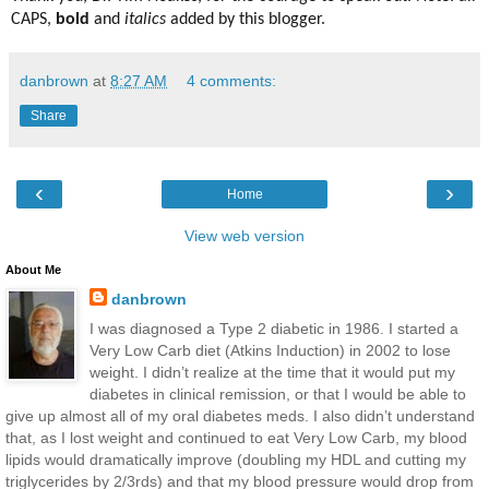
CAPS,
bold
and
italics
added by this blogger.
danbrown
at
8:27 AM
4 comments:
Share
‹
›
Home
View web version
About Me
danbrown
I was diagnosed a Type 2 diabetic in 1986. I started a
Very Low Carb diet (Atkins Induction) in 2002 to lose
weight. I didn’t realize at the time that it would put my
diabetes in clinical remission, or that I would be able to
give up almost all of my oral diabetes meds. I also didn’t understand
that, as I lost weight and continued to eat Very Low Carb, my blood
lipids would dramatically improve (doubling my HDL and cutting my
triglycerides by 2/3rds) and that my blood pressure would drop from