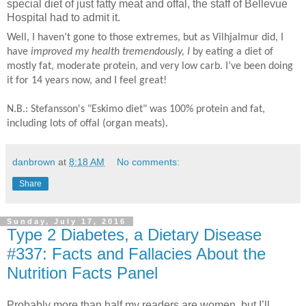
special diet of just fatty meat and offal, the staff of Bellevue
Hospital had to admit it.
Well, I haven’t gone to those extremes, but as Vilhjalmur did, I
have
improved my health tremendously, I
by eating a diet of
mostly fat, moderate protein, and very low carb. I’ve been doing
it for 14 years now, and I feel great!
N.B.: Stefansson's "Eskimo diet" was 100% protein and fat,
including lots of offal (organ meats).
danbrown
at
8:18 AM
No comments:
Share
Sunday, July 17, 2016
Type 2 Diabetes, a Dietary Disease
#337: Facts and Fallacies About the
Nutrition Facts Panel
Probably more than half my readers are women, but I’ll