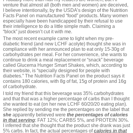
venture that almost all (both men and women) are deceived,
I believe intentionally, by the USDA’s design of the Nutrition
Facts Panel on manufactured “food” products. Many women
especially have been handicapped by their refusal to use
their intelligence to do a little simple math. Claiming a
“block” just doesn’t cut it with me.
The most recent example came to light when my pre-
diabetic friend (and new LCHF acolyte) thought she was in
compliance with her announced plan to eat only 15-30g of
carbohydrates per meal. For her convenience, she wants to
continue to drink a meal replacement or “snack” beverage
called Glucerna Hunger Smart Shakes, which, according to
their website, is “specially designed for people with
diabetes.” The Nutrition Facts Panel on the product says it
contains 180 calories, with 8g of fat, 15g of protein and 16g
of carbohydrate.
I told my friend that this beverage was 35% carbohydrates
and that that was a higher percentage of carbs than I thought
she wanted to eat (on her new LCHF 60/20/20 eating plan).
She replied by sending me the percentages on the label that
she
apparently believed were
the percentages of calories
in that serving
: FAT 12%; CARBS 5%, and PROTEIN 30%.
I inferred that she thought that the product she drank was just
5% carbs. In fact, the actual percentages of
calories
in that