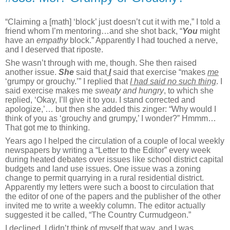
“Claiming a [math] ‘block’ just doesn’t cut it with me,” I told a
friend whom I’m mentoring…and she shot back, “
You
might
have an
empathy
block.” Apparently I had touched a nerve,
and I deserved that riposte.
She wasn’t through with me, though. She then raised
another issue.
She
said that
I
said that exercise “makes
me
‘grumpy or grouchy.’” I replied that
I had said
no such thing
. I
said exercise makes me
sweaty and hungry
, to which she
replied, ‘Okay, I’ll give it to you. I stand corrected and
apologize,’… but then she added this zinger: “Why would I
think of you as ‘grouchy and grumpy,’ I wonder?” Hmmm…
That got me to thinking.
Years ago I helped the circulation of a couple of local weekly
newspapers by writing a “Letter to the Editor” every week
during heated debates over issues like school district capital
budgets and land use issues. One issue was a zoning
change to permit quarrying in a rural residential district.
Apparently my letters were such a boost to circulation that
the editor of one of the papers and the publisher of the other
invited me to write a weekly column. The editor actually
suggested it be called, “The Country Curmudgeon.”
I declined. I didn’t think of myself that way, and I was