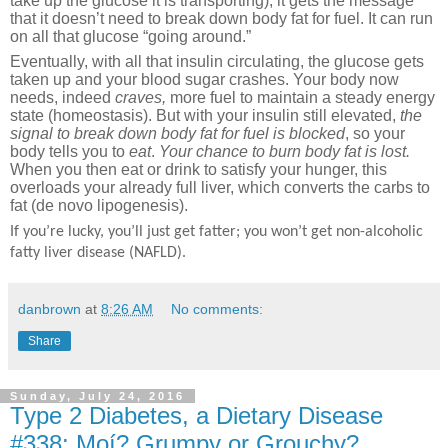
take up the glucose it is transporting), it gets the message
that it doesn’t need to break down body fat for fuel. It can run
on all that glucose “going around.”
Eventually, with all that insulin circulating, the glucose gets
taken up and your blood sugar crashes. Your body now
needs, indeed
craves,
more fuel to maintain a steady energy
state (homeostasis). But with your insulin still elevated,
the
signal to break down body fat for fuel is blocked
, so your
body tells you to
eat
.
Your chance to burn body fat is lost.
When you then eat or drink to satisfy your hunger, this
overloads your already full liver, which converts the carbs to
fat (de novo lipogenesis).
If you’re lucky, you’ll just get fatter; you won’t get non-alcoholic
fatty liver disease (NAFLD).
danbrown
at
8:26 AM
No comments:
Share
Sunday, July 24, 2016
Type 2 Diabetes, a Dietary Disease
#338: Moí? Grumpy or Grouchy?