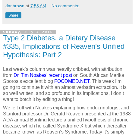
danbrown
at
7:58 AM
No comments:
Share
Sunday, July 3, 2016
Type 2 Diabetes, a Dietary Disease
#335, Implications of Reaven’s Unified
Hypothesis: Part 2
Last week’s column was heavily cribbed, with attribution,
from
Dr. Tim Noakes' recent post
on South African Marika
Sboros’s excellent blog
FOODMED.NET
. This week I’m
going to continue it with an almost verbatim extraction. It is
so well written, and so profound in its implications, I don’t
want to botch it by editing a thing!
We left off with Noakes explaining how endocrinologist and
Stanford professor Dr. Gerald Reaven presented at the 1988
ADA annual Banting lecture a unified hypothesis of chronic
disease, which he called Syndrome X but which thereafter
became known as Reaven’s Syndrome. Today it’s simply