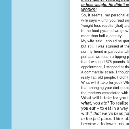
to lose weight. He didn’t c
WORKS!
So, it seems, my personal 
wife says – until you read 
“weight loss results [that] a
to the food pyramid we grew
more than half a century.
My wife said I should be grat
but still, I was stunned at
not
my friend in particular…t
perhaps we reach a tipping p
that I weighed 375 pounds. 
appointment, I stopped at t
a commercial scale. I though
really fat, old people. I didn’
What will it take for you? W
that changing your diet
could
the markers associated with
What will it take for you
what,
you ate
? To realiz
you eat
– to eat in a way
with,”
that we’ve been fol
in the first place
. Think ab
become a follower too, 