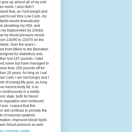
o give up almost all of my oral
es meds. I also didn’t
tand that, as I lost weight and
ued to eat Very Low Carb, my
lipids would dramatically
ve (doubling my HDL and
g my triglycerides by 2/3rds)
hat my blood pressure would
rom 130/90 to 110/70 on the
meds. Over the years I
d from Atkins to the Bernstein
designed for diabetics) and,
ther lost 187 pounds. I later
ned some but have managed to
ore than 150 pounds off for
han 20 years. As long as I eat
ow Carb, I am not hungry and I
ots of energy.My goal, as long
ave excess body fat, is to
 continuously in a mildly
nic state, both for blood
se regulation and continued
 loss. I expect that this
n will continue to provide the
ts of reduced systemic
mation, improved blood lipids
wer blood pressure as well.
y complete profile