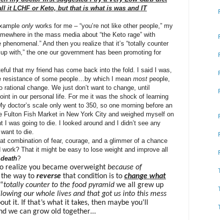
all it LCHF or Keto, but that is what is was and IT
example
only
works for me – “you’re not like other people,” my
somewhere in the mass media about “the Keto rage” with
re phenomenal.” An
d then you realize that it’s “totally counter
 up with,” the one our government has been promoting for
eful that my friend has come back into the fold. I said I was,
 the resistance of some people…by which I mean
most
people,
o rational change. We just don’t want to change, until
oint in our personal life. For me it was the shock
of learning
My doctor’s scale only went to 350, so one morning before an
he Fulton Fish Market in New York City and weighed myself on
t I was going to die. I looked around and I didn’t see any
t want to die.
hat combination of fear, courage, and a glimmer of a chance
 work? That it might be easy to lose weight and improve all
death
?
 to realize you became overweight
because of
e the way to
reverse
that condition is to
change what
 “
totally counter to the food pyramid
we all grew up
lowing our whole lives and that got us into this mess
out it. If that’s what it takes, then maybe you’ll
and we can grow old together…