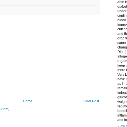
able t
diabet
unders
contin
blood 
impro
cuttin
and t
drop f
same 
change
Diet (
altoge
regai
keep m
more t
Very L
have l
as I h
remain
ketoge
gluco
Home
Older Post
weight
regime
(Atom)
benefi
inflam
and lo
View m