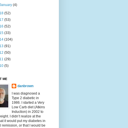
January
(4)
18
(52)
17
(53)
16
(52)
15
(33)
14
(104)
13
(91)
12
(50)
11
(29)
10
(5)
T ME
danbrown
I was diagnosed a
Type 2 diabetic in
1986. I started a Very
Low Carb diet (Atkins
Induction) in 2002 to
eight. I didn’t realize at the
hat it would put my diabetes in
al remission, or that I would be