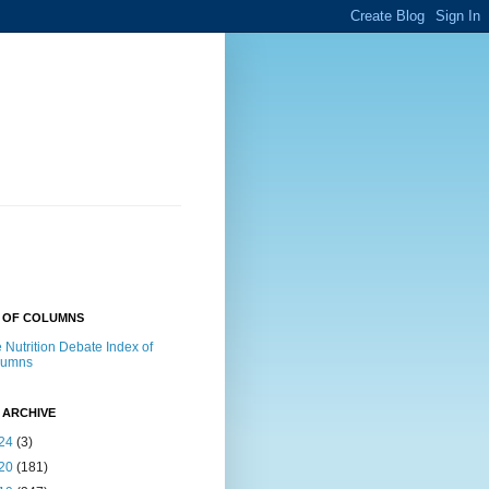
X OF COLUMNS
 Nutrition Debate Index of
lumns
 ARCHIVE
24
(3)
20
(181)