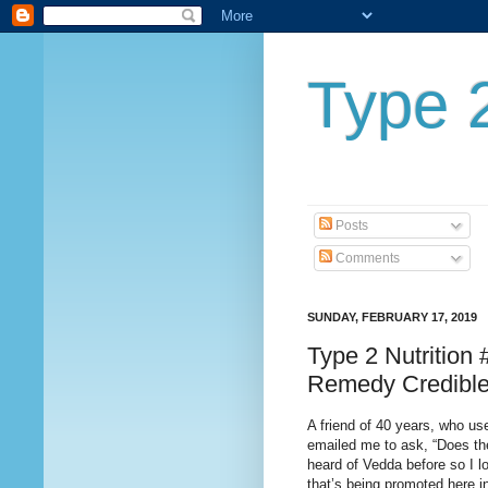
Type 2
Posts
Comments
SUNDAY, FEBRUARY 17, 2019
Type 2 Nutrition
Remedy Credibl
A friend of 40 years, who us
emailed me to ask, “Does th
heard of Vedda before so I lo
that’s being promoted here i