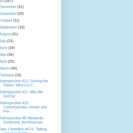
19
(347)
December
(31)
November
(30)
October
(31)
September
(30)
August
(31)
July
(33)
June
(34)
May
(36)
April
(25)
March
(46)
February
(16)
Retrospective #12: Turning the
Titanic: Who’s in C...
Retrospective #11: Why We
Get Fat
Retrospective #10:
Carbohydrates, Insulin and
Pre-...
Retrospective #9: Metabolic
Syndrome, the American...
Type 2 Nutrition #474: “Taking