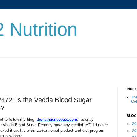
 Nutrition
INDE
The
 #472: Is the Vedda Blood Sugar
Co
e?
BLOG
ed to follow my blog,
thenutritiondebate.com
, recently
►
20
e Vedda Blood Sugar Remedy have any credibility?” I’d never
oked it up. It’s a Sri-Lanka herbal product and diet program
►
20
n a new book.