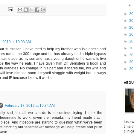
►
►
20
►
20
►
20
►
20
►
20
, 2019 at 10:03 AM
►
20
our frustration. I have tried to help my brother who is diabetic and
ars run in the 300 range and he has already had a triple bypass
►
20
he same age as my son and has a young daughter he wants to live
►
20
e the way he eats. I have given him Dr. Bernstein 's book and
h diabetes. No change in his part and it scares me, his wife and
►
20
will lose him too soon. I myself struggle with weight but I always
 and IF because I know it works.
ABOU
February 17, 2019 at 10:34 AM
eally sad, but all we can do is to continue trying. I think the
beginning to work, given the remarks my friend made that I
lose w
s piece. And if people are starting to question what we've been
time t
 reinforcing our "alternative" message will help create and push
clinic
wave.