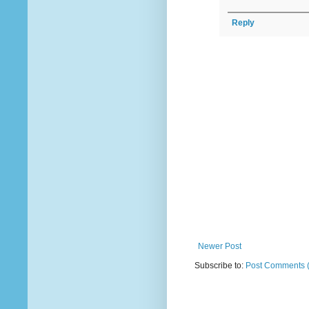
Reply
Newer Post
Subscribe to:
Post Comments 