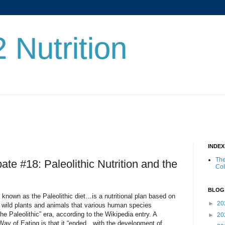
 Nutrition
INDE
The
ate #18: Paleolithic Nutrition and the
Co
BLOG
known as the Paleolithic diet…is a nutritional plan based on
►
20
 wild plants and animals that various human species
e Paleolithic” era, according to the Wikipedia entry. A
►
20
Way of Eating is that it “ended…with the development of