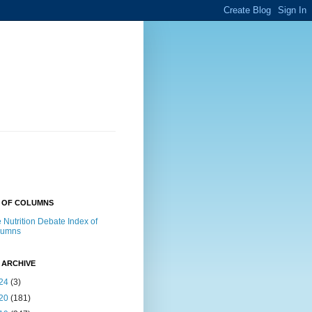
X OF COLUMNS
 Nutrition Debate Index of
lumns
 ARCHIVE
24
(3)
20
(181)