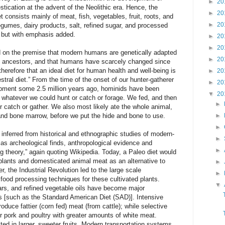
►
20
tication at the advent of the Neolithic era. Hence, the
►
20
t consists mainly of meat, fish, vegetables, fruit, roots, and
►
20
egumes, dairy products, salt, refined sugar, and processed
a but with emphasis added.
►
20
►
20
sed on the premise that modern humans are genetically adapted
►
20
thic ancestors, and that humans have scarcely changed since
therefore that an ideal diet for human health and well-being is
►
20
tral diet.” From the time of the onset of our hunter-gatherer
►
20
opment some 2.5 million years ago, hominids have been
▼
20
 whatever we could hunt or catch or forage. We fed, and then
►
 or catch or gather. We also most likely ate the whole animal,
 and bone marrow, before we put the hide and bone to use.
►
►
 inferred from historical and ethnographic studies of modern-
►
 as archeological finds, anthropological evidence and
►
ng theory,” again quoting Wikipedia. Today, a Paleo diet would
 plants and domesticated animal meat as an alternative to
►
, the Industrial Revolution led to the large scale
►
ood processing techniques for these cultivated plants.
▼
ars, and refined vegetable oils have become major
 [such as the Standard American Diet (SAD)]. Intensive
duce fattier (corn fed) meat (from cattle); while selective
 pork and poultry with greater amounts of white meat.
ted in larger, sweeter fruits. Modern transportation systems