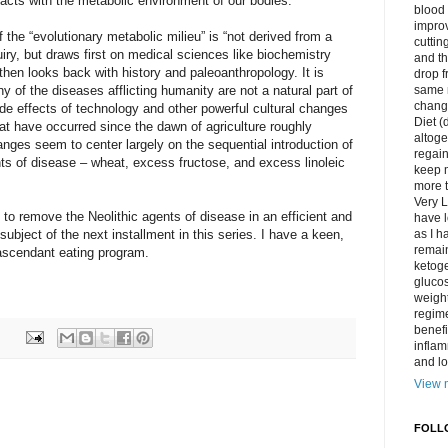
teracts with the metabolic environment of our bodies.”
blood 
impro
 the “evolutionary metabolic milieu” is “not derived from a
cuttin
quiry, but draws first on medical sciences like biochemistry
and t
then looks back with history and paleoanthropology. It is
drop f
 of the diseases afflicting humanity are not a natural part of
same 
change
ide effects of technology and other powerful cultural changes
Diet (
hat have occurred since the dawn of agriculture roughly
altoge
ges seem to center largely on the sequential introduction of
regai
ents of disease – wheat, excess fructose, and excess linoleic
keep m
more t
Very L
 to remove the Neolithic agents of disease in an efficient and
have l
 subject of the next installment in this series. I have a keen,
as I h
remain
s ascendant eating program.
ketoge
gluco
weight
regime
benefi
inflam
and lo
View m
FOLL