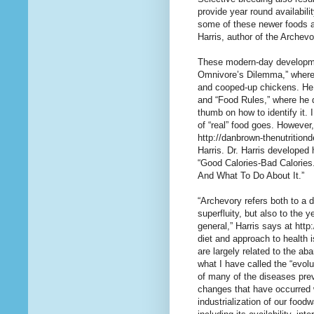
provide year round availabili
some of these newer foods as
Harris, author of the Archev
These modern-day developmen
Omnivore’s Dilemma,” where h
and cooped-up chickens. He 
and “Food Rules,” where he 
thumb on how to identify it. 
of “real” food goes. However
http://danbrown-thenutritiond
Harris. Dr. Harris developed 
“Good Calories-Bad Calories
And What To Do About It.”
“Archevory refers both to a 
superfluity, but also to the 
general,” Harris says at htt
diet and approach to health i
are largely related to the a
what I have called the “evol
of many of the diseases pre
changes that have occurred w
industrialization of our foo