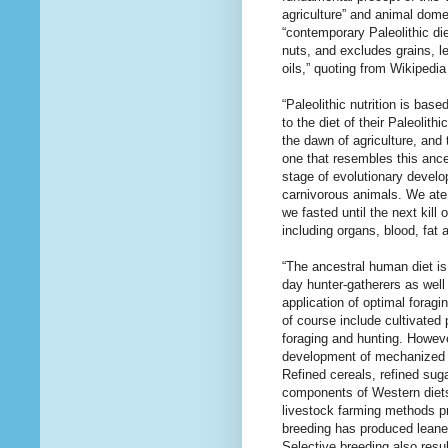
agriculture” and animal domes
“contemporary Paleolithic die
nuts, and excludes grains, l
oils,” quoting from Wikipedi
“Paleolithic nutrition is ba
to the diet of their Paleoli
the dawn of agriculture, and 
one that resembles this ances
stage of evolutionary devel
carnivorous animals. We ate
we fasted until the next kill
including organs, blood, fat
“The ancestral human diet is
day hunter-gatherers as well
application of optimal foragi
of course include cultivated
foraging and hunting. However
development of mechanized f
Refined cereals, refined sug
components of Western diets
livestock farming methods pro
breeding has produced leaner
Selective breeding also resul