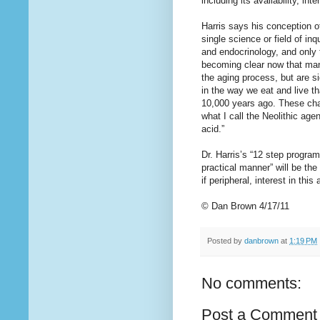
including its availability, in
Harris says his conception of
single science or field of in
and endocrinology, and only 
becoming clear now that many
the aging process, but are s
in the way we eat and live t
10,000 years ago. These chan
what I call the Neolithic ag
acid.”
Dr. Harris’s “12 step program
practical manner” will be the
if peripheral, interest in thi
© Dan Brown 4/17/11
Posted by
danbrown
at
1:19 PM
No comments:
Post a Comment