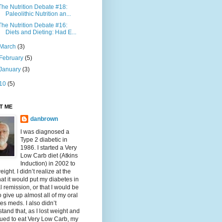
The Nutrition Debate #18:
Paleolithic Nutrition an...
The Nutrition Debate #16:
Diets and Dieting: Had E...
March
(3)
February
(5)
January
(3)
10
(5)
T ME
danbrown
I was diagnosed a
Type 2 diabetic in
1986. I started a Very
Low Carb diet (Atkins
Induction) in 2002 to
eight. I didn’t realize at the
hat it would put my diabetes in
al remission, or that I would be
o give up almost all of my oral
es meds. I also didn’t
tand that, as I lost weight and
ued to eat Very Low Carb, my