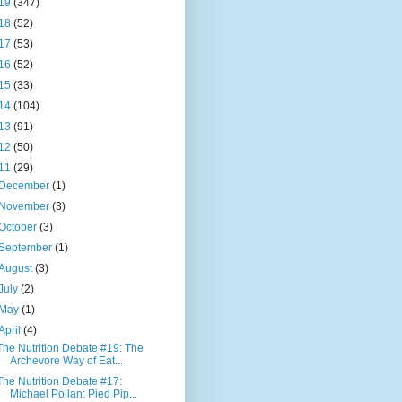
19
(347)
18
(52)
17
(53)
16
(52)
15
(33)
14
(104)
13
(91)
12
(50)
11
(29)
December
(1)
November
(3)
October
(3)
September
(1)
August
(3)
July
(2)
May
(1)
April
(4)
The Nutrition Debate #19: The
Archevore Way of Eat...
The Nutrition Debate #17:
Michael Pollan: Pied Pip...