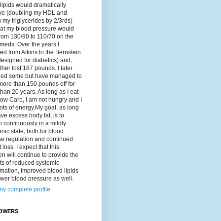
lipids would dramatically
ve (doubling my HDL and
g my triglycerides by 2/3rds)
hat my blood pressure would
rom 130/90 to 110/70 on the
meds. Over the years I
d from Atkins to the Bernstein
designed for diabetics) and,
ther lost 187 pounds. I later
ned some but have managed to
ore than 150 pounds off for
han 20 years. As long as I eat
ow Carb, I am not hungry and I
ots of energy.My goal, as long
ave excess body fat, is to
 continuously in a mildly
nic state, both for blood
se regulation and continued
 loss. I expect that this
n will continue to provide the
ts of reduced systemic
mation, improved blood lipids
wer blood pressure as well.
y complete profile
OWERS