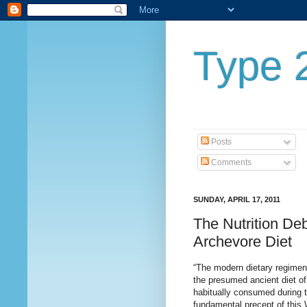
Type 2
Posts
Comments
SUNDAY, APRIL 17, 2011
The Nutrition Deb
Archevore Diet
“The modern dietary regimen 
the presumed ancient diet of
habitually consumed during th
fundamental precept of this 