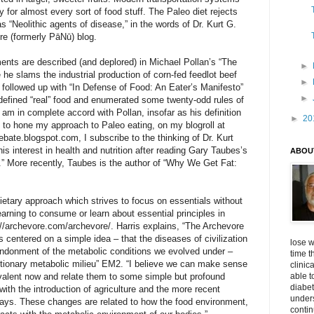
ty for almost every sort of food stuff. The Paleo diet rejects
 “Neolithic agents of disease,” in the words of Dr. Kurt G.
ore (formerly PāNū) blog.
ts are described (and deplored) in Michael Pollan’s “The
►
e slams the industrial production of corn-fed feedlot beef
►
followed up with “In Defense of Food: An Eater’s Manifesto”
►
defined “real” food and enumerated some twenty-odd rules of
I am in complete accord with Pollan, insofar as his definition
►
20
, to hone my approach to Paleo eating, on my blogroll at
ebate.blogspot.com, I subscribe to the thinking of Dr. Kurt
his interest in health and nutrition after reading Gary Taubes’s
ABOU
.” More recently, Taubes is the author of “Why We Get Fat:
dietary approach which strives to focus on essentials without
yearning to consume or learn about essential principles in
p://archevore.com/archevore/. Harris explains, “The Archevore
s centered on a simple idea – that the diseases of civilization
lose w
bandonment of the metabolic conditions we evolved under –
time t
utionary metabolic milieu” EM2. “I believe we can make sense
clinic
valent now and relate them to some simple but profound
able t
diabet
ith the introduction of agriculture and the more recent
unders
dways. These changes are related to how the food environment,
contin