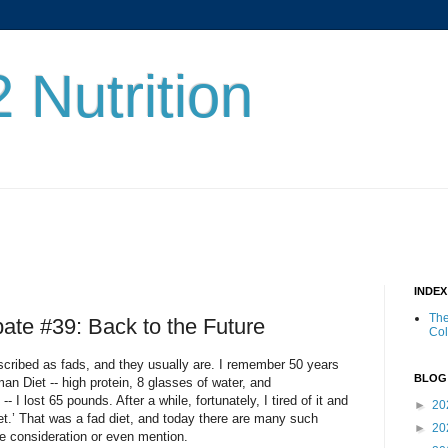
 Nutrition
INDE
The
bate #39: Back to the Future
Co
scribed as fads, and they usually are. I remember 50 years
BLOG
an Diet -- high protein, 8 glasses of water, and
- I lost 65 pounds. After a while, fortunately, I tired of it and
►
20
iet.’ That was a fad diet, and today there are many such
►
20
e consideration or even mention.