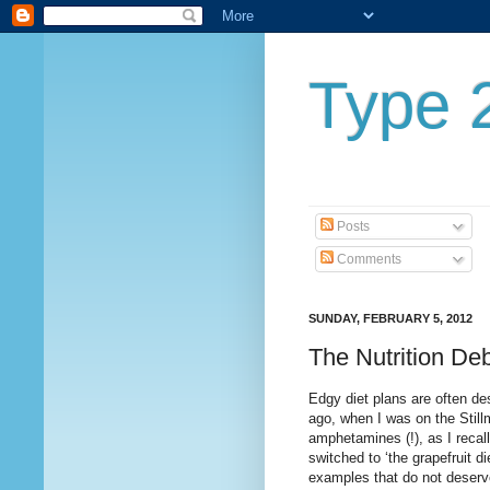
Type 2
Posts
Comments
SUNDAY, FEBRUARY 5, 2012
The Nutrition De
Edgy diet plans are often de
ago, when I was on the Stillm
amphetamines (!), as I recall -
switched to ‘the grapefruit d
examples that do not deserv