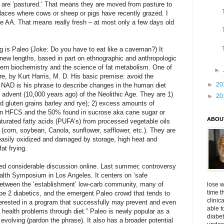
s are ‘pastured.’ That means they are moved from pasture to
 places where cows or sheep or pigs have recently grazed. I
e AA. That means really fresh – at most only a few days old
ing is Paleo (Joke: Do you have to eat like a caveman?) It
o new lengths, based in part on ethnographic and anthropologic
ern biochemistry and the science of fat metabolism. One of
►
re, by Kurt Harris, M. D. His basic premise: avoid the
►
20
 NAD is his phrase to describe changes in the human diet
e advent (10,000 years ago) of the Neolithic Age. They are 1)
►
20
ed gluten grains barley and rye); 2) excess amounts of
 in HFCS and the 50% found in sucrose aka cane sugar or
ABOU
aturated fatty acids (PUFA’s) from processed vegetable oils
corn, soybean, Canola, sunflower, safflower, etc.). They are
asily oxidized and damaged by storage, high heat and
at frying.
ed considerable discussion online. Last summer, controversy
alth Symposium in Los Angeles. It centers on ‘safe
 between the ‘establishment’ low-carb community, many of
lose w
time t
pe 2 diabetics, and the emergent Paleo crowd that tends to
clinic
terested in a program that successfully may prevent and even
able t
 health problems through diet.” Paleo is newly popular as a
diabet
l evolving (pardon the phrase). It also has a broader potential