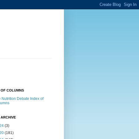
X OF COLUMNS
 Nutrition Debate Index of
lumns
 ARCHIVE
24
(3)
20
(181)