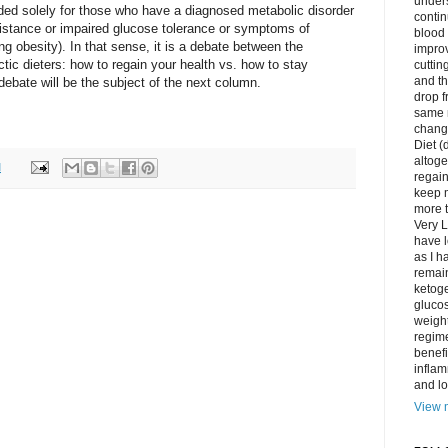
unders
ended solely for those who have a diagnosed metabolic disorder
contin
esistance or impaired glucose tolerance or symptoms of
blood 
g obesity). In that sense, it is a debate between the
impro
tic dieters: how to regain your health vs. how to stay
cuttin
and t
debate will be the subject of the next column.
drop f
same 
change
Diet (
altoge
M
regai
keep m
more t
Very L
have l
as I h
remain
ketoge
gluco
weight
regime
benefi
inflam
and lo
View m