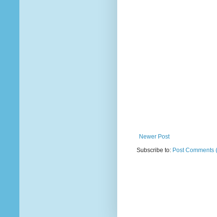
Newer Post
Subscribe to:
Post Comments 