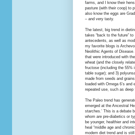
farms, and I know their hen
pasture (with their coop) to
also know the eggs are Grad
– and very tasty.
The latest, big trend in diet
takes “back to the future” t
antecedents, as well as mod
my favorite blogs is Archevo
Neolithic Agents of Disease.
that were introduced with th
wheat (and the closely relat
fructose (including the 55%
table sugar); and 3) polyuns
made from seeds and grains (
loaded with Omega 6’s and e
repeated use, such as deep f
The Paleo trend has generat
emerged at the Ancestral He
starches.’ This is a debate
whom are pre-diabetics or ty
be younger, healthier and in
heal “middle age and chronic
modern diet trend and is stil