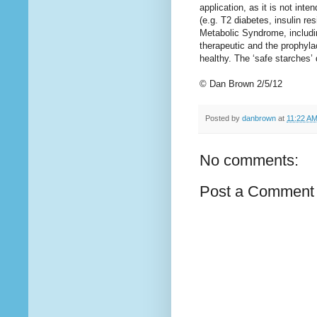
application, as it is not int
(e.g. T2 diabetes, insulin r
Metabolic Syndrome, includin
therapeutic and the prophylac
healthy. The ‘safe starches’ 
© Dan Brown 2/5/12
Posted by
danbrown
at
11:22 A
No comments:
Post a Comment