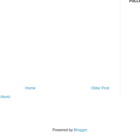
FOLL
Home
Older Post
(Atom)
Powered by
Blogger
.