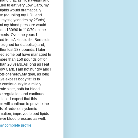
tand that, as I lost weight and
ued to eat Very Low Carb, my
lipids would dramatically
ve (doubling my HDL and
g my triglycerides by 2/3rds)
hat my blood pressure would
rom 130/90 to 110/70 on the
meds. Over the years I
d from Atkins to the Bernstein
designed for diabetics) and,
ther lost 187 pounds. I later
ned some but have managed to
ore than 150 pounds off for
han 20 years. As long as I eat
ow Carb, I am not hungry and I
ots of energy.My goal, as long
ave excess body fat, is to
 continuously in a mildly
nic state, both for blood
se regulation and continued
 loss. I expect that this
n will continue to provide the
ts of reduced systemic
mation, improved blood lipids
wer blood pressure as well.
y complete profile