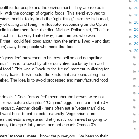
►
20
healthier for people and the environment. They are rooted in
►
20
ink, with the concept of organic foods. This trend evolved to
►
20
ides health: to try to do the “right thing,” take the high road,
►
20
 of eating and living. To illustrate, responding on the Oprah
►
20
eliminating meat from the diet, Michael Pollan said, “That’s a
 meat in …(a) very limited way, from farmers who were
►
20
d) that I could feel good about how the animal lived – and that
►
20
(corn) away from people who need that food.”
▼
20
►
e “grass fed” movement in his best-selling and compelling
ma.” It was followed by other derivative books by him and
►
al food.” This was a “back to the future” moment in dieting for
►
 only basic, fresh foods, the kinds that are found along the
►
rket. The idea is to avoid processed and manufactured food
►
►
he details.” Does “grass fed” mean that the beeves were not
►
ek or two before slaughter? “Organic” eggs can mean that 70%
►
organic. Another detail - hens often eat a “vegetarian” diet.
 want hens to eat insects, naturally. Vegetarian is not
►
en that eats a vegetarian diet (mostly corn meal) is going to
►
 many Omega 6 fatty acids and not enough Omega 3’s.
▼
mers’ markets where I know the purveyors. I’ve been to their