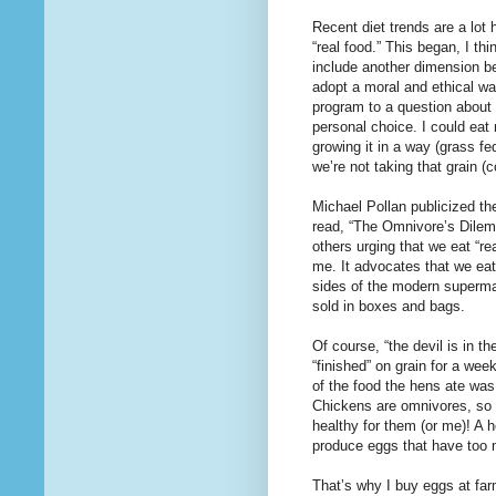
Recent diet trends are a lot 
“real food.” This began, I th
include another dimension bes
adopt a moral and ethical way
program to a question about 
personal choice. I could eat
growing it in a way (grass fe
we’re not taking that grain 
Michael Pollan publicized th
read, “The Omnivore’s Dilem
others urging that we eat “re
me. It advocates that we eat
sides of the modern superma
sold in boxes and bags.
Of course, “the devil is in t
“finished” on grain for a we
of the food the hens ate was 
Chickens are omnivores, so I
healthy for them (or me)! A h
produce eggs that have too
That’s why I buy eggs at far