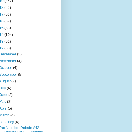
19
(347)
18
(52)
17
(53)
16
(52)
15
(33)
14
(104)
13
(91)
12
(50)
December
(5)
November
(4)
October
(4)
September
(5)
August
(2)
July
(6)
June
(3)
May
(3)
April
(5)
March
(4)
February
(4)
The Nutrition Debate #42: