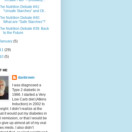
“Unsafe Fats” – probably...
The Nutrition Debate #41:
“Unsafe Starches” and Ot...
The Nutrition Debate #40:
What are “Safe Starches”?
The Nutrition Debate #39: Back
to the Future
January
(5)
11
(29)
10
(5)
T ME
danbrown
I was diagnosed a
Type 2 diabetic in
1986. I started a Very
Low Carb diet (Atkins
Induction) in 2002 to
eight. I didn’t realize at the
hat it would put my diabetes in
al remission, or that I would be
o give up almost all of my oral
es meds. I also didn’t