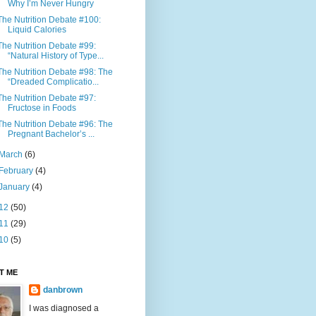
Why I’m Never Hungry
The Nutrition Debate #100:
Liquid Calories
The Nutrition Debate #99:
“Natural History of Type...
The Nutrition Debate #98: The
“Dreaded Complicatio...
The Nutrition Debate #97:
Fructose in Foods
The Nutrition Debate #96: The
Pregnant Bachelor’s ...
March
(6)
February
(4)
January
(4)
12
(50)
11
(29)
10
(5)
T ME
danbrown
I was diagnosed a