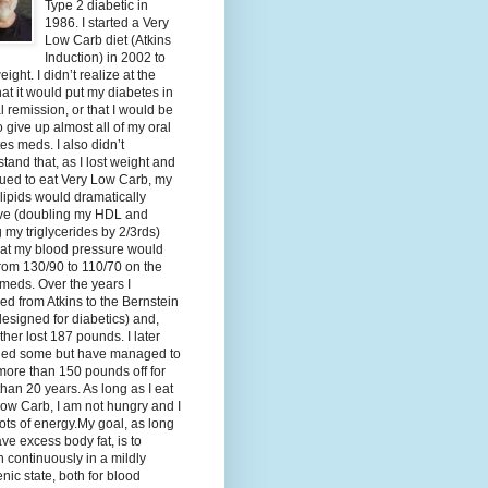
Type 2 diabetic in
1986. I started a Very
Low Carb diet (Atkins
Induction) in 2002 to
eight. I didn’t realize at the
hat it would put my diabetes in
al remission, or that I would be
o give up almost all of my oral
es meds. I also didn’t
tand that, as I lost weight and
ued to eat Very Low Carb, my
lipids would dramatically
ve (doubling my HDL and
g my triglycerides by 2/3rds)
hat my blood pressure would
rom 130/90 to 110/70 on the
meds. Over the years I
d from Atkins to the Bernstein
designed for diabetics) and,
ther lost 187 pounds. I later
ned some but have managed to
ore than 150 pounds off for
han 20 years. As long as I eat
ow Carb, I am not hungry and I
ots of energy.My goal, as long
ave excess body fat, is to
 continuously in a mildly
nic state, both for blood