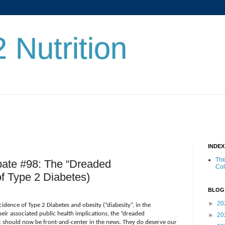
 Nutrition
INDE
The
bate #98: The “Dreaded
Co
of Type 2 Diabetes)
BLOG
►
20
cidence of Type 2 Diabetes and obesity (“diabesity”, in the
ir associated public health implications, the “dreaded
►
20
 should now be front-and-center in the news. They do deserve our