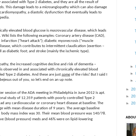
 associated with Type 2 diabetes, and they are all the result of
ls. This damage leads to a
micro
angiopathy which can also damage
c cardiomyopathy, a diastolic dysfunction that eventually leads to
pedia.
cally elevated blood glucose is
macro
vascular disease, which leads
. Wiki lists the following examples: Coronary artery disease (CAD),
 infarction (“heart attack”); diabetic myonecrosis (”muscle
disease, which contributes to intermittent claudication (exertion –
ll as diabetic foot; and stroke (mainly the ischemic type).
pathy, the increased cognitive decline and risk of dementia –
►
 is observed in and associated with chronically elevated blood
►
lled Type 2 diabetes. And these are just
some
of the risks! But I said I
 bejesus out of you, so let’s end on an up note.
►
►
20
er session of the ADA meeting in Philadelphia in June 2012 is apt.
►
20
onal study of 12,359 patients with poorly controlled Type 2
had any cardiovascular or coronary heart disease at baseline. The
►
20
ge with mean disease duration of 9 years. The average baseline
 body mass index was 30. Their mean blood pressure was 140/78.
ABOU
ive (blood pressure) meds and 46% were on lipid-lowering