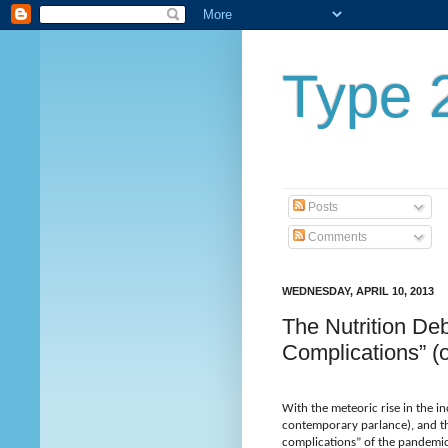
Type 2
Posts
Comments
WEDNESDAY, APRIL 10, 2013
The Nutrition De
Complications” (
With the meteoric rise in the in
contemporary parlance), and the
complications” of the pandemic