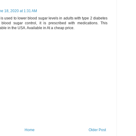
ne 18, 2020 at 1:31 AM
t
is used to lower blood sugar levels in adults with type 2 diabetes
 blood sugar control, it is prescribed with medications. This
able in the USA. Available in At a cheap price.
Home
Older Post