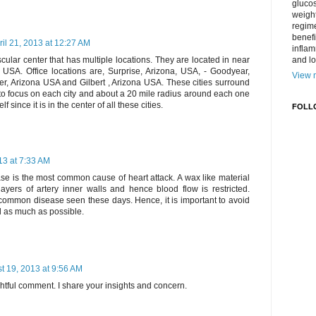
gluco
weight
regime
benefi
ril 21, 2013 at 12:27 AM
inflam
and lo
cular center that has multiple locations. They are located in near
A. Office locations are, Surprise, Arizona, USA, - Goodyear,
View m
r, Arizona USA and Gilbert , Arizona USA. These cities surround
o focus on each city and about a 20 mile radius around each one
f since it is in the center of all these cities.
FOLL
13 at 7:33 AM
se is the most common cause of heart attack. A wax like material
ayers of artery inner walls and hence blood flow is restricted.
common disease seen these days. Hence, it is important to avoid
d as much as possible.
t 19, 2013 at 9:56 AM
htful comment. I share your insights and concern.