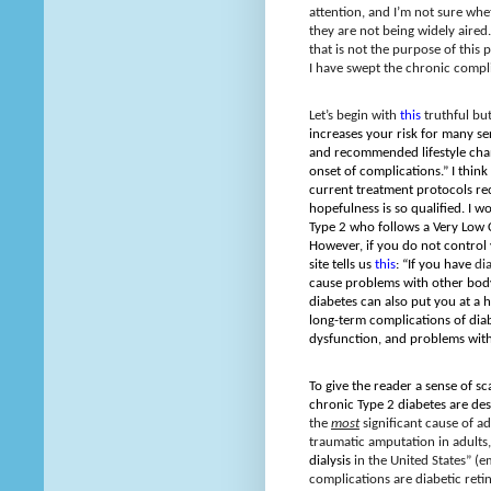
attention, and I’m not sure whe
they are not being widely aired.
that is not the purpose of this p
I have swept the chronic compli
Let’s begin
with
this
truthful bu
increases your risk for many s
and recommended lifestyle chan
onset of complications.” I think
current treatment protocols re
hopefulness is so qualified. I w
Type 2 who follows a Very Low 
However, if you do not control 
site tells us
this
: “If you have
di
cause problems with other bod
diabetes can also put you at a h
long-term complications of diab
dysfunction, and problems with
To give the reader a sense of sc
chronic Type 2 diabetes are de
the
most
significant cause of a
traumatic amputation in adults
dialysis
in the United States” (e
complications are diabetic reti