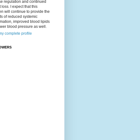
se regulation and continued
 loss. I expect that this
n will continue to provide the
ts of reduced systemic
mation, improved blood lipids
wer blood pressure as well.
y complete profile
OWERS