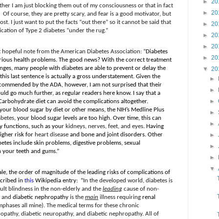
►
20
ther I am just blocking them out of my consciousness or that in fact
►
20
Of course, they are pretty scary, and fear is a good motivator, but
ost. I just want to put the facts “out there” so it cannot be said that
►
20
cation of Type 2 diabetes “under the rug.”
►
20
►
20
t hopeful note from the American Diabetes Association: “
Diabetes
►
20
erious health problems. The good news? With the correct treatment
ges, many people with diabetes are able to prevent or delay the
▼
20
 this last sentence is actually a gross understatement. Given the
►
commended by the ADA, however, I am not surprised that their
►
ould go much further, as regular readers here know. I say that a
►
Carbohydrate diet can avoid the complications altogether.
your blood sugar by diet or other means, the NIH’s Medline Plus
►
abetes
, your blood sugar levels are too high. Over time, this can
►
y functions, such as your
kidneys, nerves, feet, and eyes
. Having
igher risk for
heart disease
and bone and joint disorders. Other
►
etes include skin problems, digestive problems, sexual
►
 your teeth and gums.”
►
▼
ale, the order of magnitude of the leading risks of complications of
scribed in
this
Wikipedia entry:
“
In the developed world, diabetes is
dult blindness in the non-elderly and the
leading
cause of non-
, and
diabetic nephropathy
is the
main
illness requiring
renal
mphases all mine). The medical terms for these chronic
nopathy, diabetic neuropathy, and diabetic nephropathy. All of