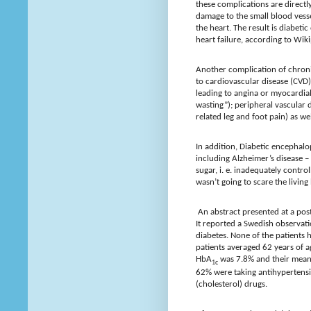
these complications are directly
damage to the small blood vesse
the heart. The result is diabeti
heart failure, according to Wiki
Another complication of chroni
to cardiovascular disease (CVD)
leading to angina or myocardial
wasting”); peripheral vascular 
related leg and foot pain) as we
In addition, Diabetic encephalo
including Alzheimer’s disease –
sugar, i. e. inadequately contro
wasn’t going to scare the living
An abstract presented at a post
It reported a Swedish observati
diabetes. None of the patients 
patients averaged 62 years of a
HbA
was 7.8% and their mean
1c
62% were taking antihypertens
(cholesterol) drugs.