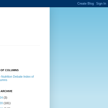
X OF COLUMNS
 Nutrition Debate Index of
lumns
 ARCHIVE
24
(3)
20
(181)