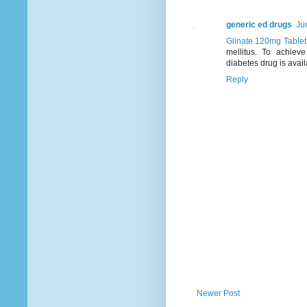
generic ed drugs
Ju
Glinate 120mg Table
mellitus. To achieve
diabetes drug is avail
Reply
Newer Post