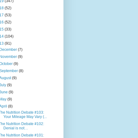
19
(347)
18
(52)
17
(53)
16
(52)
15
(33)
14
(104)
13
(91)
December
(7)
November
(9)
October
(9)
September
(8)
August
(9)
July
(9)
June
(9)
May
(9)
April
(8)
The Nutrition Debate #103:
Your Mileage May Vary (...
The Nutrition Debate #102:
Denial is not…
The Nutrition Debate #101: