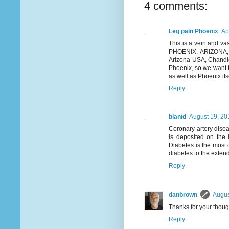
4 comments:
Leg pain Phoenix
Ap
This is a vein and vas
PHOENIX, ARIZONA, US
Arizona USA, Chandle
Phoenix, so we want t
as well as Phoenix itsel
Reply
blanid
August 19, 20
Coronary artery disea
is deposited on the l
Diabetes is the most 
diabetes to the exten
Reply
danbrown
Augus
Thanks for your thoug
Reply