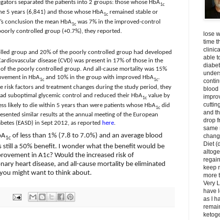
stigators separated the patients into 2 groups: those whose HbA
1c
the 5 years (6,841) and those whose HbA
remained stable or
1c
y’s conclusion the mean HbA
was 7% in the improved-control
1c
poorly controlled group (+0.7%), they reported.
lose w
time t
clinic
olled group and 20% of the poorly controlled group had developed
able t
ardiovascular disease (CVD) was present in 17% of those in the
diabet
of the poorly controlled group. And all-cause mortality was 15%
unders
ovement in HbA
and 10% in the group with improved HbA
.
1c
1c
contin
ine risk factors and treatment changes during the study period, they
blood 
had suboptimal glycemic control and reduced their HbA
value by
impro
1c
cuttin
less likely to die within 5 years than were patients whose HbA
did
1c
and t
sented similar results at the annual meeting of the European
drop f
abetes (EASD) in Sept 2012, as reported
here
.
same 
bA
of less than 1% (7.8 to 7.0%) and an average blood
change
1c
Diet (
is still a 50% benefit. I wonder what the benefit would be
altoge
provement in A1c? Would the increased risk of
regai
nary heart disease, and all-cause mortality be eliminated
keep m
 you might want to think about.
more t
Very L
have l
as I h
remain
ketoge