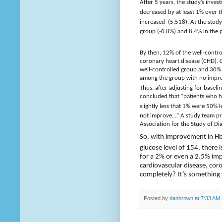
After 5 years, the study’s inve
decreased by at least 1% over 
increased
(5,518). At the stud
group (-0.8%) and 8.4% in the 
By then, 12% of the well-contr
coronary heart disease (CHD). C
well-controlled group and 30% 
among the group with no impr
Thus, after adjusting for basel
concluded that “patients who 
slightly less that 1% were 50% 
not improve…” A study team pre
Association for the Study of Di
So, with improvement in H
glucose level of 154, there 
for a 2% or even a 2.5% im
cardiovascular disease, coro
completely? It’s something
Posted by
danbrown
at
7:33 AM