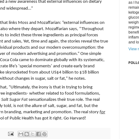
eated a new awareness that external influences on dietary
as I h
remain
l and widespread…”
ketoge
gluco
weight
hat links Moss and Mozaffarian: “external influences on
regime
 also
where
they depart. Mozaffarian says, “Throughout
benefi
 to indict these three ingredients as principal forces
inflam
and sales, Yet, time and again, the stories reveal the true
and lo
individual products and our modern overconsumption: the
View m
er of modern advertising and promotion.” One simple
 Coca Cola came to dominate globally with its systematic,
FOLL
ltrate life’s ‘special moments’ and create early brand
oke skyrocketed from about US$4 billion to $18 billion
hout changes in sugar, salt or fat,” he notes.
at, “Ultimately, the irony is that in trying to bring
ree ingredients- whether related to food formulations,
–
Salt Sugar Fat
sensationalizes their true role. The real
 told, is not the allure of salt, sugar, and fat, but the
n branding, marketing and promotion. The real story
for
l of Public Health has got it right. Go Harvard!