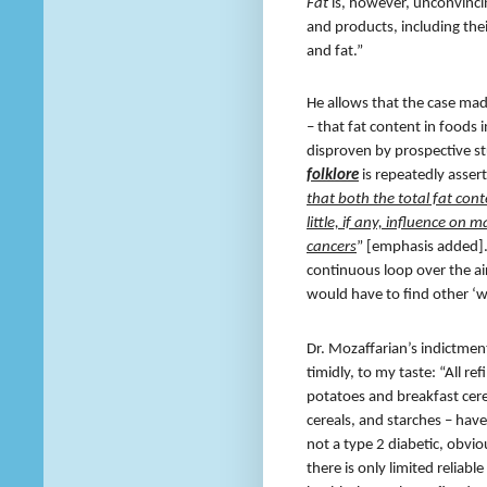
Fat
is, however, unconvinci
and products, including their
and fat.”
He allows that the case made
– that fat content in food
disproven by prospective stu
folklore
is repeatedly asser
that both the total fat cont
little, if any, influence on 
cancers
” [emphasis added]
continuous loop over the air
would have to find other ‘wo
Dr. Mozaffarian’s indictmen
timidly, to my taste: “All r
potatoes and breakfast cere
cereals, and starches – have
not a type 2 diabetic, obvio
there is only limited reliab