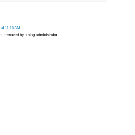
 at 11:16 AM
n removed by a blog administrator.