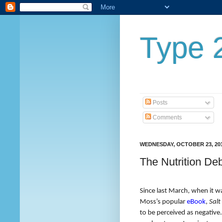
Type 2
Posts
Comments
WEDNESDAY, OCTOBER 23, 20
The Nutrition De
Since last March, when it w
Moss’s popular
eBook
,
Salt
to be perceived as negative