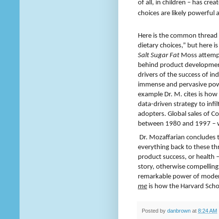
of all, in children – has cr
choices are likely powerfu
Here is the common thread t
dietary choices,”
but here is
Salt Sugar Fat
Moss attempts
behind product development 
drivers of the success of 
immense and pervasive pow
example Dr. M. cites is how
data-driven strategy to infi
adopters. Global sales of C
between 1980 and 1997 – wit
Dr. Mozaffarian concludes th
everything back to these th
product success, or health 
story, otherwise compellingly
remarkable power of moder
me
is how the Harvard Schoo
Posted by
danbrown
at
8:24 AM