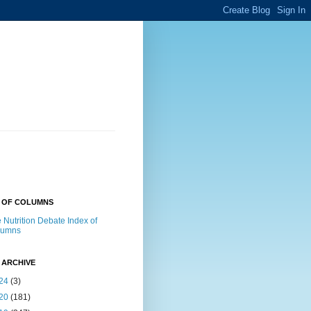
X OF COLUMNS
 Nutrition Debate Index of
lumns
 ARCHIVE
24
(3)
20
(181)