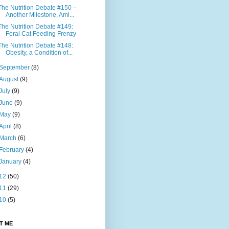
The Nutrition Debate #150 –
Another Milestone, Ami...
The Nutrition Debate #149:
Feral Cat Feeding Frenzy
The Nutrition Debate #148:
Obesity, a Condition of...
September
(8)
August
(9)
July
(9)
June
(9)
May
(9)
April
(8)
March
(6)
February
(4)
January
(4)
12
(50)
11
(29)
10
(5)
T ME