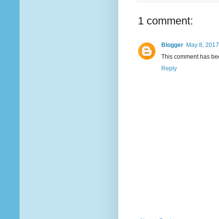
1 comment:
Blogger
May 8, 2017
This comment has bee
Reply