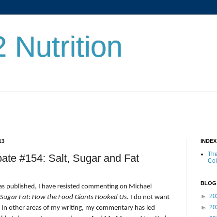
 Nutrition
13
INDE
The
bate #154: Salt, Sugar and Fat
Co
BLOG
as published, I have resisted commenting on Michael
►
20
 Sugar Fat: How the Food Giants Hooked Us.
I do not want
►
20
. In other areas of my writing, my commentary has led