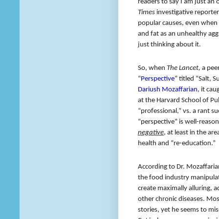
readers to say I am just a
Times
investigative reporter
popular causes, even when t
and fat as an unhealthy agg
just thinking about it.
So, when
The Lancet,
a peer
“
Perspective
” titled “Salt,
Dariush Mozaffarian
, it ca
at the Harvard School of Pu
“professional,” vs. a rant su
“perspective” is well-reason
negative
, at least in the a
health and “re-education.”
According to Dr. Mozaffaria
the food industry manipulat
create maximally alluring, 
other chronic diseases. Mos
stories, yet he seems to mis