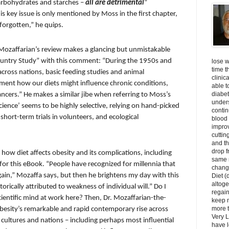
carbohydrates and starches –
all are detrimental
”
s key issue is only mentioned by Moss in the first chapter,
forgotten,” he quips.
r. Mozaffarian’s review makes a glancing but unmistakable
Country Study” with this comment: “During the 1950s and
lose w
time t
ross nations, basic feeding studies and animal
clinic
ent how our diets might influence chronic conditions,
able t
diabet
ancers.” He makes a similar jibe when referring to Moss’s
unders
cience’ seems to be highly selective, relying on hand-picked
contin
short-term trials in volunteers, and ecological
blood 
impro
cuttin
and t
drop f
how diet affects obesity and its complications, including
same 
for this eBook. “People have recognized for millennia that
change
gain,” Mozaffa says, but then he brightens my day with this
Diet (
altoge
torically attributed to weakness of individual will.” Do I
regai
cientific mind at work here? Then, Dr. Mozaffarian-the-
keep m
more t
besity’s remarkable and rapid contemporary rise across
Very L
s, cultures and nations – including perhaps most influential
have l