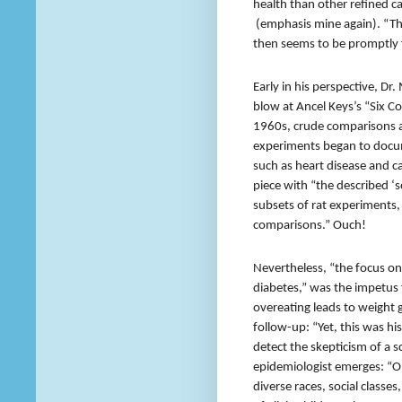
health than other refined 
(emphasis mine again). “Thi
then seems to be promptly 
Early in his perspective, D
blow at Ancel Keys’s “Six 
1960s, crude comparisons ac
experiments began to docum
such as heart disease and c
piece with “the described ‘s
subsets of rat experiments, 
comparisons.” Ouch!
Nevertheless, “the focus on 
diabetes,” was the impetus 
overeating leads to weight 
follow-up: “Yet, this was his
detect the skepticism of a s
epidemiologist emerges: “O
diverse races, social classe