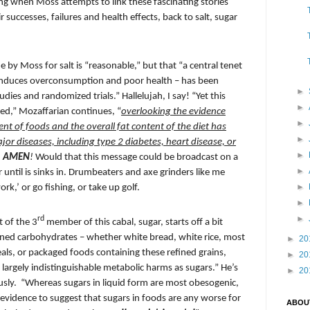
ng when Moss attempts to link these fascinating stories
 successes, failures and health effects, back to salt, sugar
 by Moss for salt is “reasonable,” but that “a central tenet
s induces overconsumption and poor health – has been
►
dies and randomized trials.” Hallelujah, I say! “Yet this
►
ted,” Mozaffarian continues, “
overlooking the evidence
►
ent of foods and the overall fat content of the diet has
►
major diseases, including type 2 diabetes, heart disease, or
►
.
AMEN
!
Would that this message could be broadcast on a
►
 until is sinks in. Drumbeaters and axe grinders like me
►
rk,’ or go fishing, or take up golf.
►
►
rd
t of the 3
member of this cabal, sugar, starts off a bit
efined carbohydrates – whether white bread, white rice, most
►
20
als, or packaged foods containing these refined grains,
►
20
 largely indistinguishable metabolic harms as sugars.” He’s
►
20
usly.
“Whereas sugars in liquid form are most obesogenic,
le evidence to suggest that sugars in foods are any worse for
ABOU