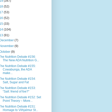
19
(347)
18
(52)
17
(53)
16
(52)
15
(33)
14
(104)
13
(91)
December
(7)
November
(9)
October
(9)
The Nutrition Debate #156:
The New ADA Nutrition G...
The Nutrition Debate #155:
Cowabunga, the ADA
make...
The Nutrition Debate #154:
Salt, Sugar and Fat
The Nutrition Debate #153:
“Salt: friend of foe?”
The Nutrition Debate #152: Set
Point Theory – More...
The Nutrition Debate #151:
Homage to Vilhjalmur St...