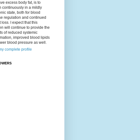
ave excess body fat, is to
 continuously in a mildly
nic state, both for blood
se regulation and continued
 loss. I expect that this
n will continue to provide the
ts of reduced systemic
mation, improved blood lipids
wer blood pressure as well.
y complete profile
OWERS