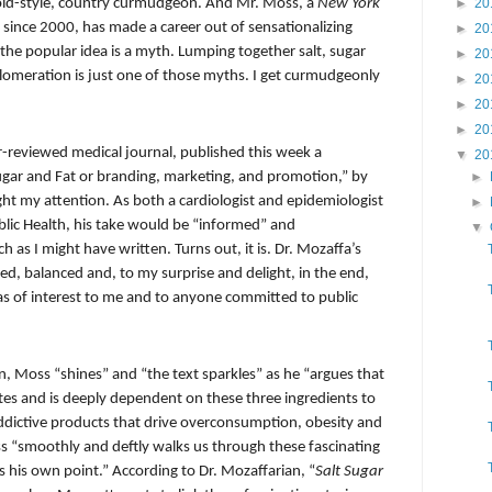
n old-style, country curmudgeon. And Mr. Moss, a
New York
►
20
 since 2000, has made a career out of sensationalizing
►
20
he popular idea is a myth. Lumping together salt, sugar
►
20
lomeration is just one of those myths. I get curmudgeonly
►
20
►
20
►
20
-reviewed medical journal, published this week a
▼
20
 Sugar and Fat or branding, marketing, and promotion,” by
►
ught my attention. As both a cardiologist and epidemiologist
►
blic Health, his take would be “informed” and
▼
ch as I might have written. Turns out, it is. Dr. Mozaffa’s
ed, balanced and, to my surprise and delight, in the end,
reas of interest to me and to anyone committed to public
n, Moss “shines” and “the text sparkles” as he “argues that
es and is deeply dependent on these three ingredients to
addictive products that drive overconsumption, obesity and
s “smoothly and deftly walks us through these fascinating
s his own point.” According to Dr. Mozaffarian, “
Salt Sugar