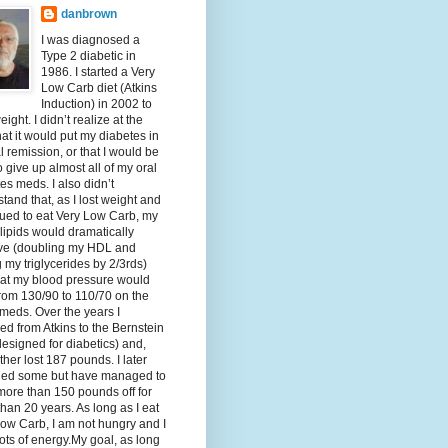
danbrown
I was diagnosed a
Type 2 diabetic in
1986. I started a Very
Low Carb diet (Atkins
Induction) in 2002 to
eight. I didn’t realize at the
hat it would put my diabetes in
al remission, or that I would be
o give up almost all of my oral
es meds. I also didn’t
tand that, as I lost weight and
ued to eat Very Low Carb, my
lipids would dramatically
ve (doubling my HDL and
g my triglycerides by 2/3rds)
hat my blood pressure would
rom 130/90 to 110/70 on the
meds. Over the years I
d from Atkins to the Bernstein
designed for diabetics) and,
ther lost 187 pounds. I later
ned some but have managed to
ore than 150 pounds off for
han 20 years. As long as I eat
ow Carb, I am not hungry and I
ots of energy.My goal, as long