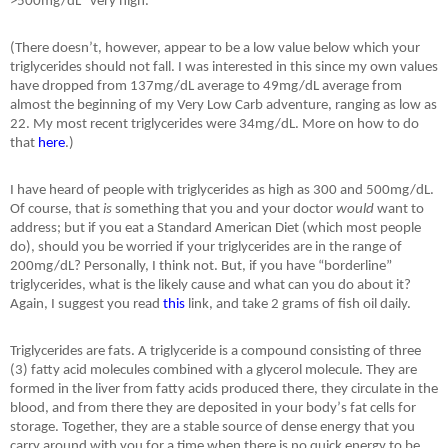
>500mg/dL “very high.”
(There doesn
’
t, however, appear to be a low value below which your
triglycerides should not fall. I was interested in this since my own values
have dropped from 137mg/dL average to 49mg/dL average from
almost the beginning of my Very Low Carb adventure, ranging as low as
22. My most recent triglycerides were 34mg/dL. More on how to do
that
here
.)
I have heard of people with triglycerides as high as 300 and 500mg/dL.
Of course, that
is
something that you and your doctor
would
want to
address; but if you eat a Standard American Diet (which most people
do), should you be worried if your triglycerides are in the range of
200mg/dL? Personally, I think not. But, if you have “
borderline
”
triglycerides, what is the likely cause and what can you do about it?
Again, I suggest you read
this
link, and take 2 grams of fish oil daily.
Triglycerides are fats. A triglyceride is a compound consisting of three
(3) fatty acid molecules combined with a glycerol molecule. They are
formed in the liver from fatty acids produced there, they circulate in the
blood, and from there they are deposited in your body
’
s fat cells for
storage. Together, they are a stable source of dense energy that you
carry around with you for a time when there is no quick energy to be