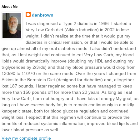
About Me
danbrown
I was diagnosed a Type 2 diabetic in 1986. I started a
Very Low Carb diet (Atkins Induction) in 2002 to lose
weight. I didn’t realize at the time that it would put my
diabetes in clinical remission, or that I would be able to
give up almost all of my oral diabetes meds. I also didn’t understand
that, as I lost weight and continued to eat Very Low Carb, my blood
lipids would dramatically improve (doubling my HDL and cutting my
triglycerides by 2/3rds) and that my blood pressure would drop from
130/90 to 110/70 on the same meds. Over the years I changed from
Atkins to the Bernstein Diet (designed for diabetics) and, altogether
lost 187 pounds. I later regained some but have managed to keep
more than 150 pounds off for more than 20 years. As long as I eat
Very Low Carb, I am not hungry and I have lots of energy.My goal, as
long as I have excess body fat, is to remain continuously in a mildly
ketogenic state, both for blood glucose regulation and continued
weight loss. I expect that this regimen will continue to provide the
benefits of reduced systemic inflammation, improved blood lipids and
lower blood pressure as well.
View my complete profile