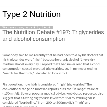
Type 2 Nutrition
Wednesday, April 2, 2014
The Nutrition Debate #197: Triglycerides
and alcohol consumption
Somebody said to me recently that he had been told by his doctor that
his triglycerides were “high” because he drank alcohol (1
very
dry
martini) almost every day. I replied that I had never read that alcohol
consumption caused elevated triglycerides, so, in my never ending
“search for the truth,” I decided to look into it.
First question: how high is considered “high” triglycerides? The
conventional range on most lab reports puts the “in range” value at
<150mg/dL. Several popular medical advice, web-based resources also
suggest that a fasting triglyceride level from 150 to <200mg/dL is
considered “
borderline,
” from 200 to 500mg/dL is “high” and