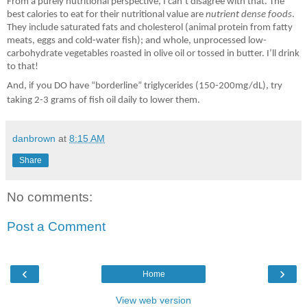
From a purely nutritional perspective, I can
’
t disagree with that. The
best calories to eat for their nutritional value are
nutrient dense foods
.
They include saturated fats and cholesterol (animal protein from fatty
meats, eggs and cold-water fish); and whole, unprocessed low-
carbohydrate vegetables roasted in olive oil or tossed in butter. I
’
ll drink
to that!
And, if you DO have “borderline” triglycerides (150-200mg/dL), try
taking 2-3 grams of fish oil daily to lower them.
danbrown
at
8:15 AM
Share
No comments:
Post a Comment
‹
›
Home
View web version