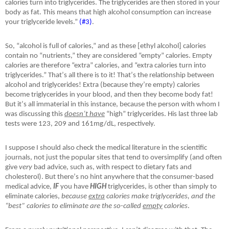
calories turn into triglycerides. The triglycerides are then stored in your
body as fat. This means that high alcohol consumption can increase
your triglyceride levels.”
(#3)
.
So, “alcohol is full of calories,” and as these [ethyl alcohol] calories
contain no “nutrients,” they are considered “empty” calories. Empty
calories are therefore “extra” calories, and “extra calories turn into
triglycerides.” That
’
s all there is to it! That
’
s the relationship between
alcohol and triglycerides! Extra (because they
’
re empty) calories
become triglycerides in your blood, and then they become body fat!
But it
’
s all immaterial in this instance, because the person with whom I
was discussing this
doesn
’
t have
“high” triglycerides. His last three lab
tests were 123, 209 and 161mg/dL, respectively.
I suppose I should also check the medical literature in the scientific
journals, not just the popular sites that tend to oversimplify (and often
give
very
bad advice, such as, with respect to dietary fats and
cholesterol). But there
’
s no hint anywhere that the consumer-based
medical advice,
IF
you have
HIGH
triglycerides, is other than simply to
eliminate calories,
because
extra
calories make triglycerides, and the
“best” calories to eliminate are the so-called
empty
calories
.