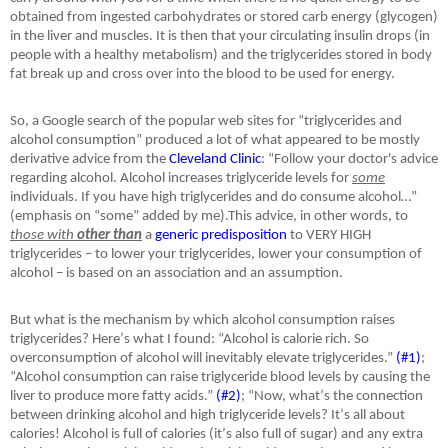
obtained from ingested carbohydrates or stored carb energy (glycogen)
in the liver and muscles. It is then that your circulating insulin drops (in
people with a healthy metabolism) and the triglycerides stored in body
fat break up and cross over into the blood to be used for energy.
So, a Google search of the popular web sites for “triglycerides and
alcohol consumption” produced a lot of what appeared to be mostly
derivative advice from the
Cleveland Clinic
: “Follow your doctor's advice
regarding alcohol. Alcohol increases triglyceride levels for
some
individuals. If you have high triglycerides and do consume alcohol…”
(emphasis on “some” added by me).This advice, in other words, to
those with
other than
a
generic predisposition
to VERY HIGH
triglycerides – to lower your triglycerides, lower your consumption of
alcohol – is based on an association and an assumption.
But what is the mechanism by which alcohol consumption raises
triglycerides? Here
’
s what I found: “Alcohol is calorie rich. So
overconsumption of alcohol will inevitably elevate triglycerides.”
(#1)
;
“Alcohol consumption can raise triglyceride blood levels by causing the
liver to produce more fatty acids.”
(#2)
; “Now, what
’
s the connection
between drinking alcohol and high triglyceride levels? It
’
s all about
calories! Alcohol is full of calories (it
’
s also full of sugar) and any extra