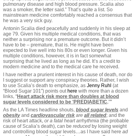
pulmonary disease and high blood pressure. Scalia also
was a smoker, the letter said.” That’s quite a list. So
mainstream medicine comfortably reached a consensus that
he was a very sick guy.
Antonin Scalia died peacefully and suddenly in his sleep at
age 79. Given his multiple medical conditions, that was
neither a surprising nor a premature outcome. But it didn’t
have to be – premature, that is. He might have been
expected to live well into his 80s or even longer. Given his
multiple conditions, however, it is in fact somewhat
surprising that he lived as long as he did. It’s a credit to
modern medicine and to the medical care he received.
I have neither a prurient interest in his cause of death, nor do
I suggest or support any conspiracy theories. Rather, I wish
to use Scalia’s death to emphasize, as
Jenny Ruhl
(at
“Blood Sugar 101”) points out
here
with more than a dozen
links, “
Heart attack risk more than doubles at blood
sugar levels considered to be ‘PREDIABETIC
.’”
As the LA Times headline shouts,
blood sugar levels
and
obesity
and
cardiovascular risk
are
all related
; and the
risk of heart attack,
or a fatal heart arrhythmia
(the probable
cause of Scalia’s death), can be
reduced
by losing weight
and controlling blood sugar levels…as I have said here
ad