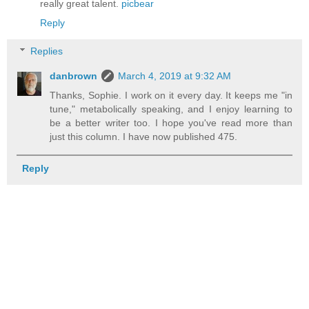
really great talent.
picbear
Reply
Replies
danbrown
March 4, 2019 at 9:32 AM
Thanks, Sophie. I work on it every day. It keeps me "in
tune," metabolically speaking, and I enjoy learning to
be a better writer too. I hope you've read more than
just this column. I have now published 475.
Reply