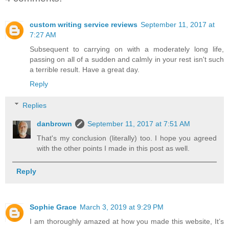
custom writing service reviews
September 11, 2017 at
7:27 AM
Subsequent to carrying on with a moderately long life,
passing on all of a sudden and calmly in your rest isn't such
a terrible result. Have a great day.
Reply
Replies
danbrown
September 11, 2017 at 7:51 AM
That's my conclusion (literally) too. I hope you agreed
with the other points I made in this post as well.
Reply
Sophie Grace
March 3, 2019 at 9:29 PM
I am thoroughly amazed at how you made this website, It’s