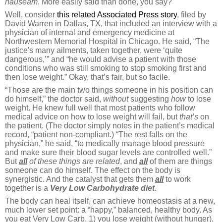
nauseam
. More easily said than done, you say?
Well, consider
this related Associated Press story
, filed by
David Warren in Dallas, TX, that included an interview with a
physician of internal and emergency medicine at
Northwestern Memorial Hospital in Chicago. He said, “The
justice's many ailments, taken together, were ‘quite
dangerous,’” and “he would advise a patient with those
conditions who was still smoking to stop smoking first and
then lose weight.” Okay, that’s fair, but so facile.
“Those are the main two things someone in his position can
do himself,” the doctor said,
without
suggesting
how
to lose
weight. He knew full well that most patients who follow
medical advice on how to lose weight will fail, but
that’s
on
the patient. (The doctor simply notes in the patient’s medical
record, “patient non-compliant.) “The rest falls on the
physician,” he said, “to medically manage blood pressure
and make sure their blood sugar levels are controlled well.”
But
all
of these things are related
, and
all
of them are things
someone can do himself. The effect on the body is
synergistic. And the catalyst that gets them
all
to work
together is a
Very Low Carbohydrate diet
.
The body can heal itself, can achieve homeostasis at a new,
much lower set point: a “happy,” balanced, healthy body. As
you eat Very Low Carb, 1) you lose weight (without hunger),