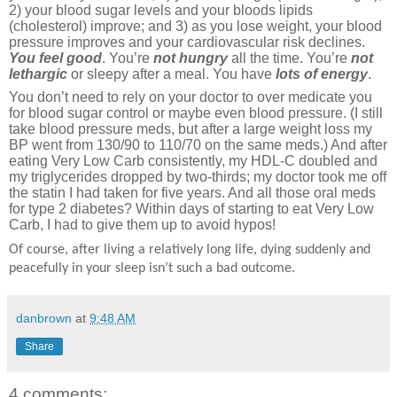
2) your blood sugar levels and your bloods lipids
(cholesterol) improve; and 3) as you lose weight, your blood
pressure improves and your cardiovascular risk declines.
You feel good
. You’re
not hungry
all the time. You’re
not
lethargic
or sleepy after a meal. You have
lots of energy
.
You don’t need to rely on your doctor to over medicate you
for blood sugar control or maybe even blood pressure. (I still
take blood pressure meds, but after a large weight loss my
BP went from 130/90 to 110/70 on the same meds.) And after
eating Very Low Carb consistently, my HDL-C doubled and
my triglycerides dropped by two-thirds; my doctor took me off
the statin I had taken for five years. And all those oral meds
for type 2 diabetes? Within days of starting to eat Very Low
Carb, I had to give them up to avoid hypos!
Of course, after living a relatively long life, dying suddenly and
peacefully in your sleep isn’t such a bad outcome.
danbrown
at
9:48 AM
Share
4 comments: