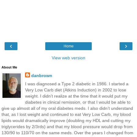
‹
›
Home
View web version
About Me
danbrown
I was diagnosed a Type 2 diabetic in 1986. I started a
Very Low Carb diet (Atkins Induction) in 2002 to lose
weight. I didn’t realize at the time that it would put my
diabetes in clinical remission, or that I would be able to
give up almost all of my oral diabetes meds. I also didn’t understand
that, as I lost weight and continued to eat Very Low Carb, my blood
lipids would dramatically improve (doubling my HDL and cutting my
triglycerides by 2/3rds) and that my blood pressure would drop from
130/90 to 110/70 on the same meds. Over the years I changed from