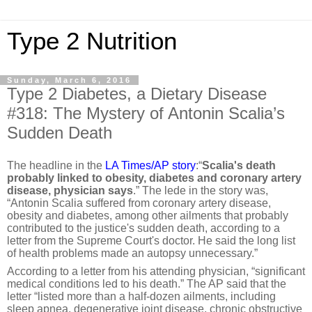
Type 2 Nutrition
Sunday, March 6, 2016
Type 2 Diabetes, a Dietary Disease
#318: The Mystery of Antonin Scalia’s
Sudden Death
The headline in the
LA Times/AP story
:“
Scalia's death
probably linked to obesity, diabetes and coronary artery
disease, physician says
.” The lede in the story was,
“Antonin Scalia suffered from coronary artery disease,
obesity and diabetes, among other ailments that probably
contributed to the justice's sudden death, according to a
letter from the Supreme Court's doctor. He said the long list
of health problems made an autopsy unnecessary.”
According to a letter from his attending physician, “significant
medical conditions led to his death.” T
he AP said that the
letter “listed more than a half-dozen ailments, including
sleep apnea, degenerative joint disease, chronic obstructive