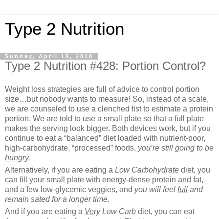
Type 2 Nutrition
Sunday, April 15, 2018
Type 2 Nutrition #428: Portion Control?
Weight loss strategies are full of advice to control portion
size…but nobody wants to measure! So, instead of a scale,
we are counseled to use a clenched fist to estimate a protein
portion. We are told to use a small plate so that a full plate
makes the serving look bigger. Both devices work, but if you
continue to eat a “balanced” diet loaded with nutrient-poor,
high-carbohydrate, “processed” foods,
you’re still going to be
hungry
.
Alternatively, if you are eating a
Low Carbohydrate
diet, you
can fill your small plate with energy-dense protein and fat,
and a few low-glycemic veggies, and
you will feel
full
and
remain sated for a longer time
.
And if you are eating a
Very
Low Carb
diet, you can eat