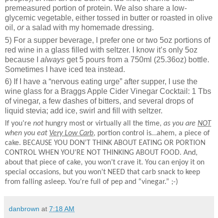
premeasured portion of protein. We also share a low-
glycemic vegetable, either tossed in butter or roasted in olive
oil,
or
a salad with my homemade dressing.
5) For a supper beverage, I prefer one or two 5oz portions of
red wine in a glass filled with seltzer. I know it’s only 5oz
because I
always
get 5 pours from a 750ml (25.36oz) bottle.
Sometimes I have iced tea instead.
6) If I have a “nervous eating urge” after supper, I use the
wine glass for a Braggs Apple Cider Vinegar Cocktail: 1 Tbs
of vinegar, a few dashes of bitters, and several drops of
liquid stevia; add ice, swirl and fill with seltzer.
If you’re
not
hungry most or virtually all the time,
as you are
NOT
when you eat
Very Low Carb
, portion control is…ahem, a piece of
cake. BECAUSE YOU DON’T THINK ABOUT EATING OR PORTION
CONTROL WHEN YOU’RE NOT THINKING ABOUT FOOD. And,
about that piece of cake, you won’t crave it. You can enjoy it on
special occasions, but you won’t NEED that carb snack to keep
from falling asleep. You’re full of pep and “vinegar.” ;-)
danbrown
at
7:18 AM