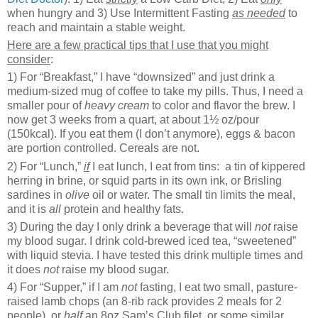
when hungry and 3) Use Intermittent Fasting
as needed
to
reach and maintain a stable weight.
Here are a few practical tips that I use that you might
consider
:
1) For “Breakfast,” I have “downsized” and just drink a
medium-sized mug of coffee to take my pills. Thus, I need a
smaller pour of
heavy cream
to color and flavor the brew. I
now get 3 weeks from a quart, at about 1½ oz/pour
(150kcal). If you eat them (I don’t anymore), eggs & bacon
are portion controlled. Cereals are not.
2) For “Lunch,”
if
I eat lunch, I eat from tins: a tin of kippered
herring in brine, or squid parts in its own ink, or Brisling
sardines in
olive
oil or water. The small tin limits the meal,
and it is
all
protein and healthy fats.
3) During the day I only drink a beverage that will
not
raise
my blood sugar. I drink cold-brewed iced tea, “sweetened”
with liquid stevia. I have tested this drink multiple times and
it does
not
raise my blood sugar.
4) For “Supper,” if I am
not
fasting, I eat two small, pasture-
raised lamb chops (an 8-rib rack provides 2 meals for 2
people), or
half
an 8oz Sam’s Club filet, or some similar