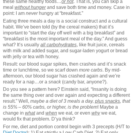
these same healthy foods…
or not
. That is, you can skip a
meal
without hunger
and save both time and money. Case in
point: I am
never
hungry at “breakfast.”
Eating three meals a day is a social construct and a cultural
habit. We’ve been told (by the cereal makers) that it’s
important to “start the day off well with a big breakfast” and
“breakfast is the most important meal of the day.” And guess
what? It’s usually
all
carbohydrates
, like fruit juice, cereals
with milk and added sugar, and sugar-laden yogurt or bread
with jelly or tea with honey.
Result: our blood sugar spikes, then crashes and it’s snack
time or lunchtime, so we scarf down
more carbs
. By mid-
afternoon, our blood sugar has crashed again and we’re
ready for a nap…or a
snack
(candy bar, anyone?).
Do you see a pattern here? Einstein said, “Insanity is doing
the same thing over and over again and expecting a different
result.” Well,
maybe a diet of 3 meals a day,
plus snacks
, that
is 55% – 60% carbs, or higher, is the problem
! Maybe a
change in
what
and
when
we eat, or even
why
we eat,
would fix that problem. D’ya think?
For me, diet and portion control begin with 3 precepts (H/T to
Diet Doctor
): 1) Eat
strictly
a Low Carb Diet, 2) Eat
only