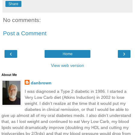
Share
No comments:
Post a Comment
‹
›
Home
View web version
About Me
danbrown
I was diagnosed a Type 2 diabetic in 1986. I started a
Very Low Carb diet (Atkins Induction) in 2002 to lose
weight. I didn’t realize at the time that it would put my
diabetes in clinical remission, or that I would be able to
give up almost all of my oral diabetes meds. I also didn’t understand
that, as I lost weight and continued to eat Very Low Carb, my blood
lipids would dramatically improve (doubling my HDL and cutting my
triglycerides by 2/3rds) and that my blood pressure would drop from