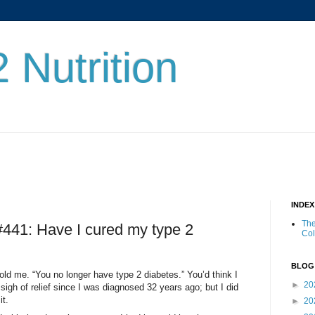
 Nutrition
INDE
The
 #441: Have I cured my type 2
Co
BLOG
 told me. “You no longer have type 2 diabetes.” You’d think I
►
20
sigh of relief since I was diagnosed 32 years ago; but I did
it.
►
20