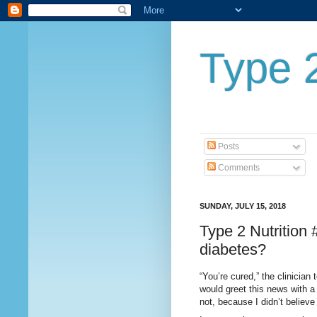
Type 2
Posts
Comments
SUNDAY, JULY 15, 2018
Type 2 Nutrition
diabetes?
“You’re cured,” the clinician
would greet this news with a 
not, because I didn’t believe 