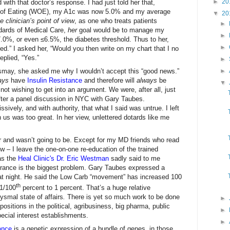
►
20
 with that doctor’s response. I had just told her that,
of Eating (WOE), my A1c was now 5.0% and my average
▼
20
 clinician’s point of view
, as one who treats patients
►
dards of Medical Care,
her
goal would be to manage my
►
.0%, or even ≤6.5%, the diabetes threshold. Thus to her,
►
red.” I asked her, “Would you then write on my chart that I no
eplied, “Yes.”
►
may, she asked me why I wouldn’t accept this “good news.”
►
ays
have
Insulin Resistance
and therefore will
always
be
▼
not wishing to get into an argument. We were, after all, just
 after a panel discussion in NYC with Gary Taubes.
sively, and with authority, that what I said was untrue. I left
n us was too great. In her view, unlettered dotards like me
r and wasn’t going to be. Except for my MD friends who read
ew – I leave the one-on-one re-education of the trained
 as the
Heal Clinic's Dr. Eric Westman
sadly said to me
norance is the biggest problem. Gary Taubes expressed a
hat night. He said the Low Carb “movement” has increased 100
th
 1/100
percent to 1 percent. That’s a huge relative
smal state of affairs
.
There is yet so much work to be done
►
sitions in the political, agribusiness, big pharma, public
►
pecial interest establishments.
►
ance
is a genetic expression of a bundle of genes, in those