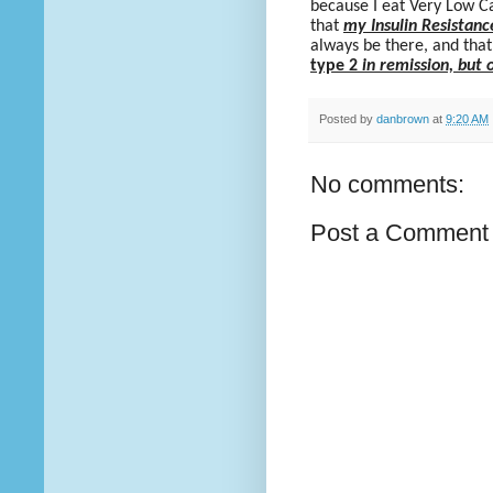
because I eat Very Low C
that
my Insulin Resistanc
always be there, and that 
type 2
in remission, but 
Posted by
danbrown
at
9:20 AM
No comments:
Post a Comment