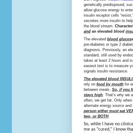
genetically predisposed, such
allow glucose energy to ente
insulin receptor cells “resis
secretes more insulin to hel
the blood stream.
Characteri
and
an elevated
blood
insu
The elevated
blood glucos
pre-diabetes or type 2 diabe
diagnosis. Previously, an e
standard, still used by endo
takes at least 2 hours and is
easiest test is to measure yo
signals insulin resistance.
The elevated blood INSUL
rely on
food by mouth
for e
between meals.
So, if you 
stays high
. That’s why we 
often, we get fat. Only whe
alternate energy source and 
person either must eat VE
two, or BOTH
.
So, while I have no
clinica
me as “cured,” I know th