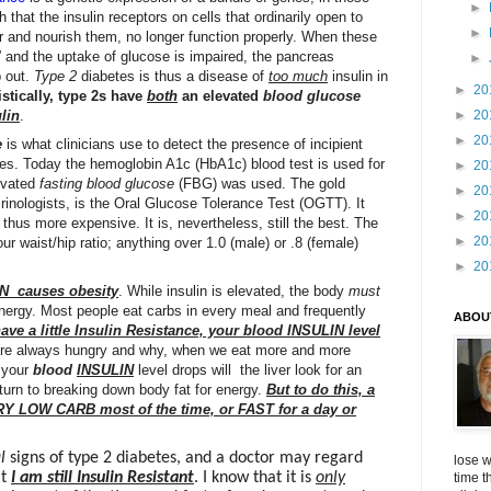
►
 that the insulin receptors on cells that ordinarily open to
►
r and nourish them, no longer function properly. When these
t,” and the uptake of glucose is impaired, the pancreas
►
p out.
Type 2
diabetes is thus a disease of
too much
insulin in
►
20
stically, type 2s have
both
an elevated
blood glucose
►
20
lin
.
►
20
e
is what clinicians use to detect the presence of incipient
tes. Today the hemoglobin A1c (HbA1c) blood test is used for
►
20
levated
fasting
blood glucose
(FBG) was used. The gold
►
20
crinologists, is the Oral Glucose Tolerance Test (OGTT). It
►
20
 thus more expensive. It is, nevertheless, still the best. The
►
20
ur waist/hip ratio; anything over 1.0 (male) or .8 (female)
►
20
IN causes obesity
. While insulin is elevated, the body
must
nergy. Most people eat carbs in every meal and frequently
ABOU
have a little Insulin Resistance, your blood INSULIN level
are always hungry and why, when we eat more and more
n your
blood
INSULIN
level drops will the liver look for an
turn to breaking down body fat for energy.
But to do this, a
RY LOW CARB most of the time, or FAST for a day or
l
signs of type 2 diabetes, and a doctor may regard
lose w
at
I am still Insulin Resistant
. I know that it is
only
time t