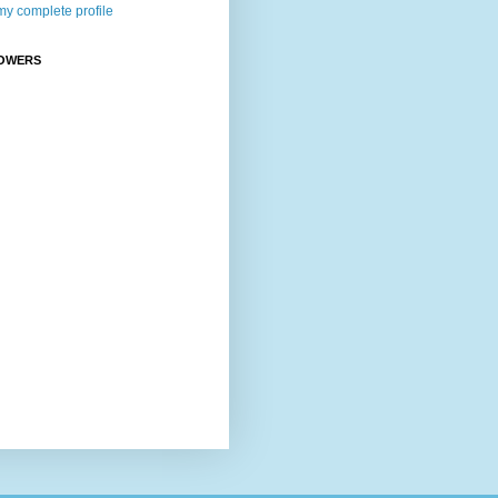
y complete profile
OWERS