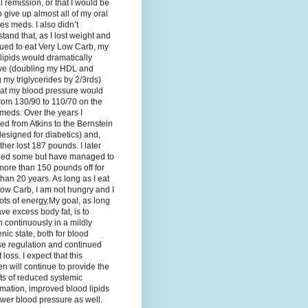
al remission, or that I would be
o give up almost all of my oral
es meds. I also didn’t
tand that, as I lost weight and
ued to eat Very Low Carb, my
lipids would dramatically
ve (doubling my HDL and
g my triglycerides by 2/3rds)
hat my blood pressure would
rom 130/90 to 110/70 on the
meds. Over the years I
d from Atkins to the Bernstein
designed for diabetics) and,
ther lost 187 pounds. I later
ned some but have managed to
ore than 150 pounds off for
han 20 years. As long as I eat
ow Carb, I am not hungry and I
ots of energy.My goal, as long
ave excess body fat, is to
 continuously in a mildly
nic state, both for blood
se regulation and continued
 loss. I expect that this
n will continue to provide the
ts of reduced systemic
mation, improved blood lipids
wer blood pressure as well.