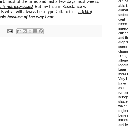
clinic
arb most of the time, and fast a few days most weeks,
able t
e is not expressed
. But my Insulin Resistance will
diabet
is why I will always be a type 2 diabetic –
a (
thin
)
unders
only because of the way I eat
.
contin
blood 
impro
cuttin
and t
drop f
same 
change
Diet (
altoge
regai
keep m
more t
Very L
have l
as I h
remain
ketoge
gluco
weight
regime
benefi
inflam
and lo