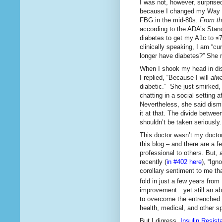
I was not, however, surprised
because I changed my Way 
FBG in the mid-80s.
From the
according to the ADA’s Stan
diabetes to get my A1c to ≤7
clinically speaking, I am “cu
longer have diabetes?” She r
When I shook my head in dis
I replied, “Because I will
alw
diabetic.” She just smirked, 
chatting in a social setting
Nevertheless, she said dismis
it at that. The divide betwee
shouldn’t be taken seriously.
This doctor wasn’t my docto
this blog – and there are a f
professional to others. But,
recently (
in #402 here
), “Ig
corollary sentiment to me t
fold in just a few years from
improvement…yet still an aby
to overcome the entrenched po
health, medical, and other s
But I digress.
Insulin Resist