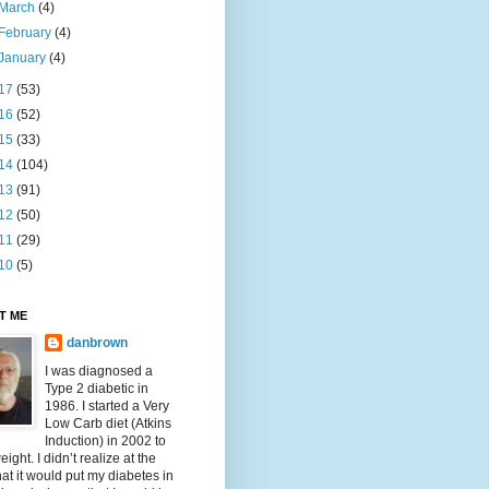
March
(4)
February
(4)
January
(4)
17
(53)
16
(52)
15
(33)
14
(104)
13
(91)
12
(50)
11
(29)
10
(5)
T ME
danbrown
I was diagnosed a
Type 2 diabetic in
1986. I started a Very
Low Carb diet (Atkins
Induction) in 2002 to
eight. I didn’t realize at the
hat it would put my diabetes in