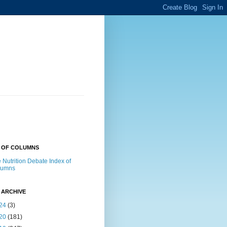
X OF COLUMNS
 Nutrition Debate Index of
lumns
 ARCHIVE
24
(3)
20
(181)