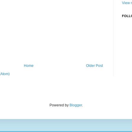
View m
FOLL
Home
Older Post
(Atom)
Powered by
Blogger
.