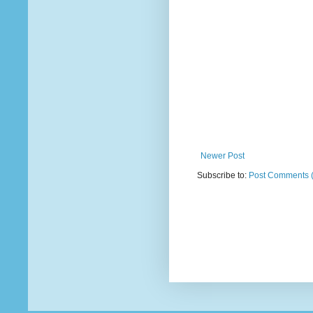
Newer Post
Subscribe to:
Post Comments 