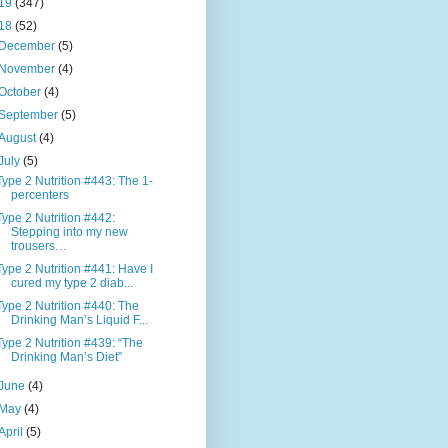
19
(347)
18
(52)
December
(5)
November
(4)
October
(4)
September
(5)
August
(4)
July
(5)
Type 2 Nutrition #443: The 1-
percenters
Type 2 Nutrition #442:
Stepping into my new
trousers…
Type 2 Nutrition #441: Have I
cured my type 2 diab...
Type 2 Nutrition #440: The
Drinking Man’s Liquid F...
Type 2 Nutrition #439: “The
Drinking Man’s Diet”
June
(4)
May
(4)
April
(5)