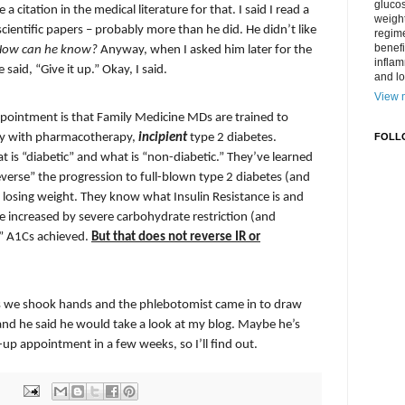
gluco
a citation in the medical literature for that. I said I read a
weight
scientific papers – probably more than he did. He didn’t like
regime
benefi
How can he know?
Anyway, when I asked him later for the
inflam
e said, “Give it up.” Okay, I said.
and lo
View m
pointment is that Family Medicine MDs are trained to
ily with pharmacotherapy,
incipient
type 2 diabetes.
FOLL
t is “diabetic” and what is “non-diabetic.” They’ve learned
everse” the progression to full-blown type 2 diabetes (and
losing weight. They know what Insulin Resistance is and
 be increased by severe carbohydrate restriction (and
c” A1Cs achieved.
But that does not reverse IR or
s we shook hands and the phlebotomist came in to draw
and he said he would take a look at my blog. Maybe he’s
w-up appointment in a few weeks, so I’ll find out.