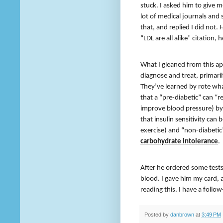
stuck. I asked him to give me 
lot of medical journals and 
that, and replied I did not.
“LDL are all alike” citation, h
What I gleaned from this ap
diagnose and treat, primar
They’ve learned by rote wha
that a “pre-diabetic” can “r
improve blood pressure) by 
that insulin sensitivity can
exercise) and “non-diabeti
carbohydrate intolerance
.
After he ordered some test
blood. I gave him my card, 
reading this. I have a follo
Posted by
danbrown
at
3:49 PM