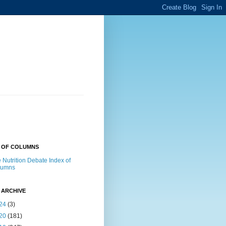
X OF COLUMNS
 Nutrition Debate Index of
lumns
 ARCHIVE
24
(3)
20
(181)