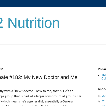
 Nutrition
014
INDE
The
ebate #183: My New Doctor and Me
Co
BLOG
ly with a “new” doctor – new to me, that is. He’s an
►
20
arge group that is part of a larger consortium of groups. He
►
20
 which means he’s a generalist, essentially a General