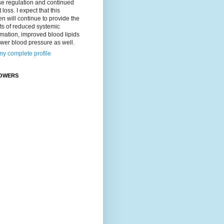
se regulation and continued
 loss. I expect that this
n will continue to provide the
ts of reduced systemic
mation, improved blood lipids
wer blood pressure as well.
y complete profile
OWERS