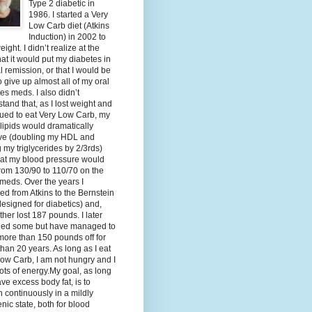
Type 2 diabetic in
1986. I started a Very
Low Carb diet (Atkins
Induction) in 2002 to
eight. I didn’t realize at the
hat it would put my diabetes in
al remission, or that I would be
o give up almost all of my oral
es meds. I also didn’t
tand that, as I lost weight and
ued to eat Very Low Carb, my
lipids would dramatically
ve (doubling my HDL and
g my triglycerides by 2/3rds)
hat my blood pressure would
rom 130/90 to 110/70 on the
meds. Over the years I
d from Atkins to the Bernstein
designed for diabetics) and,
ther lost 187 pounds. I later
ned some but have managed to
ore than 150 pounds off for
han 20 years. As long as I eat
ow Carb, I am not hungry and I
ots of energy.My goal, as long
ave excess body fat, is to
 continuously in a mildly
nic state, both for blood