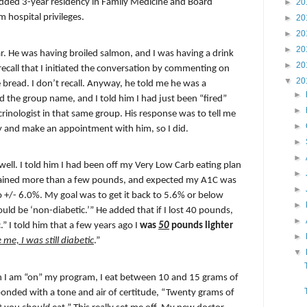
dded 3-year ­­­residency in Family Medicine and Board
►
20
m hospital privileges.
►
20
►
20
►
20
r. He was having broiled salmon, and I was having a drink
►
20
recall that I initiated the conversation by commenting on
▼
20
he bread. I don’t recall. Anyway, he told me he was a
►
he group name, and I told ­­­­­­­him I had just been “fired”
►
crinologist in that same group. His response was to tell me
►
day and make an appointment with him, so I did.
►
►
ell. I told him I had been off my Very Low Carb eating plan
►
gained more than a few pounds, and expected my A1C was
►
 +/- 6.0%. My goal was to get it back to 5.6% or below
►
uld be ‘non-diabetic.’” He added that if I lost 40 pounds,
►
” I told him that a few years ago I
was
50
pounds lighter
►
 me, I was still diabetic
.”
▼
 I am “on” my program, I eat between 10 and 15 grams of
onded with a tone and air of certitude, “Twenty grams of