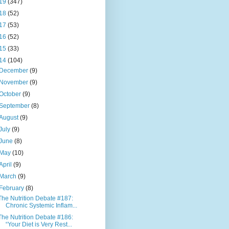
19
(347)
18
(52)
17
(53)
16
(52)
15
(33)
14
(104)
December
(9)
November
(9)
October
(9)
September
(8)
August
(9)
July
(9)
June
(8)
May
(10)
April
(9)
March
(9)
February
(8)
The Nutrition Debate #187:
Chronic Systemic Inflam...
The Nutrition Debate #186:
“Your Diet is Very Rest...