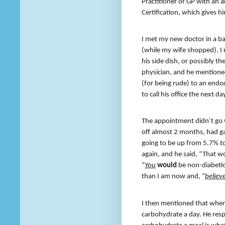
Practitioner or GP with an a
Certification, which gives hi
I met my new doctor in a ba
(while my wife shopped). I 
his side dish, or possibly t
physician, and he mentioned t
(for being rude) to an endo
to call his office the next 
The appointment didn’t go w
off almost 2 months, had 
going to be up from 5.7% to
again, and he said, “That wo
“
You
would
be non-diabetic.
than I am now and, “
believe
I then mentioned that when
carbohydrate a day. He resp