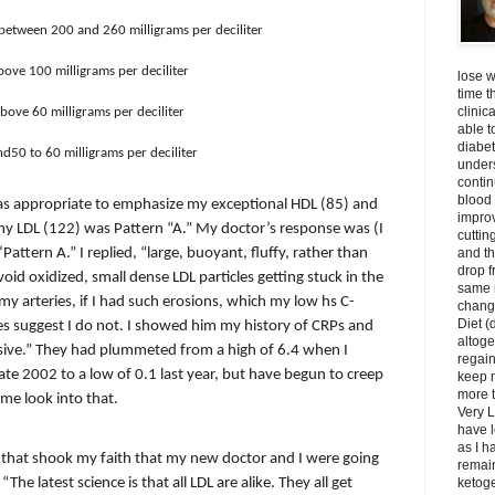
l between 200 and 260 milligrams per deciliter
bove 100 milligrams per deciliter
lose w
time t
clinic
above 60 milligrams per deciliter
able t
diabet
nd50 to 60 milligrams per deciliter
unders
contin
blood 
 was appropriate to emphasize my exceptional HDL (85) and
impro
y LDL (122) was Pattern “A.” My doctor’s response was (I
cuttin
and t
 ‘Pattern A.” I replied, “large, buoyant, fluffy, rather than
drop f
void oxidized, small dense LDL particles getting stuck in the
same 
my arteries, if I had such erosions, which my low hs C-
change
Diet (
es suggest I do not. I showed him my history of CRPs and
altoge
ssive.” They had plummeted from a high of 6.4 when I
regai
late 2002 to a low of 0.1 last year, but have begun to creep
keep m
more t
 me look into that.
Very L
have l
as I h
 that shook my faith that my new doctor and I were going
remain
The latest science is that all LDL are alike. They all get
ketoge