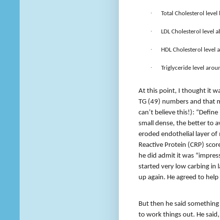
·
Total Cholesterol leve
·
LDL Cholesterol level a
·
HDL Cholesterol level 
·
Triglyceride level arou
At this point, I thought it
TG (49) numbers and that m
can’t believe this!): “Define
small dense, the better to a
eroded endothelial layer of 
Reactive Protein (CRP) scor
he did admit it was “impre
started very low carbing in 
up again. He agreed to help
But then he said something
to work things out. He said, “