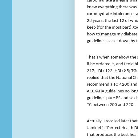
carbohydrate a meal is wh
knew everything there was 
carbohydrate intolerance, wi
28 years, the last 12 of whi
keep (for the most part) go
how to manage
my
diabete
guidelines, as set down by t
That’s when somehow the sub
if he ordered it, and I told 
217; LDL: 122: HDL: 85; TG: 4
replied that the National C
recommend a TC < 200 and a
ACC/AHA guidelines no longe
guidelines pure BS and said 
TC between 200 and 220.
Actually, I recalled later t
Jaminet’s “Perfect Health Di
that produces the best heal