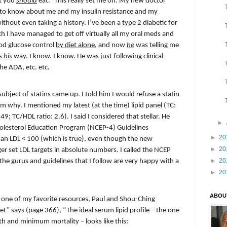
at you
should
eat.” This really set me off. My new doctor
to know about me and my insulin resistance and my
thout even taking a history. I’ve been a type 2 diabetic for
ch I have managed to get off virtually all my oral meds and
od glucose control
by diet alone
, and now
he
was telling me
s
his
way. I know. I know. He was just following clinical
he ADA, etc. etc.
ject of statins came up. I told him I would refuse a statin
him why. I mentioned my latest (at the time) lipid panel (TC:
9; TC/HDL ratio: 2.6). I said I considered that stellar. He
►
holesterol Education Program (NCEP-4) Guidelines
►
20
n LDL < 100 (which is true), even though the new
►
20
r set LDL targets in absolute numbers. I called the NCEP
►
20
the gurus and guidelines that I follow are very happy with a
►
20
ABOU
hat one of my favorite resources, Paul and Shou-Ching
et” says (page 366), “The ideal serum lipid profile – the one
th and minimum mortality – looks like this: