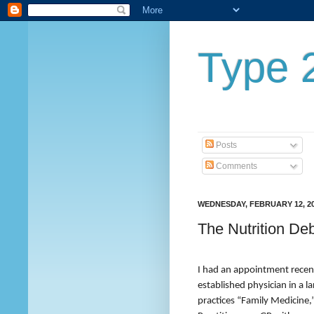
Type 2
Posts
Comments
WEDNESDAY, FEBRUARY 12, 2
The Nutrition D
I had an appointment recent
established physician in a l
practices “Family Medicine,”