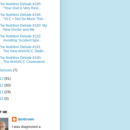
The Nutrition Debate #185:
“Your Diet is Very Rest...
The Nutrition Debate #184:
“VLC = Not So Much Thin...
The Nutrition Debate #183: My
New Doctor and Me
The Nutrition Debate #182:
Avoiding “incident type...
The Nutrition Debate #181:
The New AHA/ACC Statin ...
The Nutrition Debate #180:
The AHA/ACC Cholesterol...
January
(7)
13
(91)
12
(50)
11
(29)
10
(5)
T ME
danbrown
I was diagnosed a