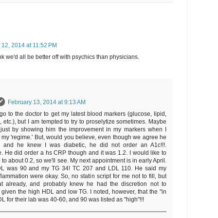
 12, 2014 at 11:52 PM
k we'd all be better off with psychics than physicians.
February 13, 2014 at 9:13 AM
go to the doctor to get my latest blood markers (glucose, lipid,
, etc.), but I am tempted to try to proselytize sometimes. Maybe
e just by showing him the improvement in my markers when I
low my 'regime.' But, would you believe, even though we agree he
, and he knew I was diabetic, he did not order an A1c!!!.
. He did order a hs CRP though and it was 1.2. I would like to
 to about 0.2, so we'll see. My next appointment is in early April.
L was 90 and my TG 34! TC 207 and LDL 110. He said my
flammation were okay. So, no statin script for me not to fill, but
t already, and probably knew he had the discretion not to
 given the high HDL and low TG. I noted, however, that the "in
L for their lab was 40-60, and 90 was listed as "high"!!!