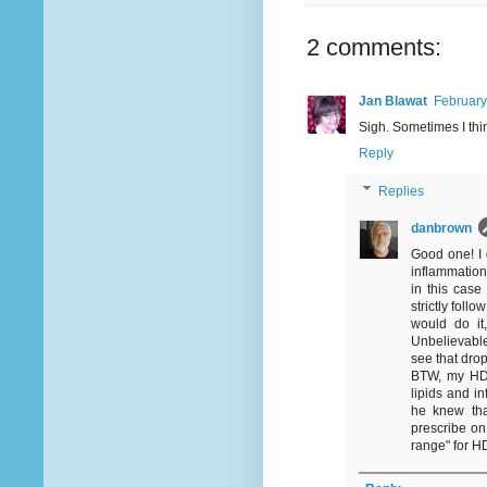
2 comments:
Jan Blawat
February
Sigh. Sometimes I thin
Reply
Replies
danbrown
Good one! I 
inflammation
in this cas
strictly fol
would do it
Unbelievable
see that drop
BTW, my HD
lipids and in
he knew tha
prescribe on
range" for HD