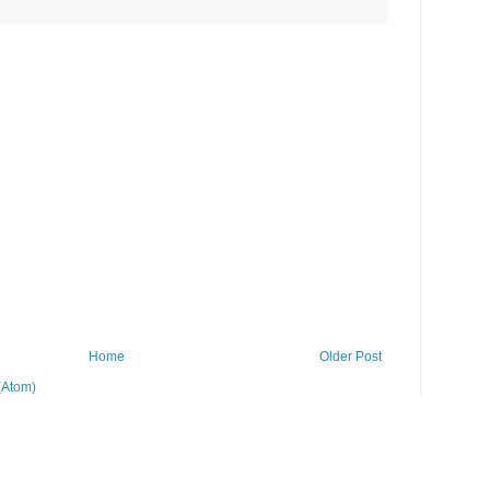
Home
Older Post
(Atom)