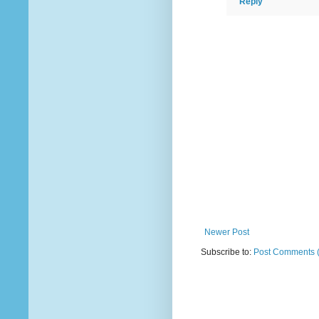
Reply
Newer Post
Subscribe to:
Post Comments 