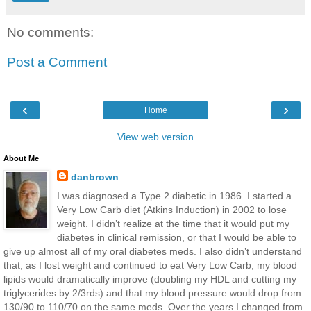
No comments:
Post a Comment
‹
›
Home
View web version
About Me
danbrown
I was diagnosed a Type 2 diabetic in 1986. I started a
Very Low Carb diet (Atkins Induction) in 2002 to lose
weight. I didn’t realize at the time that it would put my
diabetes in clinical remission, or that I would be able to
give up almost all of my oral diabetes meds. I also didn’t understand
that, as I lost weight and continued to eat Very Low Carb, my blood
lipids would dramatically improve (doubling my HDL and cutting my
triglycerides by 2/3rds) and that my blood pressure would drop from
130/90 to 110/70 on the same meds. Over the years I changed from