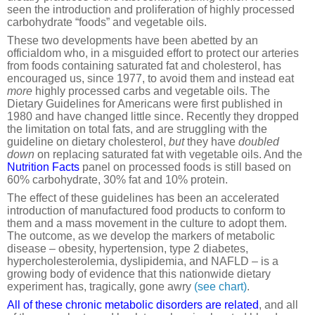
seen the introduction and proliferation of highly processed
carbohydrate “foods” and vegetable oils.
These two developments have been abetted by an
officialdom who, in a misguided effort to protect our arteries
from foods containing saturated fat and cholesterol, has
encouraged us, since 1977, to avoid them and instead eat
more
highly processed carbs and vegetable oils. The
Dietary Guidelines for Americans were first published in
1980 and have changed little since. Recently they dropped
the limitation on total fats, and are struggling with the
guideline on dietary cholesterol,
but
they have
doubled
down
on replacing saturated fat with vegetable oils. And the
Nutrition Facts
panel on processed foods is still based on
60% carbohydrate, 30% fat and 10% protein.
The effect of these guidelines has been an accelerated
introduction of manufactured food products to conform to
them and a mass movement in the culture to adopt them.
The outcome, as we develop the markers of metabolic
disease – obesity, hypertension, type 2 diabetes,
hypercholesterolemia, dyslipidemia, and NAFLD – is a
growing body of evidence that this nationwide dietary
experiment has, tragically, gone awry
(see chart)
.
All of these chronic metabolic disorders are related
, and all