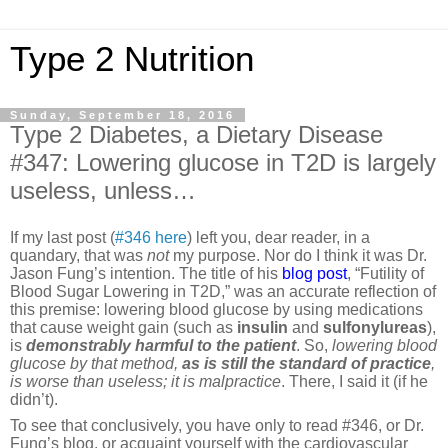
Type 2 Nutrition
Sunday, September 18, 2016
Type 2 Diabetes, a Dietary Disease
#347: Lowering glucose in T2D is largely
useless, unless…
If my last post (
#346 here
) left you, dear reader, in a
quandary, that was
not
my purpose. Nor do I think it was Dr.
Jason Fung’s intention. The title of his
blog post
, “Futility of
Blood Sugar Lowering in T2D,” was an accurate reflection of
this premise: lowering blood glucose by using medications
that cause weight gain (such as
insulin
and
sulfonylureas
),
is
demonstrably harmful
to the patient
. So,
lowering blood
glucose by that method,
as is still the standard of practice
,
is worse than useless; it is malpractice
. There, I said it (if he
didn’t).
To see that conclusively, you have only to read #346, or Dr.
Fung’s blog, or acquaint yourself with the cardiovascular