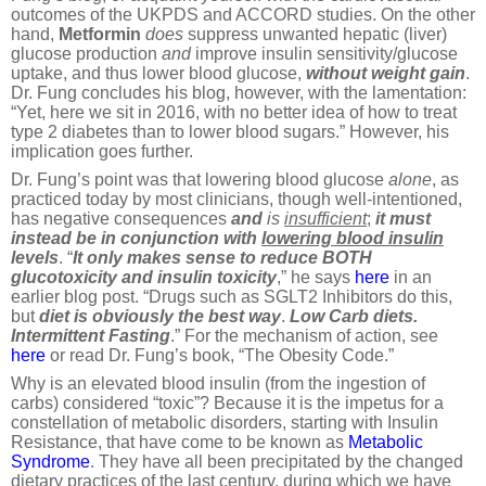
outcomes of the UKPDS and ACCORD studies. On the other
hand,
Metformin
does
suppress unwanted hepatic (liver)
glucose production
and
improve insulin sensitivity/glucose
uptake, and thus lower blood glucose,
without
weight gain
.
Dr. Fung concludes his blog, however, with the lamentation:
“Yet, here we sit in 2016, with no better idea of how to treat
type 2 diabetes than to lower blood sugars.” However, his
implication goes further.
Dr. Fung’s point was that lowering blood glucose
alone
, as
practiced today by most clinicians, though well-intentioned,
has negative consequences
and
is
insufficient
;
it must
instead be in conjunction with
lowering blood insulin
levels
. “
It only makes sense to reduce BOTH
glucotoxicity and insulin toxicity
,” he says
here
in an
earlier blog post. “Drugs such as SGLT2 Inhibitors do this,
but
diet is obviously the best way
.
Low Carb diets.
Intermittent Fasting
.” For the mechanism of action, see
here
or read Dr. Fung’s book, “The Obesity Code.”
Why is an elevated blood insulin (from the ingestion of
carbs) considered “toxic”? Because it is the impetus for a
constellation of metabolic disorders, starting with Insulin
Resistance, that have come to be known as
Metabolic
Syndrome
. They have all been precipitated by the changed
dietary practices of the last century, during which we have