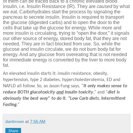
of them can be traced back to a chronic elevated blood
insulin, i.e. Insulin Resistance (IR). They are
caused
by what
we eat. Carbohydrates start the process by signaling the
pancreas to secrete insulin. Insulin is required to transport
the glucose (digested carbs) and to open the door to the
cells that take up the glucose for energy. While more and
more insulin is circulating, trying to “open the door,” it signals
our other source of energy, stored body fat, that they are not
needed. They are in fact blocked from use. So, while the
glucose
and
insulin circulate, we do not burn body fat for
energy. And any glucose from overeating that is not needed
for immediate energy is converted by the liver to more body
fat.
An elevated insulin starts it: insulin resistance, obesity,
hypertension, type 2 diabetes, hypercholesterolemia, ED and
NAFLD all follow. So, as Jason Fung says, “
It only makes sense to
reduce BOTH glucotoxicity
and
insulin toxicity
,” and “
diet is
obviously the best way” to do it. “Low Carb diets. Intermittent
Fasting
.”
danbrown
at
7:56 AM
Share