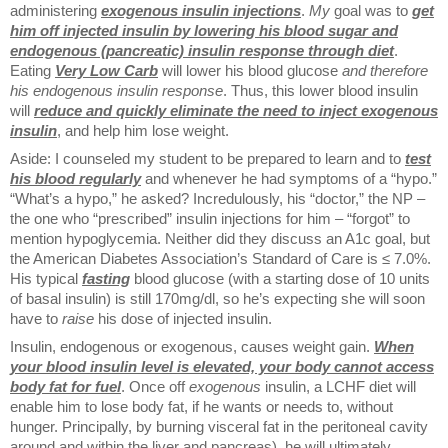
administering
exogenous insulin injections
.
My
goal was to
get
him off injected insulin by lowering his blood sugar and
endogenous (pancreatic) insulin response through diet
.
Eating
Very Low Carb
will lower his blood glucose
and therefore
his endogenous insulin response
. Thus, this lower blood insulin
will
reduce and quickly eliminate the need to inject exogenous
insulin
, and help him lose weight.
Aside: I counseled my student to be prepared to learn and to
test
his blood regularly
and whenever he had symptoms of a “hypo.”
“What’s a hypo,” he asked? Incredulously, his “doctor,” the NP –
the one who “prescribed” insulin injections for him – “forgot” to
mention hypoglycemia. Neither did they discuss an A1c goal, but
the American Diabetes Association’s Standard of Care is ≤ 7.0%.
His typical
fasting
blood glucose (with a starting dose of 10 units
of basal insulin) is still 170mg/dl, so he’s expecting she will soon
have to
raise
his dose of injected insulin.
Insulin, endogenous or exogenous, causes weight gain.
When
your blood insulin level is elevated, your body cannot access
body fat for fuel
. Once off
exogenous
insulin, a LCHF diet will
enable him to lose body fat, if he wants or needs to, without
hunger. Principally, by burning visceral fat in the peritoneal cavity
around and within the liver and pancreas), he will ultimately