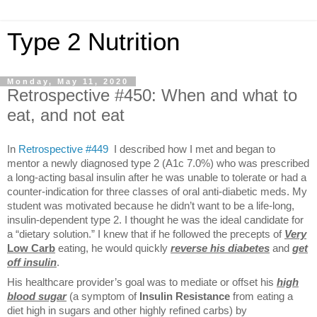
Type 2 Nutrition
Monday, May 11, 2020
Retrospective #450: When and what to
eat, and not eat
In
Retrospective #449
I described how I met and began to
mentor a newly diagnosed type 2 (A1c 7.0%) who was prescribed
a long-acting basal insulin after he was unable to tolerate or had a
counter-indication for three classes of oral anti-diabetic meds. My
student was motivated because he didn’t want to be a life-long,
insulin-dependent type 2. I thought he was the ideal candidate for
a “dietary solution.” I knew that if he followed the precepts of
Very
Low Carb
eating, he would quickly
reverse his diabetes
and
get
off insulin
.
His healthcare provider’s goal was to mediate or offset his
high
blood sugar
(a symptom of
Insulin Resistance
from eating a
diet high in sugars and other highly refined carbs) by