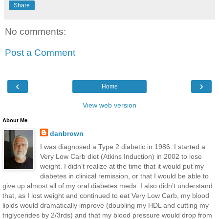
Share
No comments:
Post a Comment
‹
›
Home
View web version
About Me
danbrown
I was diagnosed a Type 2 diabetic in 1986. I started a
Very Low Carb diet (Atkins Induction) in 2002 to lose
weight. I didn’t realize at the time that it would put my
diabetes in clinical remission, or that I would be able to
give up almost all of my oral diabetes meds. I also didn’t understand
that, as I lost weight and continued to eat Very Low Carb, my blood
lipids would dramatically improve (doubling my HDL and cutting my
triglycerides by 2/3rds) and that my blood pressure would drop from