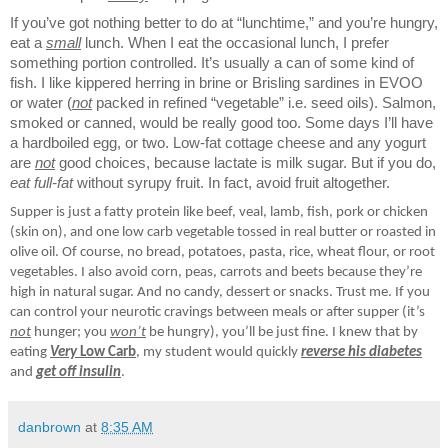
If you’ve got nothing better to do at “lunchtime,” and you’re hungry,
eat a
small
lunch. When I eat the occasional lunch, I prefer
something portion controlled. It’s usually a can of some kind of
fish. I like kippered herring in brine or Brisling sardines in EVOO
or water (
not
packed in refined “vegetable” i.e. seed oils). Salmon,
smoked or canned, would be really good too. Some days I’ll have
a hardboiled egg, or two. Low-fat cottage cheese and any yogurt
are
not
good choices, because lactate is milk sugar. But if you do,
eat full-fat
without syrupy fruit. In fact, avoid fruit altogether.
Supper is just a fatty protein like beef, veal, lamb, fish, pork or chicken
(skin on), and one low carb vegetable tossed in real butter or roasted in
olive oil. Of course, no bread, potatoes, pasta, rice, wheat flour, or root
vegetables. I also avoid corn, peas, carrots and beets because they’re
high in natural sugar. And no candy, dessert or snacks. Trust me. If you
can control your neurotic cravings between meals or after supper (it’s
not
hunger; you
won’t
be hungry), you’ll be just fine. I knew that by
eating
Very
Low Carb
, my student would quickly
reverse his diabetes
and
get off insulin
.
danbrown
at
8:35 AM