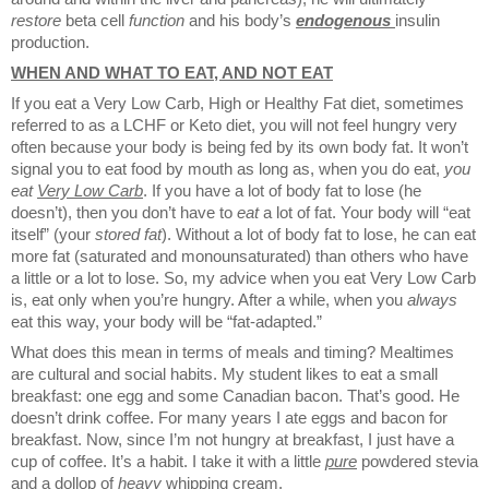
restore
beta cell
function
and his body’s
endogenous
insulin
production.
WHEN AND WHAT TO EAT, AND NOT EAT
If you eat a Very Low Carb, High or Healthy Fat diet, sometimes
referred to as a LCHF or Keto diet, you will not feel hungry very
often because your body is being fed by its own body fat. It won’t
signal you to eat food by mouth as long as, when you do eat,
you
eat
Very Low Carb
. If you have a lot of body fat to lose (he
doesn’t), then you don’t have to
eat
a lot of fat. Your body will “eat
itself” (your
stored
fat
). Without a lot of body fat to lose, he can eat
more fat (saturated and monounsaturated) than others who have
a little or a lot to lose. So, my advice when you eat Very Low Carb
is, eat only when you’re hungry. After a while, when you
always
eat this way, your body will be “fat-adapted.”
What does this mean in terms of meals and timing? Mealtimes
are cultural and social habits. My student likes to eat a small
breakfast: one egg and some Canadian bacon. That’s good. He
doesn’t drink coffee. For many years I ate eggs and bacon for
breakfast. Now, since I’m not hungry at breakfast, I just have a
cup of coffee. It’s a habit. I take it with a little
pure
powdered stevia
and a dollop of
heavy
whipping cream.