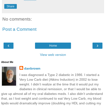
Share
No comments:
Post a Comment
‹
›
Home
View web version
About Me
danbrown
I was diagnosed a Type 2 diabetic in 1986. I started a
Very Low Carb diet (Atkins Induction) in 2002 to lose
weight. I didn’t realize at the time that it would put my
diabetes in clinical remission, or that I would be able to
give up almost all of my oral diabetes meds. I also didn’t understand
that, as I lost weight and continued to eat Very Low Carb, my blood
lipids would dramatically improve (doubling my HDL and cutting my