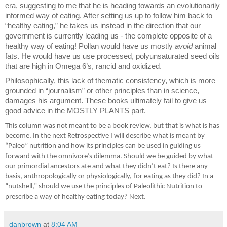
era, suggesting to me that he is heading towards an evolutionarily
informed way of eating. After setting us up to follow him back to
“healthy eating,” he takes us instead in the direction that our
government is currently leading us - the complete opposite of a
healthy way of eating! Pollan would have us mostly
avoid
animal
fats. He would have us use processed, polyunsaturated seed oils
that are high in Omega 6’s, rancid and oxidized.
Philosophically, this lack of thematic consistency, which is more
grounded in “journalism” or other principles than in science,
damages his argument. These books ultimately fail to give us
good advice in the MOSTLY PLANTS part.
This column was not meant to be a book review, but that is what is has
become. In the next Retrospective I will describe what is meant by
“Paleo” nutrition and how its principles can be used in guiding us
forward with the omnivore’s dilemma. Should we be guided by what
our primordial ancestors ate and what they didn’t eat? Is there any
basis, anthropologically or physiologically, for eating as they did? In a
“nutshell,” should we use the principles of Paleolithic Nutrition to
prescribe a way of healthy eating today? Next.
danbrown
at
8:04 AM