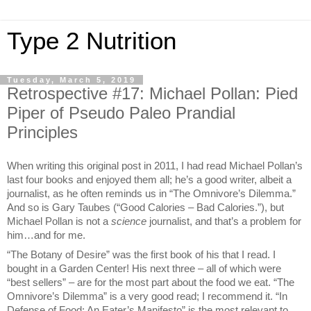
Type 2 Nutrition
Tuesday, March 5, 2019
Retrospective #17: Michael Pollan: Pied
Piper of Pseudo Paleo Prandial
Principles
When writing this original post in 2011, I had read Michael Pollan’s
last four books and enjoyed them all; he’s a good writer, albeit a
journalist, as he often reminds us in “The Omnivore’s Dilemma.”
And so is Gary Taubes (“Good Calories – Bad Calories.”), but
Michael Pollan is not a
science
journalist, and that’s a problem for
him…and for me.
“The Botany of Desire” was the first book of his that I read. I
bought in a Garden Center! His next three – all of which were
“best sellers” – are for the most part about the food we eat. “The
Omnivore’s Dilemma” is a very good read; I recommend it. “In
Defense of Food: An Eater’s Manifesto” is the most relevant to