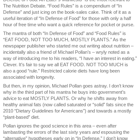
The Nutrition Debate. “Food Rules” is a compendium of “In
Defense” and just icing on the book-sales cake. Think of it as a
useful iteration of “In Defense of Food” for those with only a half
hour of free time who want a quick reference for pocket or purse.
The mantra of both “In Defense of Food” and “Food Rules” is
“EAT FOOD, NOT TOO MUCH, MOSTLY PLANTS.” As the
newspaper publisher who started me out writing about nutrition –
incidentally also a friend of Michael Pollan’s – wryly noted as a
way of introducing me to his readers, “I have an interest in eating.”
Clever. It’s fair to say we all EAT FOOD. NOT TOO MUCH is
also a good “rule.” Restricted calorie diets have long been
associated with longevity.
But then, in my opinion, Michael Pollan goes astray. I don’t know
why in the third part of his mantra he buys into government’s
advice to eat MOSTLY PLANTS. Or why he shifts away from
healthy animal fats (now called saturated or “solid” fats since the
2010 “Dietary Guidelines for Americans”) and towards a mostly
“plant-based” diet.
Pollan ignores the good science in this area – even after
lambasting the errors of the last sixty years
and
espousing the
“alternative” hypotheses early on in “In Defense.” I don’t know