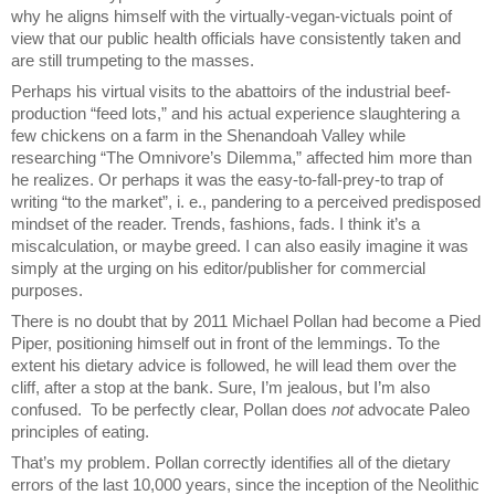
why he aligns himself with the virtually-vegan-victuals point of
view that our public health officials have consistently taken and
are still trumpeting to the masses.
Perhaps his virtual visits
to the abattoirs of the industrial beef-
production “feed lots,” and his actual experience slaughtering a
few chickens on a farm in the Shenandoah Valley while
researching “The Omnivore’s Dilemma,” affected him more than
he realizes. Or perhaps it was the easy-to-fall-prey-to trap of
writing “to the market”, i. e., pandering to a perceived predisposed
mindset of the reader. Trends, fashions, fads. I think it’s a
miscalculation, or maybe greed. I can also easily imagine it was
simply at the urging on his editor/publisher for commercial
purposes.
There is no doubt that by 2011 Michael Pollan had become a Pied
Piper, positioning himself out in front of the lemmings. To the
extent his dietary advice is followed, he will lead them over the
cliff, after a stop at the bank. Sure, I’m jealous, but I’m also
confused. To be perfectly clear, Pollan does
not
advocate Paleo
principles of eating.
That’s my problem. Pollan correctly identifies all of the dietary
errors of the last 10,000 years, since the inception of the Neolithic