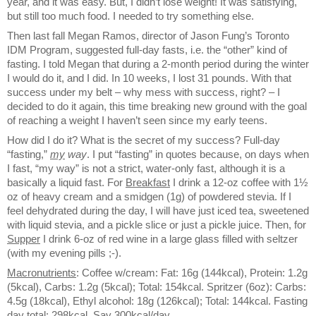
year, and it was easy. But, I didn’t lose weight! It was satisfying,
but still too much food. I needed to try something else.
Then last fall Megan Ramos, director of Jason Fung’s Toronto
IDM Program, suggested full-day fasts, i.e. the “other” kind of
fasting. I told Megan that during a 2-month period during the winter
I would do it, and I did. In 10 weeks, I lost 31 pounds. With that
success under my belt – why mess with success, right? – I
decided to do it again, this time breaking new ground with the goal
of reaching a weight I haven’t seen since my early teens.
How did I do it? What is the secret of my success? Full-day
“fasting,”
my
way
. I put “fasting” in quotes because, on days when
I fast, “my way” is not a strict, water-only fast, although it is a
basically a liquid fast. For
Breakfast
I drink a 12-oz coffee with 1½
oz of heavy cream and a smidgen (1g) of powdered stevia. If I
feel dehydrated during the day, I will have just iced tea, sweetened
with liquid stevia, and a pickle slice or just a pickle juice. Then, for
Supper
I drink 6-oz of red wine in a large glass filled with seltzer
(with my evening pills ;-).
Macronutrients
: Coffee w/cream: Fat: 16g (144kcal), Protein: 1.2g
(5kcal), Carbs: 1.2g (5kcal); Total: 154kcal. Spritzer (6oz): Carbs:
4.5g (18kcal), Ethyl alcohol: 18g (126kcal); Total: 144kcal. Fasting
day total: 298kcal. Say 300kcal/day.