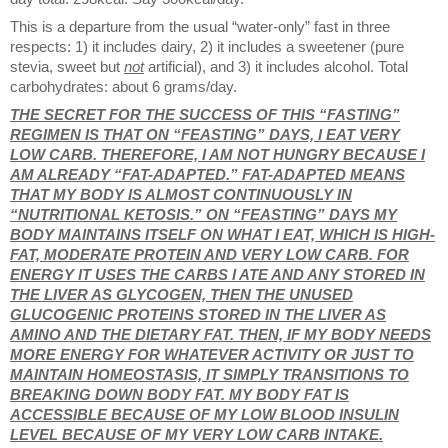
This is a departure from the usual “water-only” fast in three
respects: 1) it includes dairy, 2) it includes a sweetener (pure
stevia, sweet but
not
artificial), and 3) it includes alcohol. Total
carbohydrates: about 6 grams/day.
THE SECRET FOR THE SUCCESS OF THIS “FASTING”
REGIMEN IS THAT ON “FEASTING” DAYS, I EAT VERY
LOW CARB. THEREFORE, I AM NOT HUNGRY BECAUSE I
AM ALREADY “FAT-ADAPTED.” FAT-ADAPTED MEANS
THAT MY BODY IS ALMOST CONTINUOUSLY IN
“NUTRITIONAL KETOSIS.” ON “FEASTING” DAYS MY
BODY MAINTAINS ITSELF ON WHAT I EAT, WHICH IS HIGH-
FAT, MODERATE PROTEIN AND VERY LOW CARB. FOR
ENERGY IT USES THE CARBS I ATE AND ANY STORED IN
THE LIVER AS GLYCOGEN, THEN THE UNUSED
GLUCOGENIC PROTEINS STORED IN THE LIVER AS
AMINO AND THE DIETARY FAT. THEN, IF MY BODY NEEDS
MORE ENERGY FOR WHATEVER ACTIVITY OR JUST TO
MAINTAIN HOMEOSTASIS, IT SIMPLY TRANSITIONS TO
BREAKING DOWN BODY FAT. MY BODY FAT IS
ACCESSIBLE BECAUSE OF MY LOW BLOOD INSULIN
LEVEL BECAUSE OF MY VERY LOW CARB INTAKE.