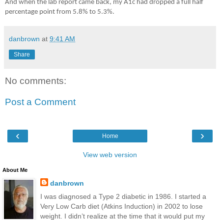
And when the lab report came back, my A1c had dropped a full half
percentage point from 5.8% to 5.3%.
danbrown
at
9:41 AM
Share
No comments:
Post a Comment
‹
›
Home
View web version
About Me
danbrown
I was diagnosed a Type 2 diabetic in 1986. I started a
Very Low Carb diet (Atkins Induction) in 2002 to lose
weight. I didn’t realize at the time that it would put my