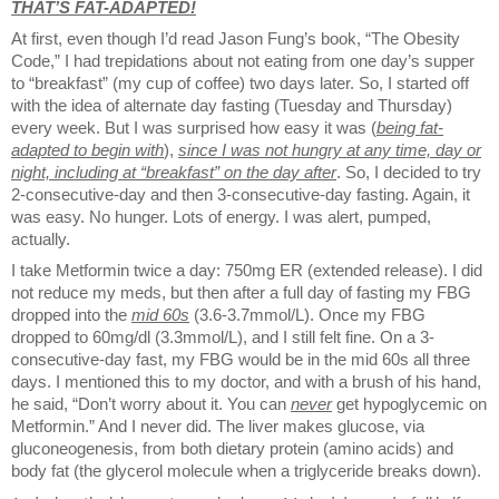
THAT’S FAT-ADAPTED!
At first, even though I’d read Jason Fung’s book, “The Obesity
Code,” I had trepidations about not eating from one day’s supper
to “breakfast” (my cup of coffee) two days later. So, I started off
with the idea of alternate day fasting (Tuesday and Thursday)
every week. But I was surprised how easy it was (
being fat-
adapted to begin with
),
since I was not hungry at any time, day or
night, including at “breakfast” on the day after
. So, I decided to try
2-consecutive-day and then 3-consecutive-day fasting. Again, it
was easy. No hunger. Lots of energy. I was alert, pumped,
actually.
I take Metformin twice a day: 750mg ER (extended release). I did
not reduce my meds, but then after a full day of fasting my FBG
dropped into the
mid 60s
(3.6-3.7mmol/L). Once my FBG
dropped to 60mg/dl (3.3mmol/L), and I still felt fine. On a 3-
consecutive-day fast, my FBG would be in the mid 60s all three
days. I mentioned this to my doctor, and with a brush of his hand,
he said, “Don’t worry about it. You can
never
get hypoglycemic on
Metformin.” And I never did. The liver makes glucose, via
gluconeogenesis, from both dietary protein (amino acids) and
body fat (the glycerol molecule when a triglyceride breaks down).