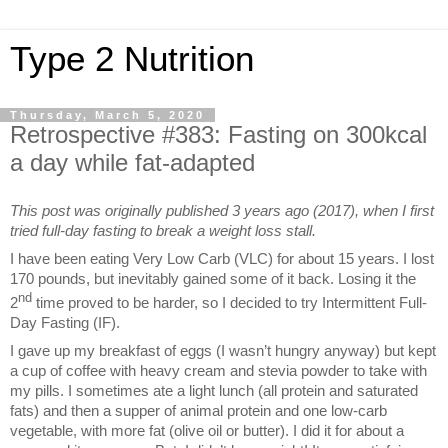
Type 2 Nutrition
Thursday, March 5, 2020
Retrospective #383: Fasting on 300kcal
a day while fat-adapted
This post was originally published 3 years ago (2017), when I first
tried full-day fasting to break a weight loss stall.
I have been eating Very Low Carb (VLC) for about 15 years. I lost
170 pounds, but inevitably gained some of it back. Losing it the
nd
2
time proved to be harder, so I decided to try Intermittent Full-
Day Fasting (IF).
I gave up my breakfast of eggs (I wasn’t hungry anyway) but kept
a cup of coffee with heavy cream and stevia powder to take with
my pills. I sometimes ate a light lunch (all protein and saturated
fats) and then a supper of animal protein and one low-carb
vegetable, with more fat (olive oil or butter). I did it for about a