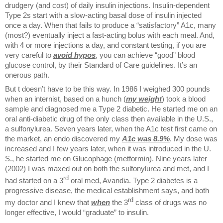
drudgery (and cost) of daily insulin injections. Insulin-dependent
Type 2s start with a slow-acting basal dose of insulin injected
once a day. When that fails to produce a “satisfactory” A1c, many
(most?) eventually inject a fast-acting bolus with each meal. And,
with 4 or more injections a day, and constant testing, if you are
very careful to
avoid hypos
, you can achieve “good” blood
glucose control, by their Standard of Care guidelines. It’s an
onerous path.
But t doesn’t have to be this way. In 1986 I weighed 300 pounds
when an internist, based on a hunch (
my weight
) took a blood
sample and diagnosed me a Type 2 diabetic. He started me on an
oral anti-diabetic drug of the only class then available in the U.S.,
a sulfonylurea. Seven years later, when the A1c test first came on
the market, an endo discovered my
A1c
was 8.9%
. My dose was
increased and I few years later, when it was introduced in the U.
S., he started me on Glucophage (metformin). Nine years later
(2002) I was maxed out on both the sulfonylurea and met, and I
rd
had started on a 3
oral med, Avandia. Type 2 diabetes is a
progressive disease, the medical establishment says, and both
rd
my doctor and I knew that
when
the 3
class of drugs was no
longer effective, I would “graduate” to insulin.