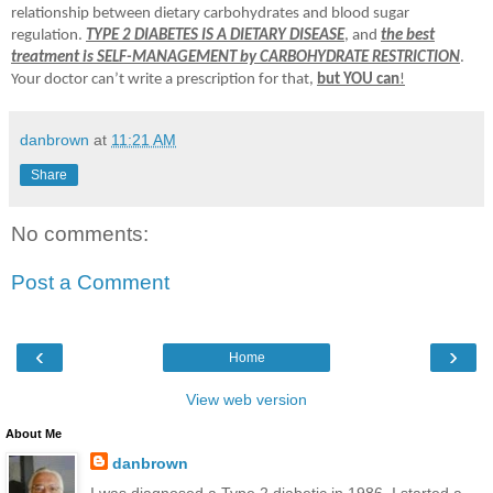
relationship between dietary carbohydrates and blood sugar
regulation.
TYPE 2 DIABETES IS A DIETARY DISEASE
, and
the best
treatment is SELF-MANAGEMENT by CARBOHYDRATE RESTRICTION
.
Your doctor can’t write a prescription for that,
but YOU can
!
danbrown
at
11:21 AM
Share
No comments:
Post a Comment
‹
›
Home
View web version
About Me
danbrown