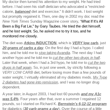
My doctor then turned his attention to my weight. He had tried
before. I had seen his staff dietician who advocated a “restricted-
calorie,
balanced
diet and exercise.” It didn’t work. I lost weight
but promptly regained it. Then, one day in 2002 my doc read the
New York Times
Sunday Magazine cover story, “
What If It's All
Been a Big Fat Lie
,” by Gary Taubes. He tried the diet himself,
and he lost weight. So, he asked me to try it too, and he
monitored me closely.
The diet was
Atkins I
NDUCTION
, which is
VERY
low carb
, just
20 grams of carbs a day
. On the first day I had a hypo. I called
him, and he told me to
stop taking Avandia
. The next day I had
another hypo and he told me to
cut the other two drugs in half
.
Later that week, when I had a 3rd hypo, he told me to
cut the two
drugs in half again
. So, in just one week, by strictly following a
VERY LOW CARB
diet, before losing more than a few pounds of
water weight, I virtually eliminated all my diabetes meds.
My Type
2 diabetes had gone into remission
, and I was no longer drug
dependent.
A year later, in August 2003, I had lost 60 pounds
and my
A1c
was 5.4%
. Four years after that, over a summer I regained 12
pounds, so I started on Richard K.
Bernstein’s 6-12-12 program
for diabetics (
30 carb grams a day
). Over the course of a little