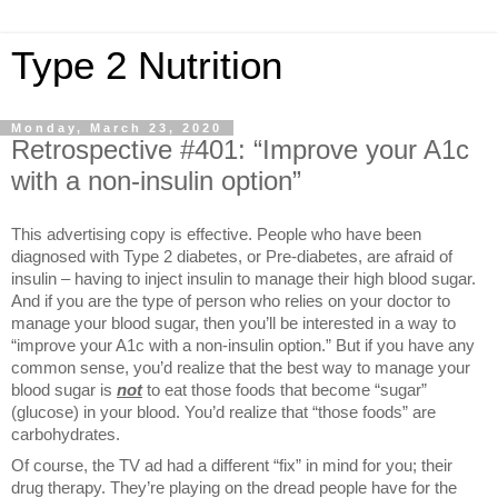
Type 2 Nutrition
Monday, March 23, 2020
Retrospective #401: “Improve your A1c
with a non-insulin option”
This advertising copy is effective. People who have been
diagnosed with Type 2 diabetes, or Pre-diabetes, are afraid of
insulin – having to inject insulin to manage their high blood sugar.
And if you are the type of person who relies on your doctor to
manage your blood sugar, then you’ll be interested in a way to
“improve your A1c with a non-insulin option.” But if you have any
common sense, you’d realize that the best way to manage your
blood sugar is
not
to eat those foods that become “sugar”
(glucose) in your blood. You’d realize that “those foods” are
carbohydrates.
Of course, the TV ad had a different “fix” in mind for you; their
drug therapy. They’re playing on the dread people have for the