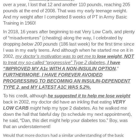
over a year, I lost that 12 and another 110 pounds, reaching 205
pounds at the end of 2008. That was my early teenage weight.
And my weight after I completed 8 weeks of PT in Army Basic
Training in 1960!
In 2018, 16 years after beginning to eat Very Low Carb, and plenty
of “misadventures” (cheating) along the way, I celebrated by
dropping
below 200 pounds
(186 last week) for the first time since
I was in my early teens. And although when he started me on it in
2002,
my doctor’s motivation was to get me to
lose weight
,
NOT
to treat my so-called “progressive” Type 2 diabetes
,
I have
“IMPROVED MY A1c WITH A NON-INSULIN OPTION
.”
FURTHERMORE, I HAVE FOREVER AVOIDED
PROGRESSING TO BECOMING AN INSULIN-DEPENDENT
TYPE 2,
and
MY LATEST A1C WAS 5.2%
.
To his credit, although
he suggested it to help me lose weight
back in 2002, my doctor did have an inkling that eating
VERY
LOW CARB
might
help my type 2 diabetes. As he walked me
down the hall that fateful day (to schedule my next appointment),
he said, “Dan, this diet might help your diabetes too.” Boy, was
that an understatement!
Would that more doctors had a similar understanding of the basic