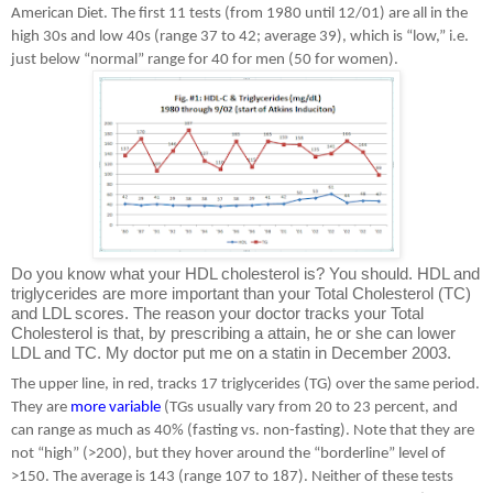
American Diet. The first 11 tests (from 1980 until 12/01) are all in the
high 30s and low 40s (range 37 to 42; average 39), which is “low,” i.e.
just below “normal” range for 40 for men (50 for women).
Do you know what your HDL cholesterol is? You should. HDL and
triglycerides are more important than your Total Cholesterol (TC)
and LDL scores. The reason your doctor tracks your Total
Cholesterol is that, by prescribing a attain, he or she can lower
LDL and TC. My doctor put me on a statin in December 2003.
The upper line, in red, tracks 17 triglycerides (TG) over the same period.
They are
more variable
(TGs usually vary from 20 to 23 percent, and
can range as much as 40% (fasting vs. non-fasting). Note that they are
not “high” (>200), but they hover around the “borderline” level of
>150. The average is 143 (range 107 to 187). Neither of these tests