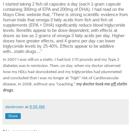
I started taking 2 fish oil capsules a day (each 1-gram capsule
containing 300mg of EPA and 200mg of DHA). I had read on the
Mayo Clinic website that, “There is strong scientific evidence from
human trials that omega-3 fatty acids from fish and fish oil
supplements (EPA + DHA) significantly reduce blood triglyceride
levels. Benefits appear to be dose-dependent, with effects at
doses as low as 2 grams of omega-3 fatty acids per day. Higher
doses have greater effects, and 4 grams per day can lower
triglyceride levels by 25-40%. Effects appear to be additive
with...statin drugs…”
In 2007 I was still on a statin. I had lost 170 pounds and my Type 2
diabetes was in remission. Then, on day, when my doctor observed
how my HDLs had skyrocketed and my triglycerides had plummeted
and concluded that I was no longer at “high” risk of Cardiovascular
disease. In 2008, without any “coaching,”
my doctor took me
off
statin
drugs
.
danbrown
at
8:05 AM
Share