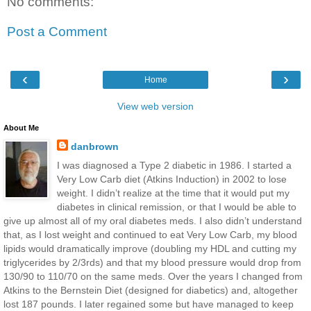
No comments:
Post a Comment
‹
›
Home
View web version
About Me
danbrown
I was diagnosed a Type 2 diabetic in 1986. I started a
Very Low Carb diet (Atkins Induction) in 2002 to lose
weight. I didn’t realize at the time that it would put my
diabetes in clinical remission, or that I would be able to
give up almost all of my oral diabetes meds. I also didn’t understand
that, as I lost weight and continued to eat Very Low Carb, my blood
lipids would dramatically improve (doubling my HDL and cutting my
triglycerides by 2/3rds) and that my blood pressure would drop from
130/90 to 110/70 on the same meds. Over the years I changed from
Atkins to the Bernstein Diet (designed for diabetics) and, altogether
lost 187 pounds. I later regained some but have managed to keep