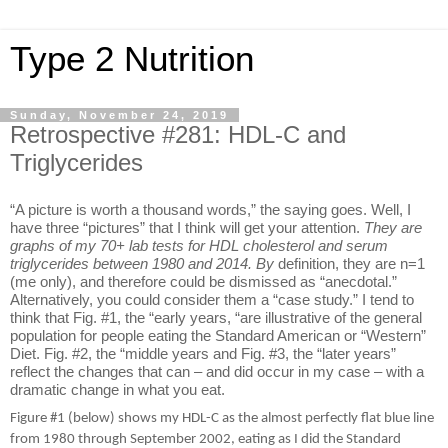
Type 2 Nutrition
Sunday, November 24, 2019
Retrospective #281: HDL-C and
Triglycerides
“A picture is worth a thousand words,” the saying goes. Well, I
have three “pictures” that I think will get your attention.
They are
graphs of my 70+ lab tests for HDL cholesterol and serum
triglycerides between 1980 and 2014. By
definition, they are n=1
(me only), and therefore could be dismissed as “anecdotal.”
Alternatively, you could consider them a “case study.” I tend to
think that Fig. #1, the “early years, “are illustrative of the general
population for people eating the Standard American or “Western”
Diet. Fig. #2, the “middle years and Fig. #3, the “later years”
reflect the changes that can – and did occur in my case – with a
dramatic change in what you eat.
Figure #1 (below) shows my HDL-C as the almost perfectly flat blue line
from 1980 through September 2002, eating as I did the Standard