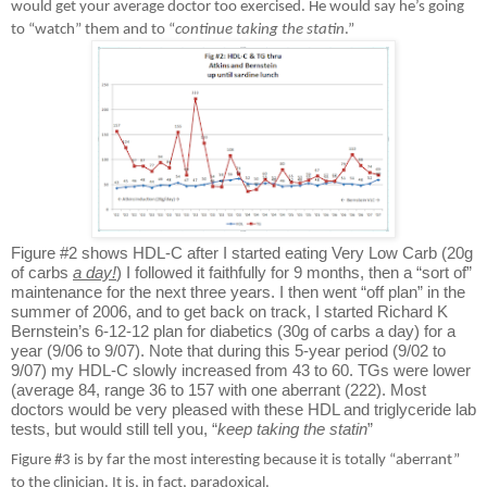
would get your average doctor too exercised. He would say he’s going
to “watch” them and to “
continue taking the statin
.”
Figure #2 shows HDL-C after I started eating Very Low Carb (20g
of carbs
a day!
) I followed it faithfully for 9 months, then a “sort of”
maintenance for the next three years. I then went “off plan” in the
summer of 2006, and to get back on track, I started Richard K
Bernstein’s 6-12-12 plan for diabetics (30g of carbs a day) for a
year (9/06 to 9/07). Note that during this 5-year period (9/02 to
9/07) my HDL-C slowly increased from 43 to 60. TGs were lower
(average 84, range 36 to 157 with one aberrant (222). Most
doctors would be very pleased with these HDL and triglyceride lab
tests, but would still tell you, “
keep taking the statin
”
Figure #3 is by far the most interesting because it is totally “aberrant”
to the clinician. It is, in fact, paradoxical.