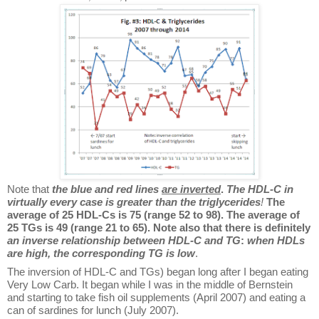
Note that
the blue and red lines
are
inverted
.
The HDL-C in
virtually every case is greater than the triglycerides
!
The
average of 25 HDL-Cs is 75 (range 52 to 98). The average of
25 TGs is 49 (range 21 to 65). Note also that there is definitely
an inverse relationship between HDL-C and TG
:
when HDLs
are high, the corresponding TG is low
.
The inversion of HDL-C and TGs) began long after I began eating
Very Low Carb. It began while I was in the middle of Bernstein
and starting to take fish oil supplements (April 2007) and eating a
can of sardines for lunch (July 2007).