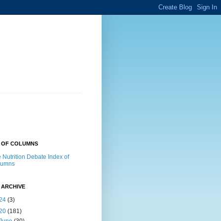
X OF COLUMNS
 Nutrition Debate Index of
lumns
 ARCHIVE
24
(3)
20
(181)