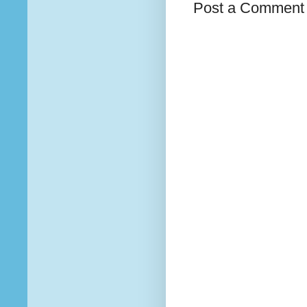
Post a Comment