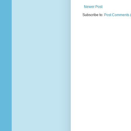
Newer Post
Subscribe to:
Post Comments 