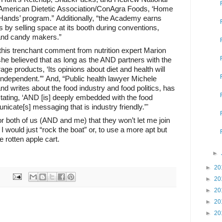
e American Dietetic Association/ConAgra Foods, ‘Home
r Hands’ program.” Additionally, “the Academy earns
s by selling space at its booth during conventions,
s and candy makers.”
this trenchant comment from nutrition expert Marion
she believed that as long as the AND partners with the
ge products, ‘Its opinions about diet and health will
 independent.’” And, “Public health lawyer Michele
 writes about the food industry and food politics, has
tating, ‘AND [is] deeply embedded with the food
icate[s] messaging that is industry friendly.’"
for both of us (AND and me) that they won’t let me join
 I would just “rock the boat” or, to use a more apt but
 rotten apple cart.
►
►
20
►
20
►
20
►
20
►
20