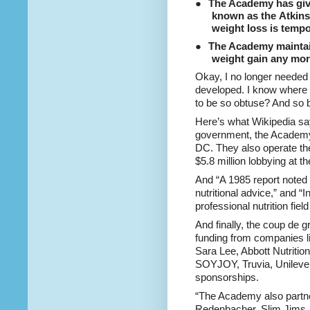
●
The Academy has give
known as the
Atkins
weight loss is tempo
●
The Academy maintain
weight gain any mor
Okay, I no longer needed 
developed. I know where
to be so obtuse? And so 
Here’s what Wikipedia sa
government, the Academy o
DC. They also operate th
$5.8 million lobbying at t
And “A 1985 report noted
nutritional advice,” and “I
professional nutrition field
And finally, the coup de 
funding from companies 
Sara Lee, Abbott Nutrition
SOYJOY, Truvia, Unilever
sponsorships.
“The Academy also partn
Redenbacher, Slim Jims,