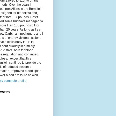
rom 130/90 to 110/70 on the
meds. Over the years I
d from Atkins to the Bernstein
designed for diabetics) and,
ther lost 187 pounds. I later
ned some but have managed to
ore than 150 pounds off for
han 20 years. As long as I eat
ow Carb, I am not hungry and I
ots of energy.My goal, as long
ave excess body fat, is to
 continuously in a mildly
nic state, both for blood
se regulation and continued
 loss. I expect that this
n will continue to provide the
ts of reduced systemic
mation, improved blood lipids
wer blood pressure as well.
y complete profile
OWERS