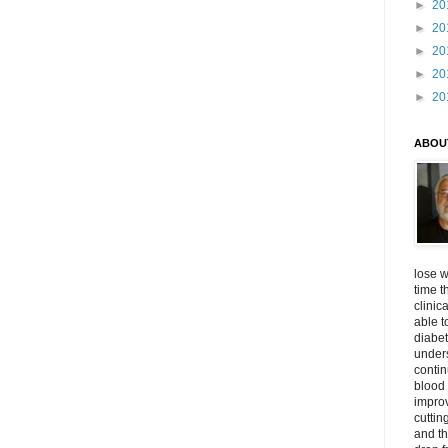
►
20
►
20
►
20
►
20
►
20
ABOU
lose w
time t
clinic
able t
diabet
unders
contin
blood 
impro
cuttin
and t