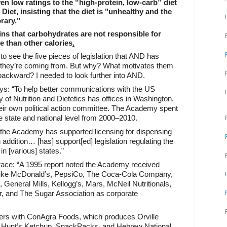
n low ratings to the “high-protein, low-carb” diet
 Diet
, insisting that the diet is "unhealthy and the
rary."
s that carbohydrates are not responsible for
e than other calories
.
to see the five pieces of legislation that AND has
 they’re coming from. But why? What motivates them
backward? I needed to look further into AND.
ys: “To help better communications with the US
f Nutrition and Dietetics has offices in Washington,
eir own political action committee. The Academy spent
he state and national level from 2000–2010.
 the Academy has supported licensing for dispensing
n addition… [has] support[ed] legislation regulating the
 in [various] states.”
grace: “A 1995 report noted the Academy received
like McDonald’s, PepsiCo, The Coca-Cola Company,
, General Mills, Kellogg’s, Mars, McNeil Nutritionals,
, and The Sugar Association as corporate
ers with ConAgra Foods, which produces Orville
 Hunt’s Ketchup, SnackPacks, and Hebrew National