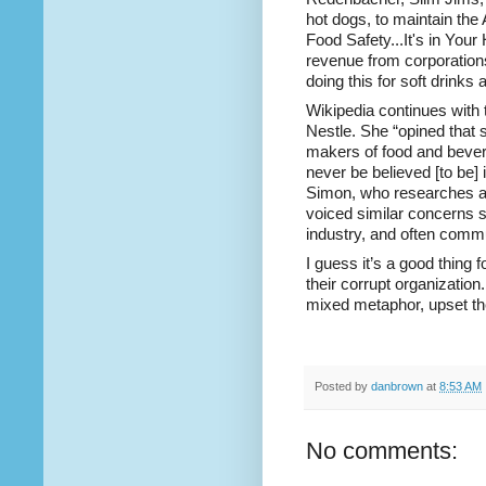
hot dogs, to maintain th
Food Safety...It's in You
revenue from
corporation
doing this for soft drink
Wikipedia continues with 
Nestle
. She
“opined that 
makers of food and bevera
never be believed [to be]
Simon, who researches and
voiced similar concerns s
industry, and often commun
I guess it’s a good thing 
their corrupt organization.
mixed metaphor, upset the
Posted by
danbrown
at
8:53 AM
No comments: