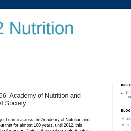
 Nutrition
INDE
The
66: Academy of Nutrition and
Co
et Society
BLOG
►
20
ago, I came across the
Academy of Nutrition and
ut that for almost 100 years, until 2012, this
▼
20
he American Dietetic Association, unfortunately