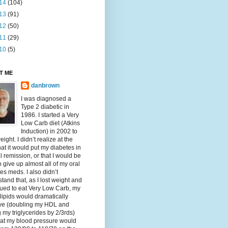
14
(104)
13
(91)
12
(50)
11
(29)
10
(5)
T ME
danbrown
I was diagnosed a
Type 2 diabetic in
1986. I started a Very
Low Carb diet (Atkins
Induction) in 2002 to
eight. I didn’t realize at the
hat it would put my diabetes in
al remission, or that I would be
o give up almost all of my oral
es meds. I also didn’t
tand that, as I lost weight and
ued to eat Very Low Carb, my
lipids would dramatically
ve (doubling my HDL and
g my triglycerides by 2/3rds)
hat my blood pressure would