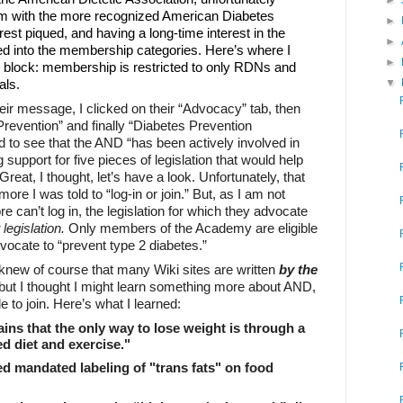
►
m with the more recognized American Diabetes
►
est piqued, and having a long-time interest in the
►
lved into the membership categories. Here’s where I
►
d block: membership is restricted to only RDNs and
als.
▼
 their message, I clicked on their “Advocacy” tab, then
revention” and finally “Diabetes Prevention
ed to see that the AND “has been actively involved in
support for five pieces of legislation that would help
Great, I thought, let’s have a look. Unfortunately, that
ore I was told to “log-in or join.” But, as I am not
fore can’t log in, the legislation for which they advocate
legislation.
Only members of the Academy are eligible
dvocate to “prevent type 2 diabetes.”
I knew of course that many Wiki sites are written
by
the
but I thought I might learn something more about AND,
le to join. Here’s what I learned:
ns that the only way to lose weight is through a
ed diet and exercise."
 mandated labeling of "
trans fats
" on food