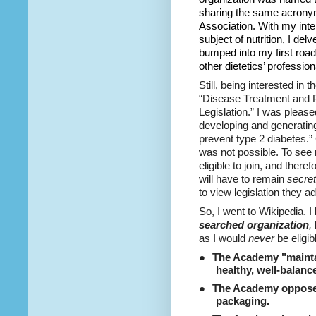
sharing the same acrony
Association. With my inter
subject of nutrition, I de
bumped into my first roa
other dietetics’ profession
Still, being interested in
“Disease Treatment and P
Legislation.” I was pleas
developing and generating 
prevent type 2 diabetes.” 
was not possible. To see m
eligible to join, and there
will have to remain
secret
to view legislation they a
So, I went to Wikipedia. 
searched organization
,
as I would
never
be eligib
●
The Academy "maintai
healthy, well-balanc
●
The Academy opposed
packaging.