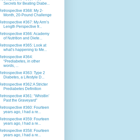
Secrets for Beating Diabe...
Retrospective #368: My 2-
Month, 20-Pound Challenge
Retrospective #367: My Arm’s
Length Perspective fr...
Retrospective #366: Academy
of Nutrition and Diete...
Retrospective #365: Look at
what’s happening to Me...
Retrospective #364:
“Prediabetes, in other
words, ...
Retrospective #363: Type 2
Diabetes, a Lifestyle D...
Retrospective #362:A Stricter
Prediabetes Definition
Retrospective #361: “Whistlin’
Past the Graveyard”
Retrospective #360: Fourteen
years ago, I had a re...
Retrospective #359: Fourteen
years ago, I had a re...
Retrospective #358: Fourteen
years ago, I had a re...