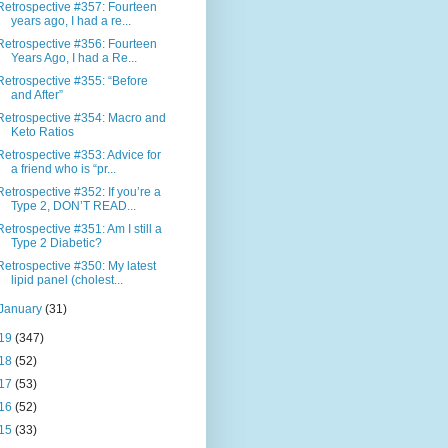
Retrospective #357: Fourteen
years ago, I had a re...
Retrospective #356: Fourteen
Years Ago, I had a Re...
Retrospective #355: “Before
and After”
Retrospective #354: Macro and
Keto Ratios
Retrospective #353: Advice for
a friend who is “pr...
Retrospective #352: If you’re a
Type 2, DON’T READ...
Retrospective #351: Am I still a
Type 2 Diabetic?
Retrospective #350: My latest
lipid panel (cholest...
January
(31)
19
(347)
18
(52)
17
(53)
16
(52)
15
(33)