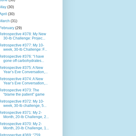
June
(30)
May
(30)
April
(30)
March
(31)
February
(29)
Retrospective #378: My New
30-lb Challenge: Projec...
Retrospective #377: My 10-
week, 30-lb Challenge: F...
Retrospective #376: “I have
gone off carbohydrates...
Retrospective #375: A New
Year’s Eve Conversation,...
Retrospective #374: A New
Year’s Eve Conversation,...
Retrospective #373: The
“blame the patient” game
Retrospective #372: My 10-
week, 30-lb challenge, 5...
Retrospective #371: My 2-
Month, 20-lb Challenge, 2...
Retrospective #370: My 2-
Month, 20-lb Challenge, 1...
Retrospective #369: “759