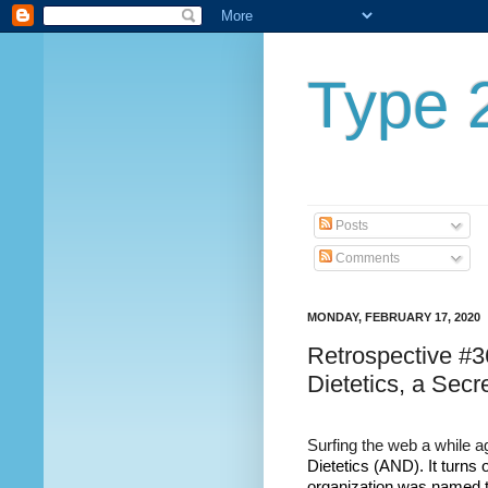
Type 2
Posts
Comments
MONDAY, FEBRUARY 17, 2020
Retrospective #3
Dietetics, a Secr
Surfing the web a while 
Dietetics (AND). It turns o
organization was named t