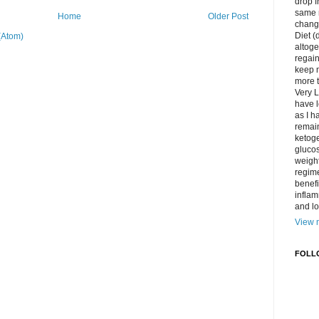
drop f
same 
Home
Older Post
change
Diet (
(Atom)
altoge
regai
keep m
more t
Very L
have l
as I h
remain
ketoge
gluco
weight
regime
benefi
inflam
and lo
View m
FOLL