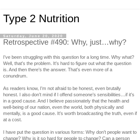
Type 2 Nutrition
Saturday, June 20, 2020
Retrospective #490: Why, just…why?
I’ve been struggling with this question for a long time. Why what?
Well, that’s the problem. It’s hard to figure out what the question
is. And then there’s the answer. That’s even more of a
conundrum.
As readers know, I’m not afraid to be honest, even brutally
honest. I also don’t mind if I offend someone’s sensibilities…if it’s
in a good cause. And I believe passionately that the health and
well-being of our nation, even the world, both physically and
mentally, is a good cause. It’s worth broadcasting the truth, even if
at a cost.
I have put the question in various forms: Why don’t people want to
change? Why is it so hard for people to change? Can a person