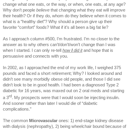
change what one eats, or the way, or when, one eats, at any age?
Why don’t people
believe
that changing what they eat will improve
their health? Or if they do, whom do they believe when it comes to
what is a “healthy diet”? Why should a person give up their
favorite “comfort” foods? What if it’s all been a big fat lie?
As I approach column #500, I’m frustrated. I’m no closer to the
answer as to why others can’t/don’t/won’t change than I was
when I started. I can only re-tell
how
I
did it
and hope that is
persuasive and connects with you.
In 2002, as I approached the end of my work life, I weighed 375
pounds and faced a short retirement; Why? I looked around and
didn’t see many morbidly obese old people, and those I did see
didn’t look to be in good health. I had been a diagnosed Type 2
diabetic for 16 years, was maxed out on 2 oral meds and starting
rd
a 3
. My prospects were that I would soon be injecting insulin.
And sooner rather than later I would die of “diabetic
complications.”
The common
Microvascular
ones: 1) end-stage kidney disease
with dialysis (nephropathy), 2) being wheelchair bound because of