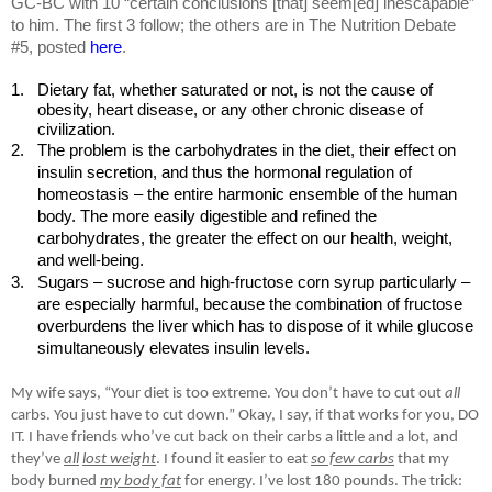
GC-BC with 10 “certain conclusions [that] seem[ed] inescapable”
to him. The first 3 follow; the others are in The Nutrition Debate
#5, posted
here
.
1.
Dietary fat, whether saturated or not, is not the cause of
obesity, heart disease, or any other chronic disease of
civilization.
2.
The problem is the carbohydrates in the diet, their effect on
insulin secretion, and thus the hormonal regulation of
homeostasis – the entire harmonic ensemble of the human
body. The more easily digestible and refined the
carbohydrates, the greater the effect on our health, weight,
and well-being.
3.
Sugars – sucrose and high-fructose corn syrup particularly –
are especially harmful, because the combination of fructose
overburdens the liver which has to dispose of it while glucose
simultaneously elevates insulin levels.
My wife says, “Your diet is too extreme. You don’t have to cut out
all
carbs. You just have to cut down.” Okay, I say, if that works for you, DO
IT. I have friends who’ve cut back on their carbs a little and a lot, and
they’ve
all
lost weight
. I found it easier to eat
so few carbs
that my
body burned
my body fat
for energy. I’ve lost 180 pounds. The trick: