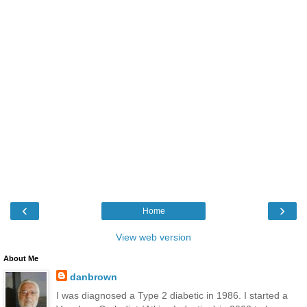
‹
›
Home
View web version
About Me
danbrown
I was diagnosed a Type 2 diabetic in 1986. I started a