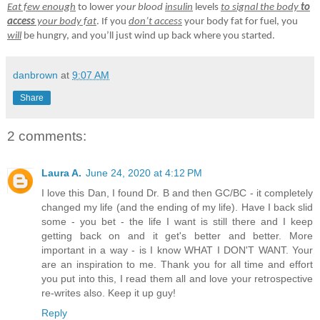
Eat few enough
to lower
your blood
insulin
levels
to signal the body
to
access
your body fat
. If you
don’t access
your body fat for fuel, you
will
be hungry, and you’ll just wind up back where you started.
danbrown
at
9:07 AM
Share
2 comments:
Laura A.
June 24, 2020 at 4:12 PM
I love this Dan, I found Dr. B and then GC/BC - it completely
changed my life (and the ending of my life). Have I back slid
some - you bet - the life I want is still there and I keep
getting back on and it get's better and better. More
important in a way - is I know WHAT I DON'T WANT. Your
are an inspiration to me. Thank you for all time and effort
you put into this, I read them all and love your retrospective
re-writes also. Keep it up guy!
Reply