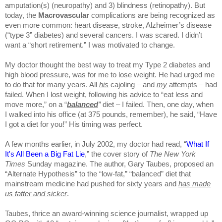
amputation(s) (neuropathy) and 3) blindness (retinopathy). But
today, the
Macrovascular
complications are being recognized as
even more common: heart disease, stroke, Alzheimer’s disease
(“type 3” diabetes) and several cancers. I was scared. I didn’t
want a “short retirement.” I was motivated to change.
My doctor thought the best way to treat my Type 2 diabetes and
high blood pressure, was for me to lose weight. He had urged me
to do that for many years. All
his
cajoling – and
my
attempts – had
failed. When I lost weight, following his advice to “eat less and
move more,” on a “
balanced
”
diet – I failed. Then, one day, when
I walked into his office (at 375 pounds, remember), he said, “Have
I got a diet for you!” His timing was perfect.
A few months earlier, in July 2002, my doctor had read, “
What If
It's All Been a Big Fat Lie
,” the cover story of
The New York
Times
Sunday magazine. The author, Gary Taubes, proposed an
“Alternate Hypothesis” to the “low-fat,” “balanced” diet that
mainstream medicine had pushed for sixty years and
has made
us
fatter and sicker
.
Taubes, thrice an award-winning science journalist, wrapped up