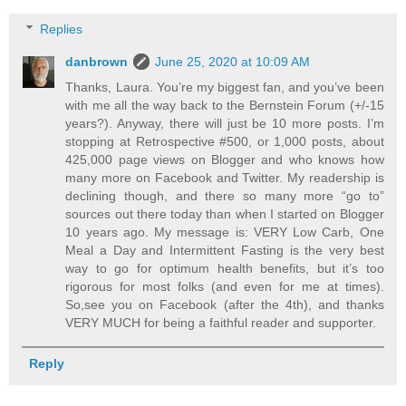
Replies
danbrown
June 25, 2020 at 10:09 AM
Thanks, Laura. You’re my biggest fan, and you’ve been
with me all the way back to the Bernstein Forum (+/-15
years?). Anyway, there will just be 10 more posts. I’m
stopping at Retrospective #500, or 1,000 posts, about
425,000 page views on Blogger and who knows how
many more on Facebook and Twitter. My readership is
declining though, and there so many more “go to”
sources out there today than when I started on Blogger
10 years ago. My message is: VERY Low Carb, One
Meal a Day and Intermittent Fasting is the very best
way to go for optimum health benefits, but it’s too
rigorous for most folks (and even for me at times).
So,see you on Facebook (after the 4th), and thanks
VERY MUCH for being a faithful reader and supporter.
Reply